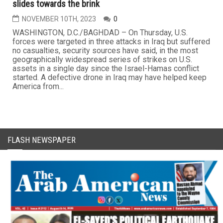
slides towards the brink
NOVEMBER 10TH, 2023
0
WASHINGTON, D.C./BAGHDAD – On Thursday, U.S.
forces were targeted in three attacks in Iraq but suffered
no casualties, security sources have said, in the most
geographically widespread series of strikes on U.S.
assets in a single day since the Israel-Hamas conflict
started. A defective drone in Iraq may have helped keep
America from...
FLASH NEWSPAPER