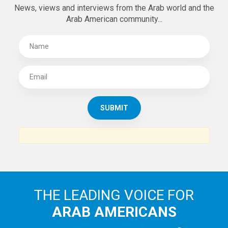
News, views and interviews from the Arab world and the
Arab American community...
THE LEADING VOICE FOR
ARAB AMERICANS