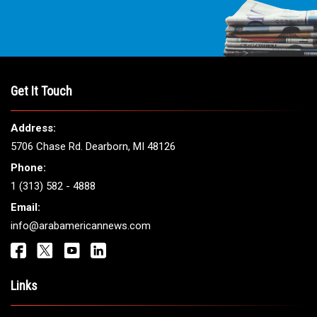
Get It Touch
Address:
5706 Chase Rd. Dearborn, MI 48126
Phone:
1 (313) 582 - 4888
Email:
info@arabamericannews.com
Links