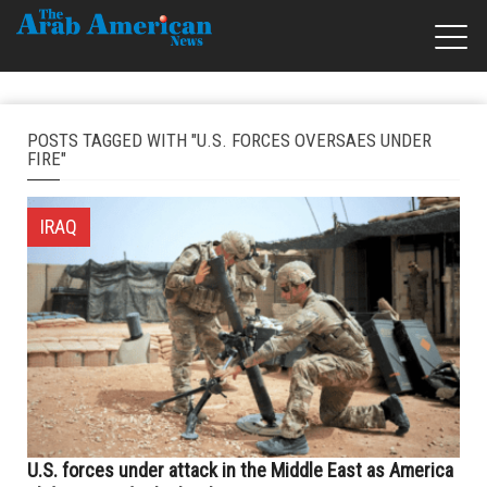
POSTS TAGGED WITH "U.S. FORCES OVERSAES UNDER
FIRE"
IRAQ
U.S. forces under attack in the Middle East as America