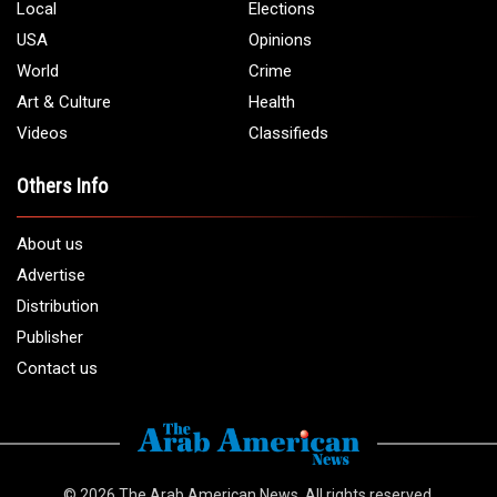
Local
Elections
USA
Opinions
World
Crime
Art & Culture
Health
Videos
Classifieds
Others Info
About us
Advertise
Distribution
Publisher
Contact us
© 2026
The Arab American News
. All rights reserved.