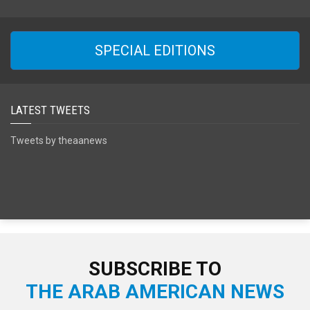
SPECIAL EDITIONS
LATEST TWEETS
Tweets by theaanews
SUBSCRIBE TO
THE ARAB AMERICAN NEWS