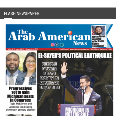
FLASH NEWSPAPER