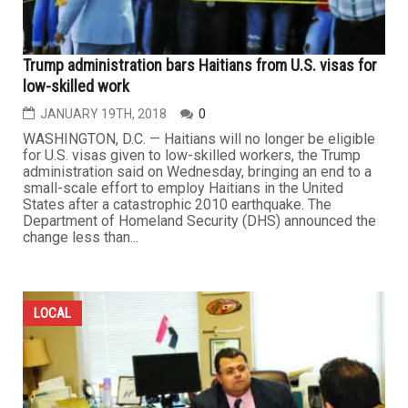
Trump administration bars Haitians from U.S. visas for
low-skilled work
JANUARY 19TH, 2018
0
WASHINGTON, D.C. — Haitians will no longer be eligible
for U.S. visas given to low-skilled workers, the Trump
administration said on Wednesday, bringing an end to a
small-scale effort to employ Haitians in the United
States after a catastrophic 2010 earthquake. The
Department of Homeland Security (DHS) announced the
change less than...
LOCAL