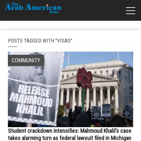
POSTS TAGGED WITH "VISAS"
COMMUNITY
Student crackdown intensifies: Mahmoud Khalil’s case
takes alarming turn as federal lawsuit filed in Michigan