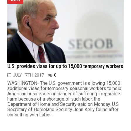
U.S. provides visas for up to 15,000 temporary workers
JULY 17TH, 2017
0
WASHINGTON- The U.S. government is allowing 15,000
additional visas for temporary seasonal workers to help
American businesses in danger of suffering irreparable
harm because of a shortage of such labor, the
Department of Homeland Security said on Monday. U.S.
Secretary of Homeland Security John Kelly found after
consulting with Labor...