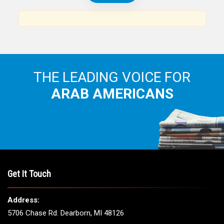
THE LEADING VOICE FOR
ARAB AMERICANS
Get It Touch
Address:
5706 Chase Rd. Dearborn, MI 48126