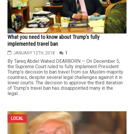
What you need to know about Trump’s fully
implemented travel ban
JANUARY 12TH, 2018
1
By Tareq Abdel Wahed DEARBORN — On December 5,
the Supreme Court ruled to fully implement President
Trump's decision to ban travel from six Muslim-majority
countries, despite several legal challenges against it in
lower courts. The decision to approve the third iteration
of Trump's travel ban has disappointed many in the
legal...
LOCAL