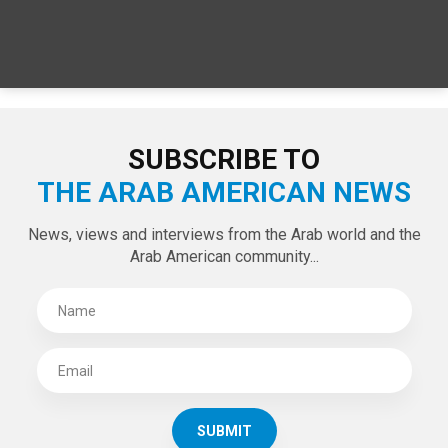
SUBSCRIBE TO
THE ARAB AMERICAN NEWS
News, views and interviews from the Arab world and the
Arab American community...