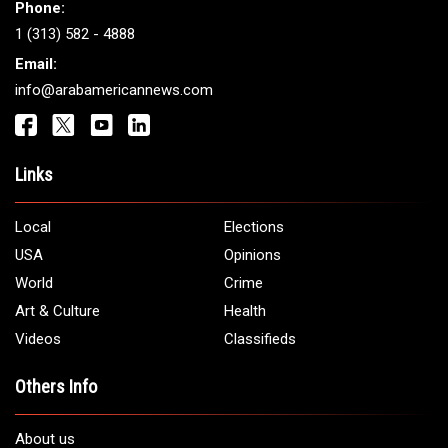
Phone:
1 (313) 582 - 4888
Email:
info@arabamericannews.com
Links
Local
Elections
USA
Opinions
World
Crime
Art & Culture
Health
Videos
Classifieds
Others Info
About us