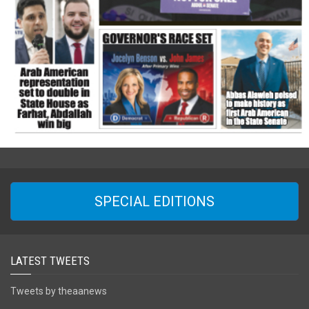
SPECIAL EDITIONS
LATEST TWEETS
Tweets by theaanews