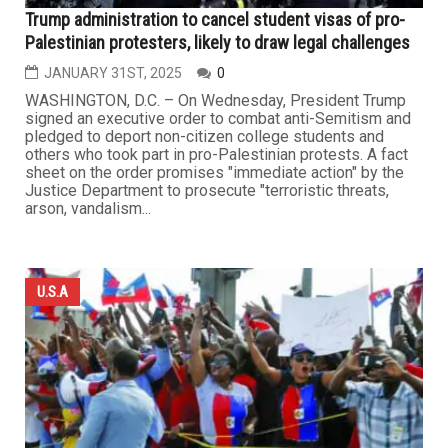
Trump administration to cancel student visas of pro-
Palestinian protesters, likely to draw legal challenges
JANUARY 31ST, 2025
0
WASHINGTON, D.C. – On Wednesday, President Trump
signed an executive order to combat anti-Semitism and
pledged to deport non-citizen college students and
others who took part in pro-Palestinian protests. A fact
sheet on the order promises "immediate action" by the
Justice Department to prosecute "terroristic threats,
arson, vandalism...
U.S.A