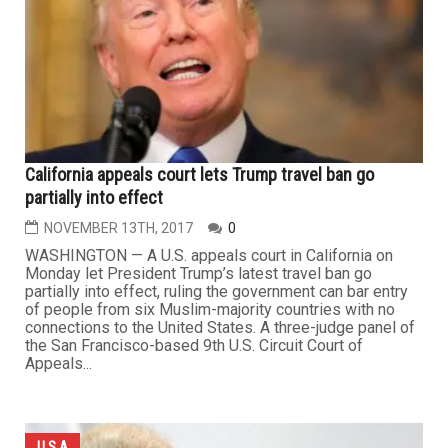
California appeals court lets Trump travel ban go
partially into effect
NOVEMBER 13TH, 2017
0
WASHINGTON — A U.S. appeals court in California on
Monday let President Trump’s latest travel ban go
partially into effect, ruling the government can bar entry
of people from six Muslim-majority countries with no
connections to the United States. A three-judge panel of
the San Francisco-based 9th U.S. Circuit Court of
Appeals...
U.S.A