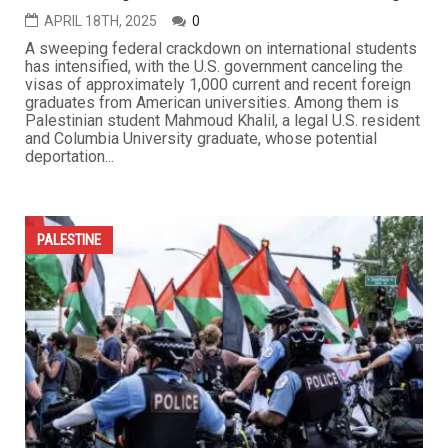
APRIL 18TH, 2025
0
A sweeping federal crackdown on international students
has intensified, with the U.S. government canceling the
visas of approximately 1,000 current and recent foreign
graduates from American universities. Among them is
Palestinian student Mahmoud Khalil, a legal U.S. resident
and Columbia University graduate, whose potential
deportation...
PALESTINE