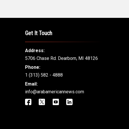
Get It Touch
Address:
5706 Chase Rd. Dearborn, MI 48126
Phone:
1 (313) 582 - 4888
Email:
info@arabamericannews.com