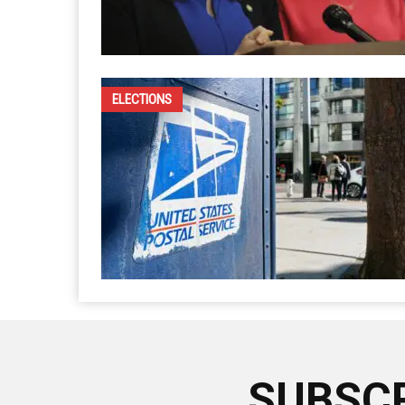
ELECTIONS
SUBSCR