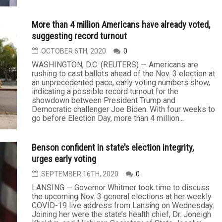
More than 4 million Americans have already voted,
suggesting record turnout
OCTOBER 6TH, 2020
0
WASHINGTON, D.C. (REUTERS) — Americans are
rushing to cast ballots ahead of the Nov. 3 election at
an unprecedented pace, early voting numbers show,
indicating a possible record turnout for the
showdown between President Trump and
Democratic challenger Joe Biden. With four weeks to
go before Election Day, more than 4 million...
Benson confident in state’s election integrity,
urges early voting
SEPTEMBER 16TH, 2020
0
LANSING — Governor Whitmer took time to discuss
the upcoming Nov. 3 general elections at her weekly
COVID-19 live address from Lansing on Wednesday.
Joining her were the state’s health chief, Dr. Joneigh