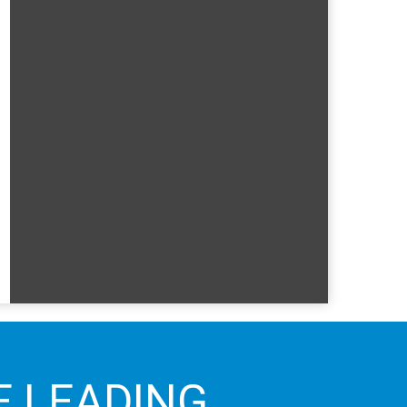
E LEADING