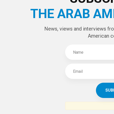
THE ARAB AM
News, views and interviews fr
American c