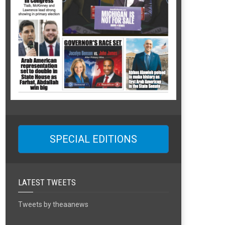
SPECIAL EDITIONS
LATEST TWEETS
Tweets by theaanews