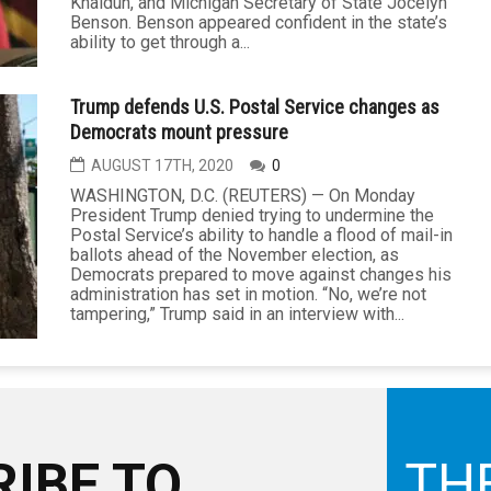
Khaldun, and Michigan Secretary of State Jocelyn
Benson. Benson appeared confident in the state’s
ability to get through a...
Trump defends U.S. Postal Service changes as
Democrats mount pressure
AUGUST 17TH, 2020
0
WASHINGTON, D.C. (REUTERS) — On Monday
President Trump denied trying to undermine the
Postal Service’s ability to handle a flood of mail-in
ballots ahead of the November election, as
Democrats prepared to move against changes his
administration has set in motion. “No, we’re not
tampering,” Trump said in an interview with...
IBE TO
TH