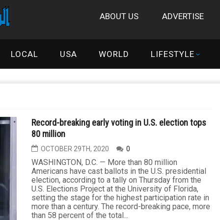
ABOUT US
ADVERTISE
LOCAL
USA
WORLD
LIFESTYLE
Record-breaking early voting in U.S. election tops
80 million
OCTOBER 29TH, 2020
0
WASHINGTON, D.C. — More than 80 million
Americans have cast ballots in the U.S. presidential
election, according to a tally on Thursday from the
U.S. Elections Project at the University of Florida,
setting the stage for the highest participation rate in
more than a century. The record-breaking pace, more
than 58 percent of the total...