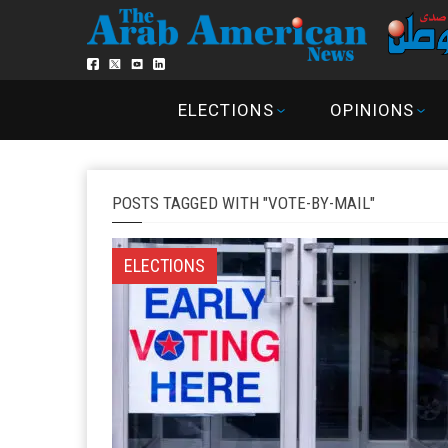
ELECTIONS
OPINIONS
POSTS TAGGED WITH "VOTE-BY-MAIL"
ELECTIONS