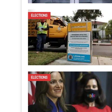
ELECTIONS
ELECTIONS