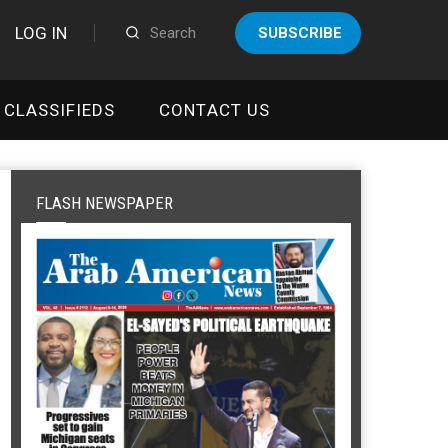
LOG IN
SUBSCRIBE
CLASSIFIEDS
CONTACT US
FLASH NEWSPAPER