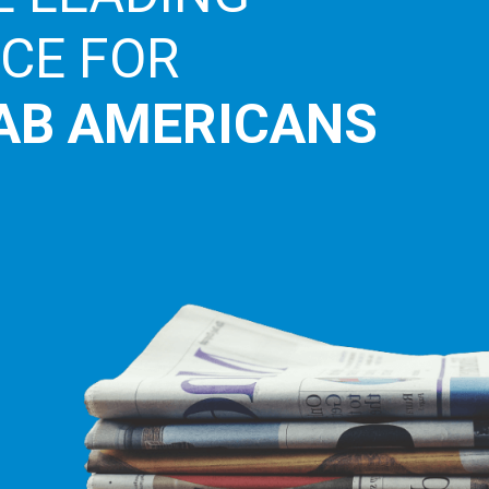
ICE FOR
AB AMERICANS