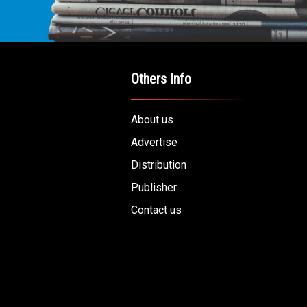
Others Info
About us
Advertise
Distribution
Publisher
Contact us