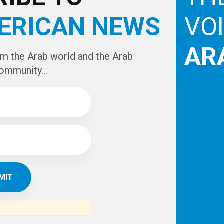
ERICAN NEWS
VO
AR
om the Arab world and the Arab
ommunity...