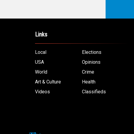
Links
Local
Elections
USA
Opinions
World
Crime
Art & Culture
Health
Videos
Classifieds