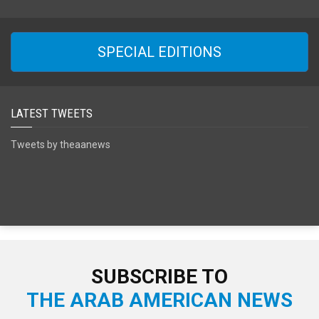
SPECIAL EDITIONS
LATEST TWEETS
Tweets by theaanews
SUBSCRIBE TO
THE ARAB AMERICAN NEWS