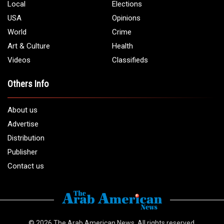
Local
Elections
USA
Opinions
World
Crime
Art & Culture
Health
Videos
Classifieds
Others Info
About us
Advertise
Distribution
Publisher
Contact us
© 2026
The Arab American News
. All rights reserved.