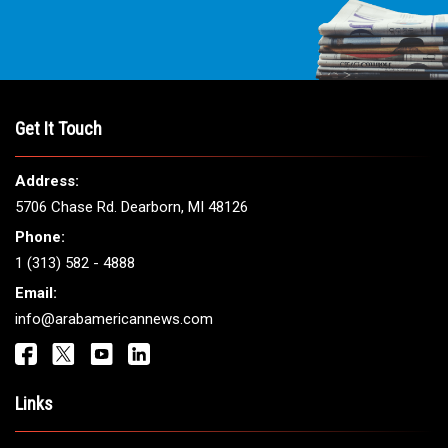
Get It Touch
Address:
5706 Chase Rd. Dearborn, MI 48126
Phone:
1 (313) 582 - 4888
Email:
info@arabamericannews.com
Links