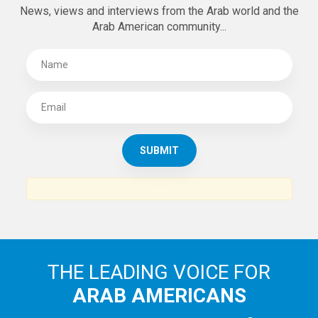
News, views and interviews from the Arab world and the
Arab American community...
THE LEADING VOICE FOR
ARAB AMERICANS