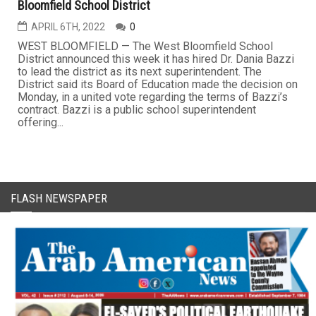
Bloomfield School District
APRIL 6TH, 2022
0
WEST BLOOMFIELD — The West Bloomfield School
District announced this week it has hired Dr. Dania Bazzi
to lead the district as its next superintendent. The
District said its Board of Education made the decision on
Monday, in a united vote regarding the terms of Bazzi’s
contract. Bazzi is a public school superintendent
offering...
FLASH NEWSPAPER