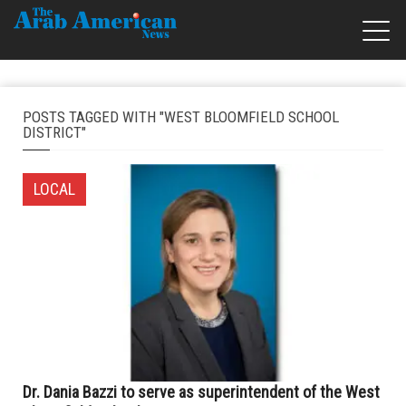
POSTS TAGGED WITH "WEST BLOOMFIELD SCHOOL
DISTRICT"
LOCAL
Dr. Dania Bazzi to serve as superintendent of the West