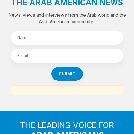
THE ARAB AMERICAN NEWS
News, views and interviews from the Arab world and the
Arab American community...
THE LEADING VOICE FOR