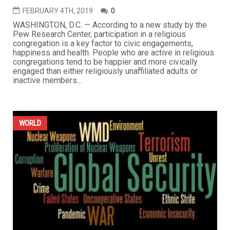
FEBRUARY 4TH, 2019
0
WASHINGTON, D.C. — According to a new study by the
Pew Research Center, participation in a religious
congregation is a key factor to civic engagements,
happiness and health. People who are active in religious
congregations tend to be happier and more civically
engaged than either religiously unaffiliated adults or
inactive members...
WORLD