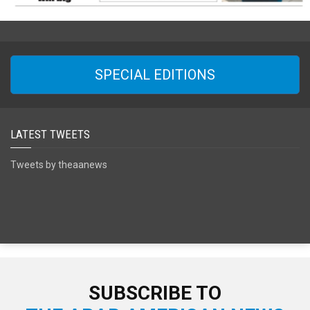
SPECIAL EDITIONS
LATEST TWEETS
Tweets by theaanews
SUBSCRIBE TO