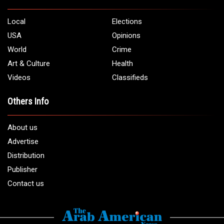
Local
Elections
USA
Opinions
World
Crime
Art & Culture
Health
Videos
Classifieds
Others Info
About us
Advertise
Distribution
Publisher
Contact us