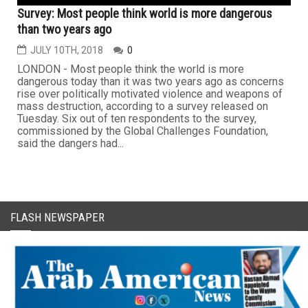
Survey: Most people think world is more dangerous
than two years ago
JULY 10TH, 2018
0
LONDON - Most people think the world is more
dangerous today than it was two years ago as concerns
rise over politically motivated violence and weapons of
mass destruction, according to a survey released on
Tuesday. Six out of ten respondents to the survey,
commissioned by the Global Challenges Foundation,
said the dangers had...
FLASH NEWSPAPER