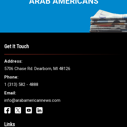
ARAB AMERICANS
Get It Touch
Address:
5706 Chase Rd. Dearborn, MI 48126
Phone:
1 (313) 582 - 4888
Email:
info@arabamericannews.com
Links