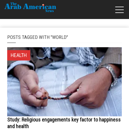
POSTS TAGGED WITH "WORLD"
HEALTH
Study: Religious engagements key factor to happiness
and health