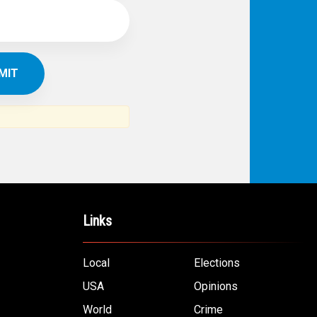
Links
Local
Elections
USA
Opinions
World
Crime