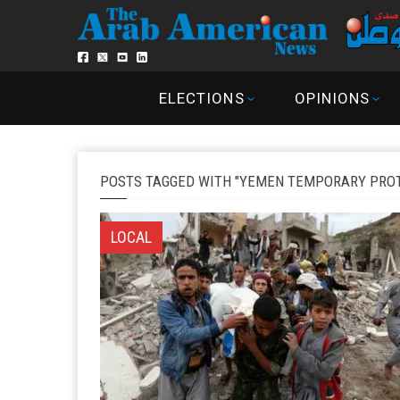
ELECTIONS
OPINIONS
POSTS TAGGED WITH "YEMEN TEMPORARY PROT
LOCAL