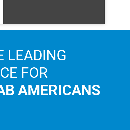
E LEADING
ICE FOR
AB AMERICANS