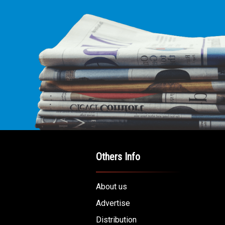
Others Info
About us
Advertise
Distribution