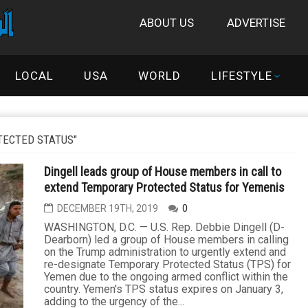
ABOUT US
ADVERTISE
LOCAL
USA
WORLD
LIFESTYLE
ECTED STATUS"
Dingell leads group of House members in call to
extend Temporary Protected Status for Yemenis
DECEMBER 19TH, 2019
0
WASHINGTON, D.C. — U.S. Rep. Debbie Dingell (D-
Dearborn) led a group of House members in calling
on the Trump administration to urgently extend and
re-designate Temporary Protected Status (TPS) for
Yemen due to the ongoing armed conflict within the
country. Yemen's TPS status expires on January 3,
adding to the urgency of the...