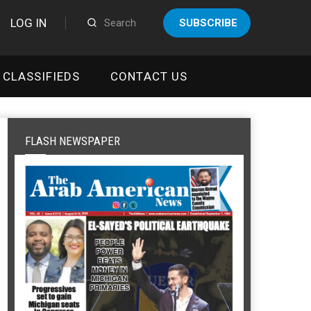
LOG IN
SUBSCRIBE
CLASSIFIEDS
CONTACT US
FLASH NEWSPAPER