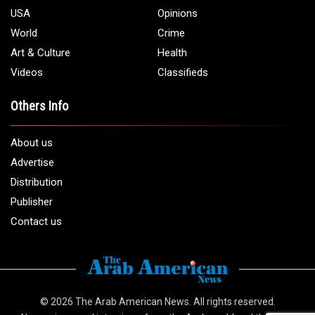
USA
Opinions
World
Crime
Art & Culture
Health
Videos
Classifieds
Others Info
About us
Advertise
Distribution
Publisher
Contact us
© 2026
The Arab American News
. All rights reserved.