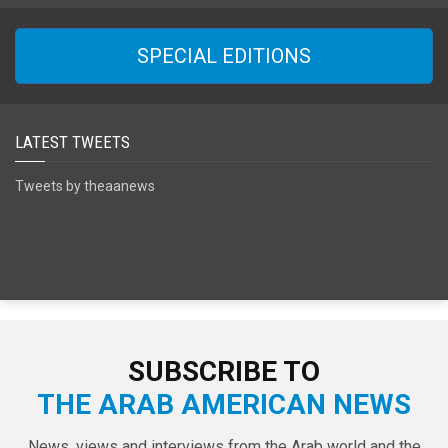
SPECIAL EDITIONS
LATEST TWEETS
Tweets by theaanews
SUBSCRIBE TO
THE ARAB AMERICAN NEWS
News, views and interviews from the Arab world and the