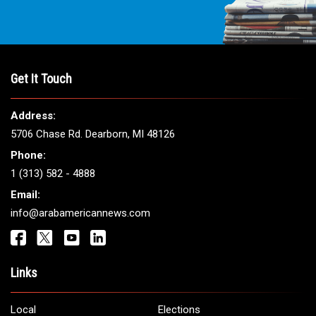
Get It Touch
Address:
5706 Chase Rd. Dearborn, MI 48126
Phone:
1 (313) 582 - 4888
Email:
info@arabamericannews.com
Links
Local
Elections