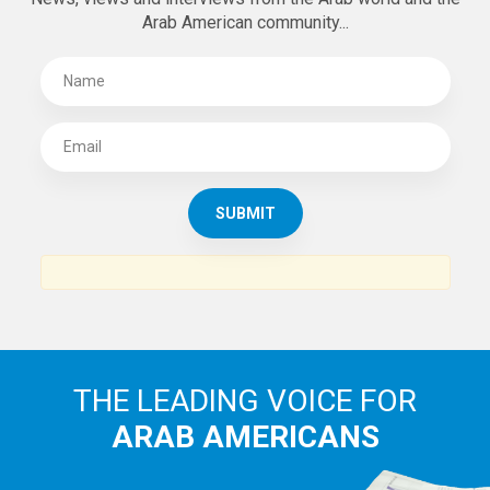
Arab American community...
THE LEADING VOICE FOR
ARAB AMERICANS