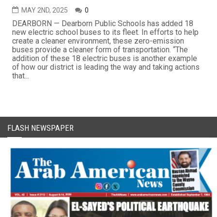
MAY 2ND, 2025
0
DEARBORN — Dearborn Public Schools has added 18
new electric school buses to its fleet. In efforts to help
create a cleaner environment, these zero-emission
buses provide a cleaner form of transportation. “The
addition of these 18 electric buses is another example
of how our district is leading the way and taking actions
that...
FLASH NEWSPAPER