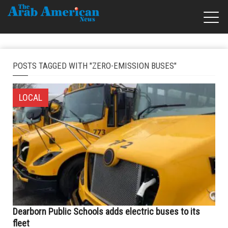
POSTS TAGGED WITH "ZERO-EMISSION BUSES"
LOCAL
Dearborn Public Schools adds electric buses to its
fleet