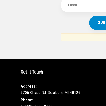
SUBSCR
THE ARAB AM
News, views and interviews fr
American c