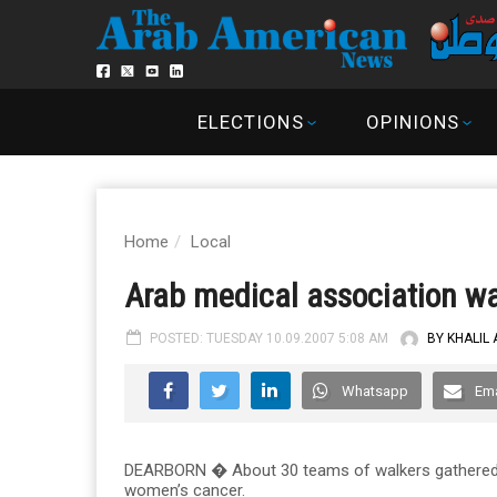
ELECTIONS
OPINIONS
Home
Local
Arab medical association wa
POSTED: TUESDAY 10.09.2007 5:08 AM
BY KHALIL
Whatsapp
Ema
DEARBORN � About 30 teams of walkers gathered at
women’s cancer.