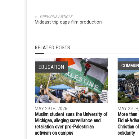
Whatsapp
Email
PREVIOUS ARTICLE
Mideast trip caps film production