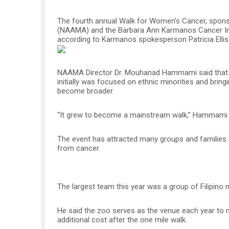
The fourth annual Walk for Women’s Cancer, spons
(NAAMA) and the Barbara Ann Karmanos Cancer Insti
according to Karmanos spokesperson Patricia Ellis
NAAMA Director Dr. Mouhanad Hammami said that the 
initially was focused on ethnic minorities and bringi
become broader.
“It grew to become a mainstream walk,” Hammami 
The event has attracted many groups and families w
from cancer.
The largest team this year was a group of Filipino
He said the zoo serves as the venue each year to m
additional cost after the one mile walk.