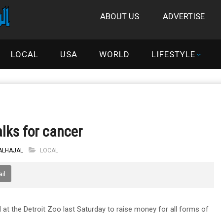
ABOUT US
ADVERTISE
LOCAL
USA
WORLD
LIFESTYLE
lks for cancer
 ALHAJAL
LOCAL
il
 the Detroit Zoo last Saturday to raise money for all forms of