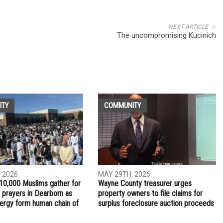
NEXT ARTICLE
The uncompromising Kucinich