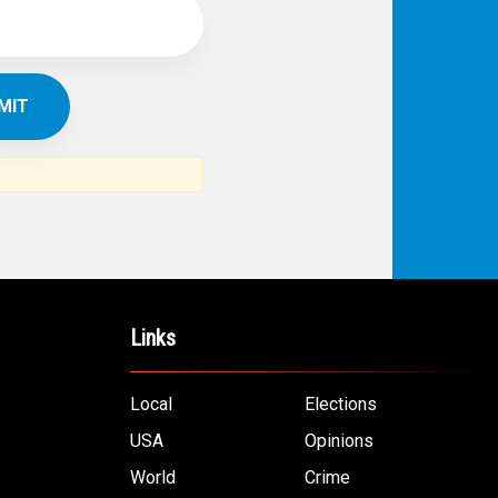
IBE TO
TH
ERICAN NEWS
VO
AR
om the Arab world and the Arab
ommunity...