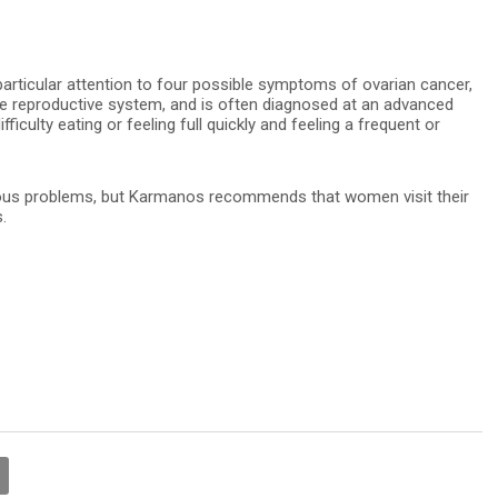
icular attention to four possible symptoms of ovarian cancer,
the reproductive system, and is often diagnosed at an advanced
fficulty eating or feeling full quickly and feeling a frequent or
ious problems, but Karmanos recommends that women visit their
.