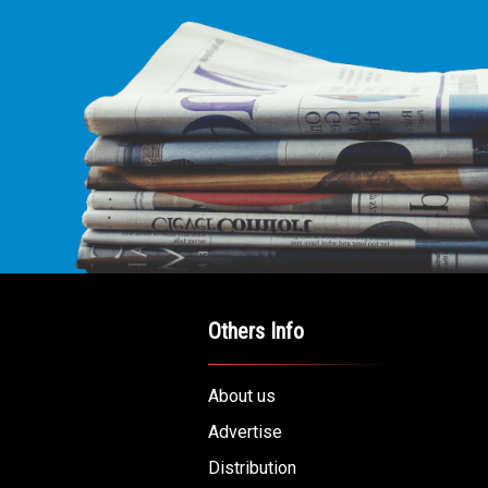
E LEADING
ICE FOR
AB AMERICANS