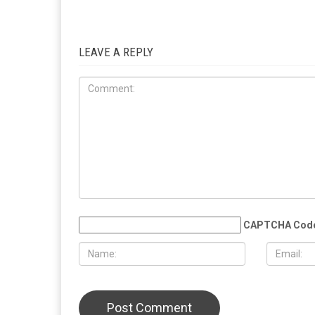
RELATED POSTS
COMMUN
EDUCATION
MAY 29TH, 2026
MAY 29TH,
Muslim student sues the University of
More than 
Michigan, alleging surveillance and
Eid al-Adha
retaliation over pro-Palestinian
Christian 
activism on campus
solidarity
LEAVE A REPLY