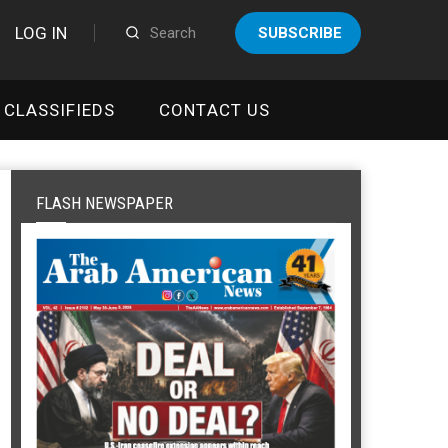
LOG IN
SUBSCRIBE
CLASSIFIEDS
CONTACT US
FLASH NEWSPAPER