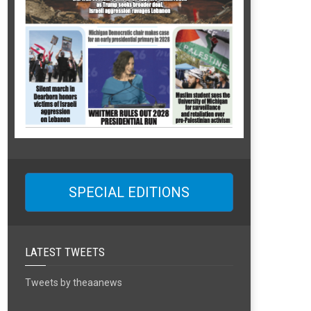
SPECIAL EDITIONS
LATEST TWEETS
Tweets by theaanews