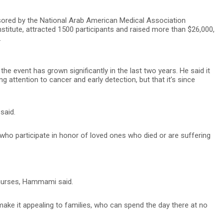
ored by the National Arab American Medical Association
tute, attracted 1500 participants and raised more than $26,000,
.
event has grown significantly in the last two years. He said it
ng attention to cancer and early detection, but that it’s since
said.
ho participate in honor of loved ones who died or are suffering
 nurses, Hammami said.
ake it appealing to families, who can spend the day there at no