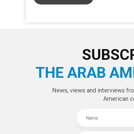
CAPTCHA Cod