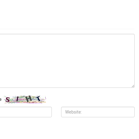
ITY
COMMUNITY
 2026
MAY 29TH, 2026
10,000 Muslims gather for
Wayne County treasurer urges
 prayers in Dearborn as
property owners to file claims for
clergy form human chain of
surplus foreclosure auction proceeds