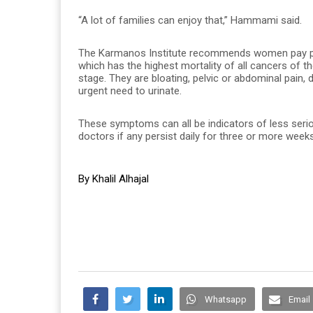
“A lot of families can enjoy that,” Hammami said.
The Karmanos Institute recommends women pay part
which has the highest mortality of all cancers of 
stage. They are bloating, pelvic or abdominal pain, di
urgent need to urinate.
These symptoms can all be indicators of less ser
doctors if any persist daily for three or more weeks
By Khalil Alhajal