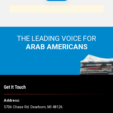
THE LEADING VOICE FOR
ARAB AMERICANS
Get It Touch
Address:
5706 Chase Rd. Dearborn, MI 48126