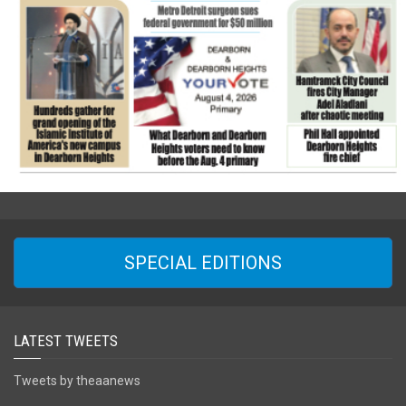
SPECIAL EDITIONS
LATEST TWEETS
Tweets by theaanews