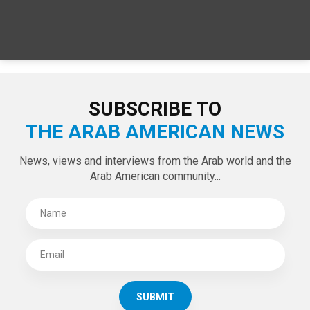
SUBSCRIBE TO
THE ARAB AMERICAN NEWS
News, views and interviews from the Arab world and the
Arab American community...