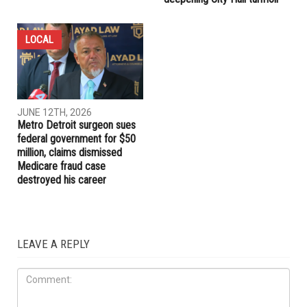
LOCAL
JUNE 12TH, 2026
Metro Detroit surgeon sues
federal government for $50
million, claims dismissed
Medicare fraud case
destroyed his career
LEAVE A REPLY