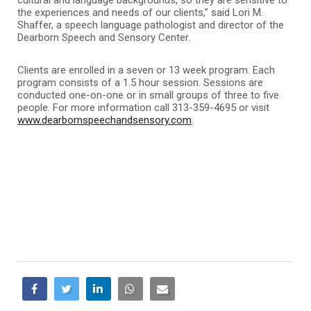
the experiences and needs of our clients,” said Lori M.
Shaffer, a speech language pathologist and director of the
Dearborn Speech and Sensory Center.
Clients are enrolled in a seven or 13 week program. Each
program consists of a 1.5 hour session. Sessions are
conducted one-on-one or in small groups of three to five
people. For more information call 313-359-4695 or visit
www.dearbornspeechandsensory.com
.