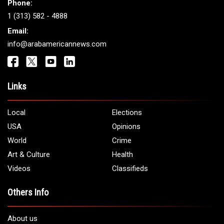
Phone:
1 (313) 582 - 4888
Email:
info@arabamericannews.com
Links
Local
Elections
USA
Opinions
World
Crime
Art & Culture
Health
Videos
Classifieds
Others Info
About us