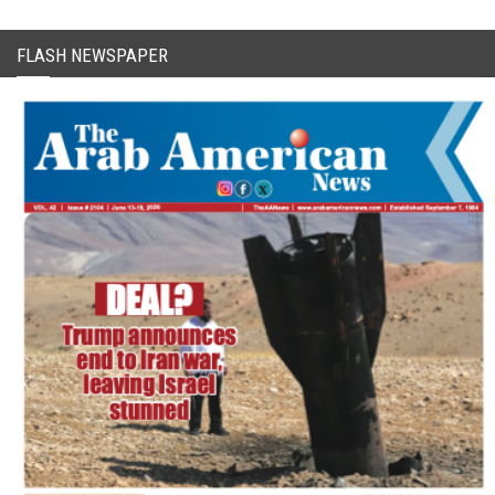
FLASH NEWSPAPER