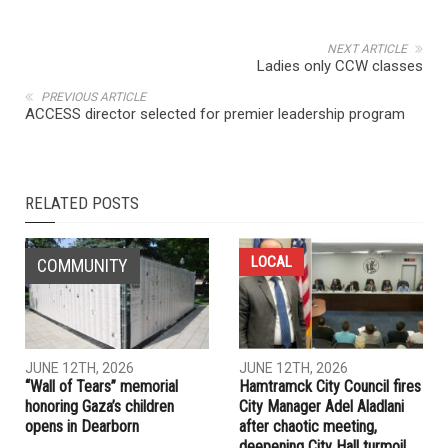
NEXT ARTICLE
Ladies only CCW classes
PREVIOUS ARTICLE
ACCESS director selected for premier leadership program
RELATED POSTS
LOCAL
COMMUNITY
JUNE 12TH, 2026
JUNE 12TH, 2026
“Wall of Tears” memorial
Hamtramck City Council fires
honoring Gaza’s children
City Manager Adel Aladlani
opens in Dearborn
after chaotic meeting,
deepening City Hall turmoil