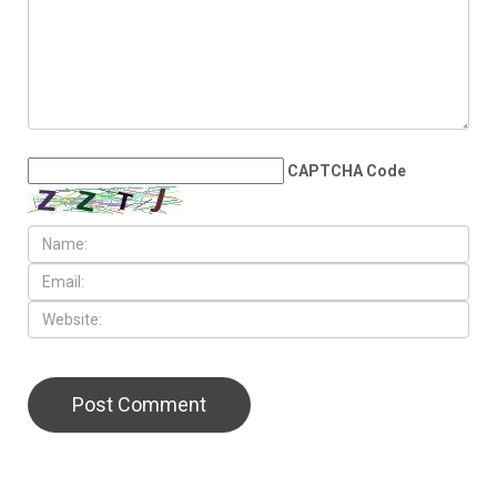
CAPTCHA Code