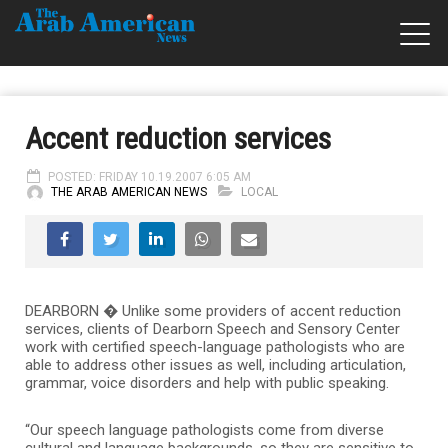
Accent reduction services
POSTED: FRIDAY 10.19.2007 6:05 AM
THE ARAB AMERICAN NEWS
LOCAL
DEARBORN � Unlike some providers of accent reduction
services, clients of Dearborn Speech and Sensory Center
work with certified speech-language pathologists who are
able to address other issues as well, including articulation,
grammar, voice disorders and help with public speaking.
“Our speech language pathologists come from diverse
cultural and language backgrounds, so they are sensitive to