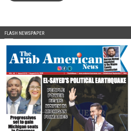
FLASH NEWSPAPER