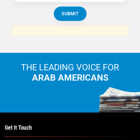
THE LEADING VOICE FOR
ARAB AMERICANS
Get It Touch