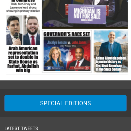
SPECIAL EDITIONS
LATEST TWEETS