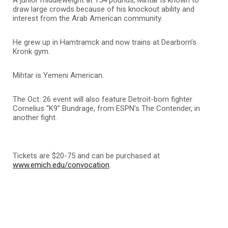
draw large crowds because of his knockout ability and
interest from the Arab American community.
He grew up in Hamtramck and now trains at Dearborn’s
Kronk gym.
Mihtar is Yemeni American.
The Oct. 26 event will also feature Detroit-born fighter
Cornelius “K9” Bundrage, from ESPN’s The Contender, in
another fight.
Tickets are $20-75 and can be purchased at
www.emich.edu/convocation
.