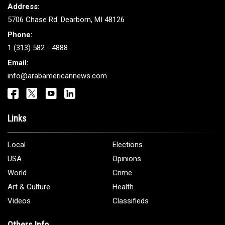
Address:
5706 Chase Rd. Dearborn, MI 48126
Phone:
1 (313) 582 - 4888
Email:
info@arabamericannews.com
Links
Local
Elections
USA
Opinions
World
Crime
Art & Culture
Health
Videos
Classifieds
Others Info