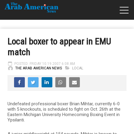
Local boxer to appear in EMU
match
POSTED: FRIDAY 10.19.2007 6:08 AM
THE ARAB AMERICAN NEWS
LOCAL
Undefeated professional boxer Brian Mihtar, currently 6-0
with 5 knockouts, is scheduled to fight on Oct. 26th at the
Eastern Michigan University Homecoming Boxing Event in
Ypsilanti.
A junior middleweight at 154 pounds, Mihtar is known to