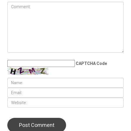
CAPTCHA Code