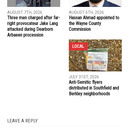
AUGUST 7TH, 2026
AUGUST 6TH, 2026
Three men charged after far-
Hassan Ahmad appointed to
right provocateur Jake Lang
the Wayne County
attacked during Dearborn
Commission
Arbaeen procession
LOCAL
JULY 31ST, 2026
Anti-Semitic flyers
distributed in Southfield and
Berkley neighborhoods
LEAVE A REPLY