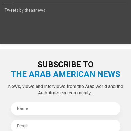
Tweets by theaanews
SUBSCRIBE TO
THE ARAB AMERICAN NEWS
News, views and interviews from the Arab world and the
Arab American community...