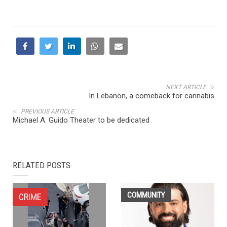
NEXT ARTICLE
In Lebanon, a comeback for cannabis
PREVIOUS ARTICLE
Michael A. Guido Theater to be dedicated
RELATED POSTS
COMMUNITY
CRIME