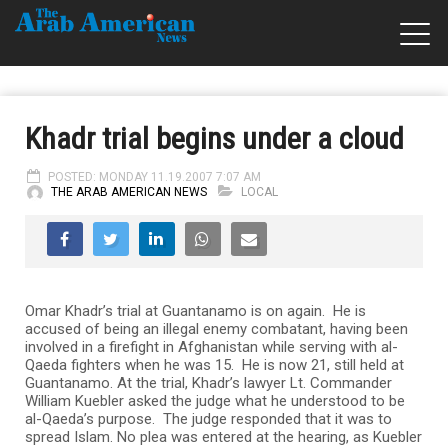
Khadr trial begins under a cloud
POSTED: MONDAY 11.19.2007 7:07 AM
THE ARAB AMERICAN NEWS
LOCAL
Omar Khadr’s trial at Guantanamo is on again. He is
accused of being an illegal enemy combatant, having been
involved in a firefight in Afghanistan while serving with al-
Qaeda fighters when he was 15. He is now 21, still held at
Guantanamo. At the trial, Khadr’s lawyer Lt. Commander
William Kuebler asked the judge what he understood to be
al-Qaeda’s purpose. The judge responded that it was to
spread Islam. No plea was entered at the hearing, as Kuebler