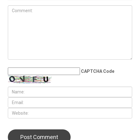
JUNE 19TH, 2026
Dearborn’s Peace Park
becomes World Cup
gathering spot for Arab
families across Metro Detroit
LEAVE A REPLY