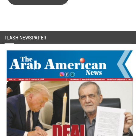
CAPTCHA Code
FLASH NEWSPAPER