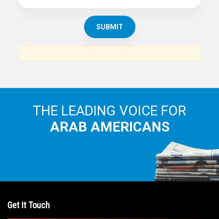
SUBSCRIBE TO
THE ARAB AMERICAN NEWS
News, views and interviews from the Arab world and the
Arab American community...