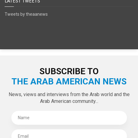
SPECIAL EDITIONS
LATEST TWEETS
Tweets by theaanews