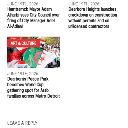
RELATED POSTS
COMMUNITY
COMMUNITY
JUNE 19TH, 2026
JUNE 19TH, 2026
Hamtramck Mayor Adam
Dearborn Heights launches
Alharbi sues City Council over
crackdown on construction
firing of City Manager Adel
without permits and on
Al-Adlani
unlicensed contractors
ART & CULTURE