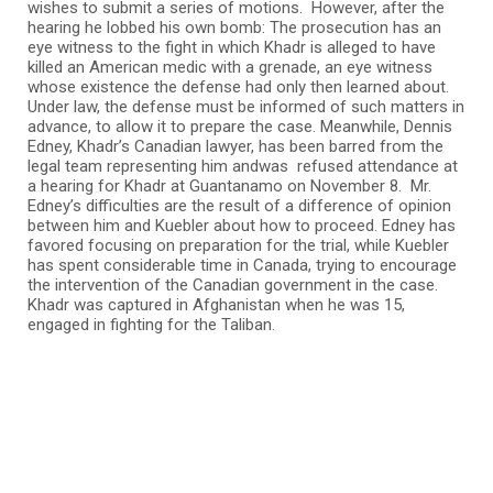
wishes to submit a series of motions. However, after the
hearing he lobbed his own bomb: The prosecution has an
eye witness to the fight in which Khadr is alleged to have
killed an American medic with a grenade, an eye witness
whose existence the defense had only then learned about.
Under law, the defense must be informed of such matters in
advance, to allow it to prepare the case. Meanwhile, Dennis
Edney, Khadr’s Canadian lawyer, has been barred from the
legal team representing him andwas refused attendance at
a hearing for Khadr at Guantanamo on November 8. Mr.
Edney’s difficulties are the result of a difference of opinion
between him and Kuebler about how to proceed. Edney has
favored focusing on preparation for the trial, while Kuebler
has spent considerable time in Canada, trying to encourage
the intervention of the Canadian government in the case.
Khadr was captured in Afghanistan when he was 15,
engaged in fighting for the Taliban.