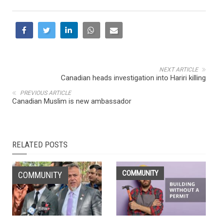
NEXT ARTICLE
Canadian heads investigation into Hariri killing
PREVIOUS ARTICLE
Canadian Muslim is new ambassador