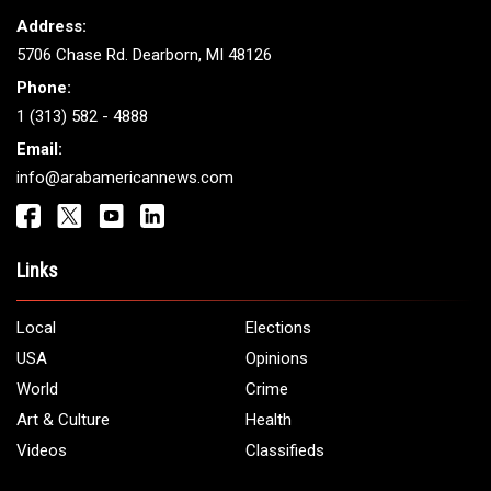
THE LEADING VOICE FOR
ARAB AMERICANS
Get It Touch
Address:
5706 Chase Rd. Dearborn, MI 48126
Phone:
1 (313) 582 - 4888
Email:
info@arabamericannews.com