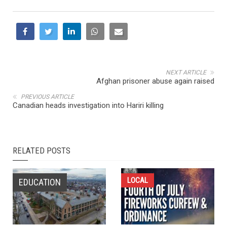
NEXT ARTICLE
Afghan prisoner abuse again raised
PREVIOUS ARTICLE
Canadian heads investigation into Hariri killing