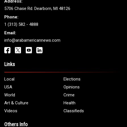
ARAB AMERICANS
Get It Touch
Address:
5706 Chase Rd. Dearborn, MI 48126
Phone:
1 (313) 582 - 4888
Email:
info@arabamericannews.com