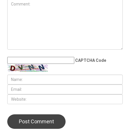
JUNE 27TH, 2026
Mike Esseily officially hired
as Dearborn Public Schools
superintendent
LEAVE A REPLY
CAPTCHA Code