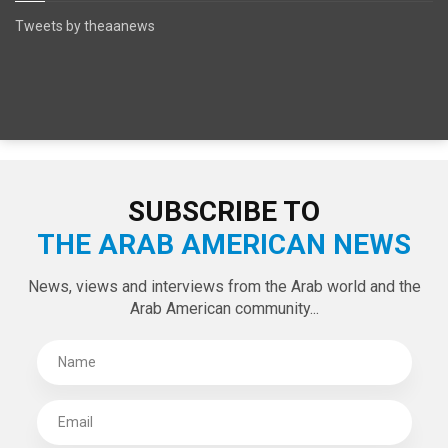
SPECIAL EDITIONS
LATEST TWEETS
Tweets by theaanews
SUBSCRIBE TO