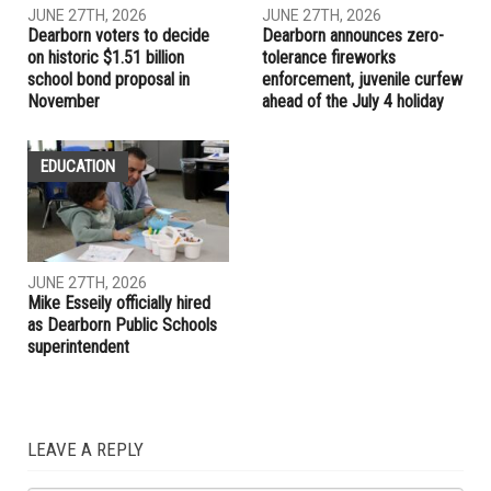
RELATED POSTS
LOCAL
EDUCATION
JUNE 27TH, 2026
JUNE 27TH, 2026
Dearborn voters to decide
Dearborn announces zero-
on historic $1.51 billion
tolerance fireworks
school bond proposal in
enforcement, juvenile curfew
November
ahead of the July 4 holiday
EDUCATION