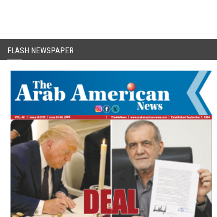
FLASH NEWSPAPER