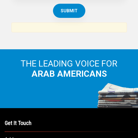
THE ARAB AMERICAN NEWS
News, views and interviews from the Arab world and the
Arab American community...
THE LEADING VOICE FOR