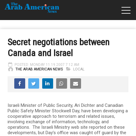
Secret negotiations between
Canada and Israel
POSTED: MONDAY 11.19.2007 7:12 AM
THE ARAB AMERICAN NEWS
LOCAL
Israeli Minister of Public Security, Ari Dichter and Canadian
Public Safety Minister Stockwell Day, have been developing a
cooperative approach to terrorism and related issues,
involving exchange of information, technology, and
operations. The Israeli Ministry web site reported on these
developments, but Day’s office was caught off guard by the