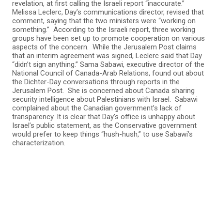
revelation, at first calling the Israeli report “inaccurate.”
Melissa Leclerc, Day’s communications director, revised that
comment, saying that the two ministers were “working on
something.” According to the Israeli report, three working
groups have been set up to promote cooperation on various
aspects of the concern. While the Jerusalem Post claims
that an interim agreement was signed, Leclerc said that Day
“didn’t sign anything.” Sama Sabawi, executive director of the
National Council of Canada-Arab Relations, found out about
the Dichter-Day conversations through reports in the
Jerusalem Post. She is concerned about Canada sharing
security intelligence about Palestinians with Israel. Sabawi
complained about the Canadian government’s lack of
transparency. It is clear that Day’s office is unhappy about
Israel’s public statement, as the Conservative government
would prefer to keep things “hush-hush,” to use Sabawi’s
characterization.