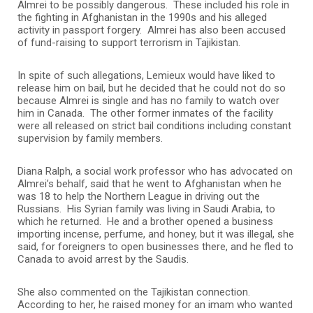
Almrei to be possibly dangerous. These included his role in
the fighting in Afghanistan in the 1990s and his alleged
activity in passport forgery. Almrei has also been accused
of fund-raising to support terrorism in Tajikistan.
In spite of such allegations, Lemieux would have liked to
release him on bail, but he decided that he could not do so
because Almrei is single and has no family to watch over
him in Canada. The other former inmates of the facility
were all released on strict bail conditions including constant
supervision by family members.
Diana Ralph, a social work professor who has advocated on
Almrei’s behalf, said that he went to Afghanistan when he
was 18 to help the Northern League in driving out the
Russians. His Syrian family was living in Saudi Arabia, to
which he returned. He and a brother opened a business
importing incense, perfume, and honey, but it was illegal, she
said, for foreigners to open businesses there, and he fled to
Canada to avoid arrest by the Saudis.
She also commented on the Tajikistan connection.
According to her, he raised money for an imam who wanted