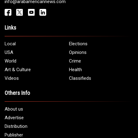
Get It Touch
Address:
5706 Chase Rd. Dearborn, MI 48126
Phone:
1 (313) 582 - 4888
Email:
info@arabamericannews.com
Links
Local
Elections
USA
Opinions
World
Crime