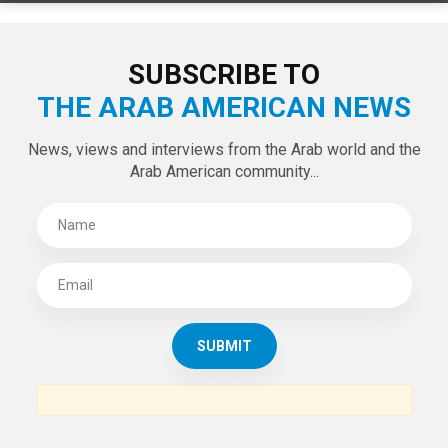
LATEST TWEETS
Tweets by theaanews
SUBSCRIBE TO
THE ARAB AMERICAN NEWS
News, views and interviews from the Arab world and the
Arab American community...