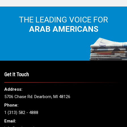
THE LEADING VOICE FOR
ARAB AMERICANS