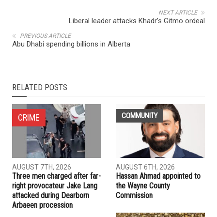
NEXT ARTICLE
Liberal leader attacks Khadr’s Gitmo ordeal
PREVIOUS ARTICLE
Abu Dhabi spending billions in Alberta
RELATED POSTS