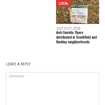
COMMUNITY
CRIME
AUGUST 7TH, 2026
AUGUST 6TH, 2026
Three men charged after far-
Hassan Ahmad appointed to
right provocateur Jake Lang
the Wayne County
attacked during Dearborn
Commission
Arbaeen procession
LOCAL
JULY 31ST, 2026
Anti-Semitic flyers
distributed in Southfield and
Berkley neighborhoods