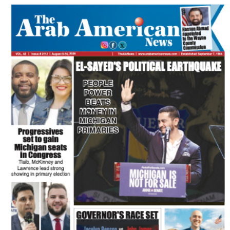
FLASH NEWSPAPER