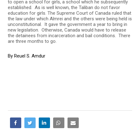
to open a school for girls, a school which he subsequently
established. As is well known, the Taliban do not favor
education for girls. The Supreme Court of Canada ruled that
the law under which Almrei and the others were being held is
unconstitutional. It gave the government a year to bring in
new legislation. Otherwise, Canada would have to release
the detainees from incarceration and bail conditions. There
are three months to go.
By Reuel S. Amdur