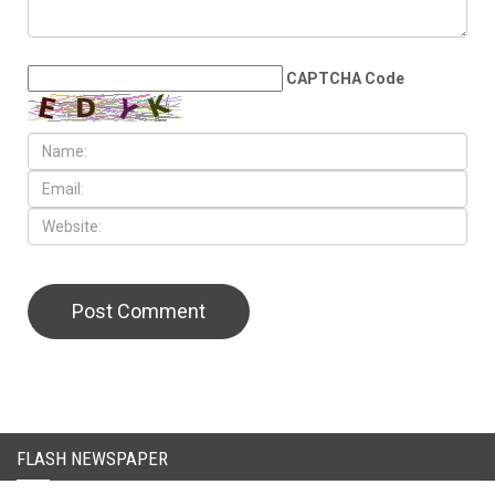
LEAVE A REPLY
CAPTCHA Code