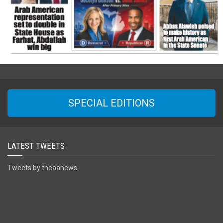
SPECIAL EDITIONS