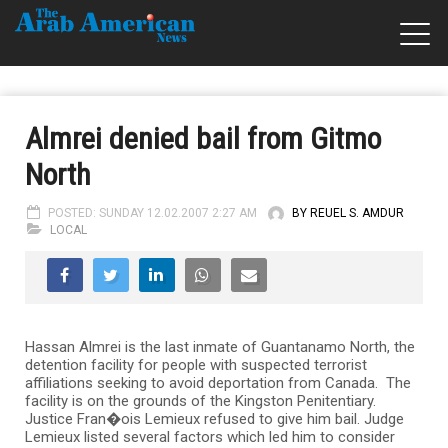
Almrei denied bail from Gitmo
North
POSTED: SUNDAY 12.02.2007 2:27 AM
BY REUEL S. AMDUR
LOCAL
Hassan Almrei is the last inmate of Guantanamo North, the
detention facility for people with suspected terrorist
affiliations seeking to avoid deportation from Canada. The
facility is on the grounds of the Kingston Penitentiary.
Justice Fran�ois Lemieux refused to give him bail. Judge
Lemieux listed several factors which led him to consider