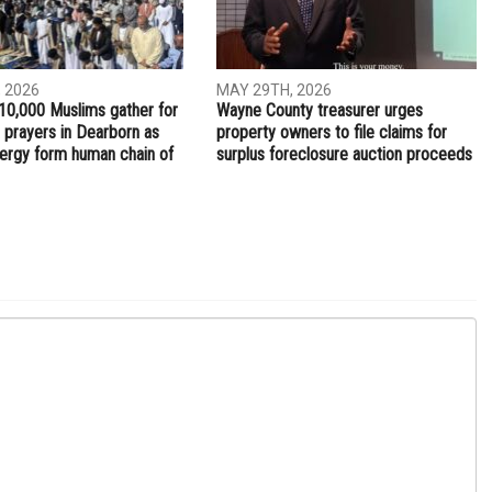
NEXT ARTICLE
Palestinians protest the Annapolis summit
ITY
COMMUNITY
 2026
MAY 29TH, 2026