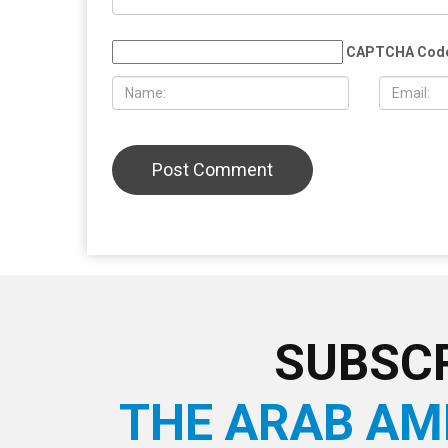
Muslim student sues the University of
More than 
Michigan, alleging surveillance and
Eid al-Adha
retaliation over pro-Palestinian
Christian 
activism on campus
solidarity
LEAVE A REPLY
CAPTCHA Cod