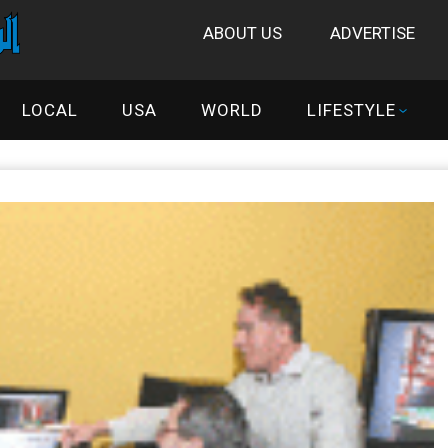
ABOUT US
ADVERTISE
LOCAL
USA
WORLD
LIFESTYLE