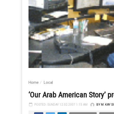
Home
Local
‘Our Arab American Story’ pr
POSTED: SUNDAY 12.02.2007 1:15 AM
BY M. KAY S