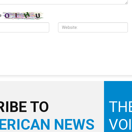
10,000 Muslims gather for
Wayne County treasurer urges
 prayers in Dearborn as
property owners to file claims for
clergy form human chain of
surplus foreclosure auction proceeds
e