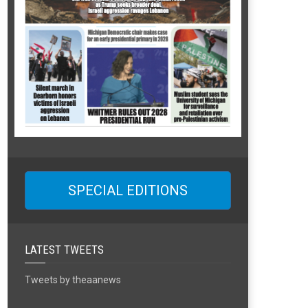
SPECIAL EDITIONS
LATEST TWEETS
Tweets by theaanews