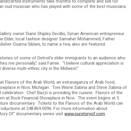
 handcrafted instruments take months to complete and sell for
 an oud musician who has played with some of the best musicians
Gallery owner Diane Shipley Decillis, Syrian American entrepreneur
ne Elder, local fashion designer Samaher Mohammed, Father
sher Osama Siblani, to name a few, also are featured.
 stories of some of Detroit’s elder immigrants to an audience who
hes me personally,” said Famie. “I believe cultural appreciation is
 diverse multi-ethnic city in the Midwest.”
 at Flavors of the Arab World, an extravaganza of Arab food,
howplace in Novi, Michigan. Toni Wisne Sabina and Steve Sabina of
celebration. Chef Bazzi is providing the cuisine. Flavors of the
m at Rock Financial Showplace in Novi. The event begins at 5
ature documentary. Tickets to the Flavors of the Arab World can
Productions at 248.869.0096. For more information about
Story Of” documentary series visit
www.ourstoryof.com
.