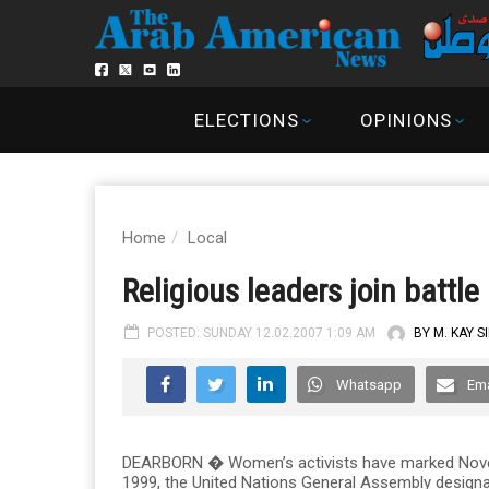
ELECTIONS
OPINIONS
Home
Local
Religious leaders join battl
POSTED: SUNDAY 12.02.2007 1:09 AM
BY M. KAY S
Whatsapp
Ema
DEARBORN � Women’s activists have marked Novem
1999, the United Nations General Assembly designa