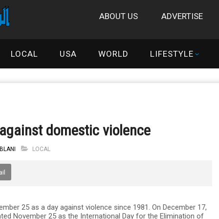
ABOUT US
ADVERTISE
LOCAL
USA
WORLD
LIFESTYLE
e against domestic violence
IBLANI
LOCAL
il
ber 25 as a day against violence since 1981. On December 17,
ted November 25 as the International Day for the Elimination of