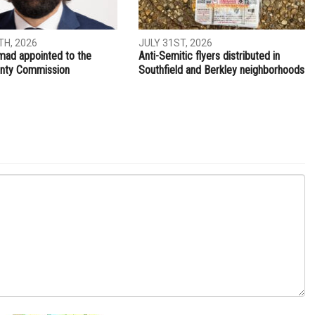
NEXT ARTICLE
The U.S. narrative for Lebanon
ITY
LOCAL
H, 2026
JULY 31ST, 2026
ad appointed to the
Anti-Semitic flyers distributed in