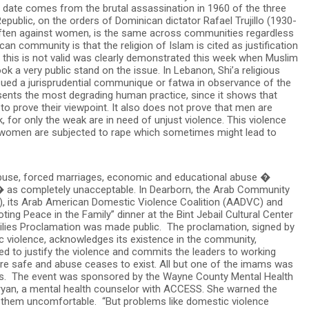
date comes from the brutal assassination in 1960 of the three
 Republic, on the orders of Dominican dictator Rafael Trujillo (1930-
often against women, is the same across communities regardless
n community is that the religion of Islam is cited as justification
t this is not valid was clearly demonstrated this week when Muslim
k a very public stand on the issue. In Lebanon, Shi’a religious
ued a jurisprudential communique or fatwa in observance of the
esents the most degrading human practice, since it shows that
to prove their viewpoint. It also does not prove that men are
k, for only the weak are in need of unjust violence. This violence
 women are subjected to rape which sometimes might lead to
l abuse, forced marriages, economic and educational abuse �
 as completely unacceptable. In Dearborn, the Arab Community
, its Arab American Domestic Violence Coalition (AADVC) and
ing Peace in the Family” dinner at the Bint Jebail Cultural Center
ilies Proclamation was made public. The proclamation, signed by
c violence, acknowledges its existence in the community,
ted to justify the violence and commits the leaders to working
re safe and abuse ceases to exist. All but one of the imams was
ials. The event was sponsored by the Wayne County Mental Health
an, a mental health counselor with ACCESS. She warned the
them uncomfortable. “But problems like domestic violence