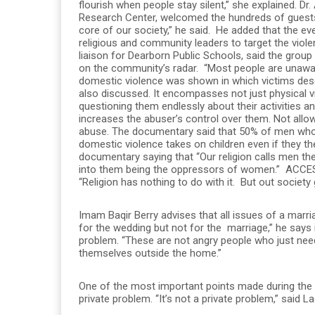
flourish when people stay silent,” she explained.
Research Center, welcomed the hundreds of guests.
core of our society,” he said. He added that the e
religious and community leaders to target the viol
liaison for Dearborn Public Schools, said the grou
on the community’s radar. “Most people are unawa
domestic violence was shown in which victims desc
also discussed. It encompasses not just physical 
questioning them endlessly about their activities 
increases the abuser’s control over them. Not allo
abuse. The documentary said that 50% of men who ab
domestic violence takes on children even if they t
documentary saying that “Our religion calls men t
into them being the oppressors of women.” ACCES
“Religion has nothing to do with it. But out society
Imam Baqir Berry advises that all issues of a marr
for the wedding but not for the marriage,” he says i
problem. “These are not angry people who just nee
themselves outside the home.”
One of the most important points made during the 
private problem. “It’s not a private problem,” said Lad