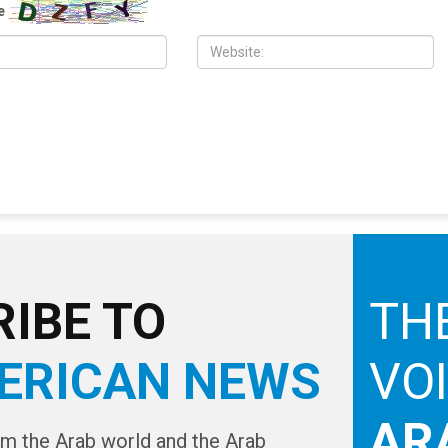
nty Commission
Southfield and Berkley neighborhoods
e