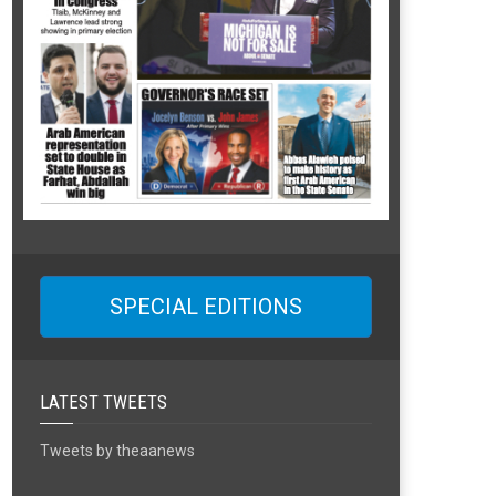
SPECIAL EDITIONS
LATEST TWEETS
Tweets by theaanews