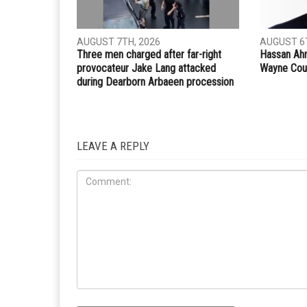
Whatsapp
Email
PREVIOUS ARTICLE
Christians and Muslims coexist in Gaza
RELATED POSTS
COMMUN
CRIME
AUGUST 7TH, 2026
AUGUST 6T
Three men charged after far-right
Hassan Ahm