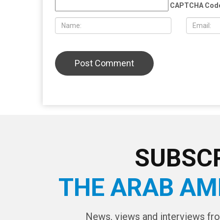
provocateur Jake Lang attacked
Wayne Cou
during Dearborn Arbaeen procession
LEAVE A REPLY
CAPTCHA Cod