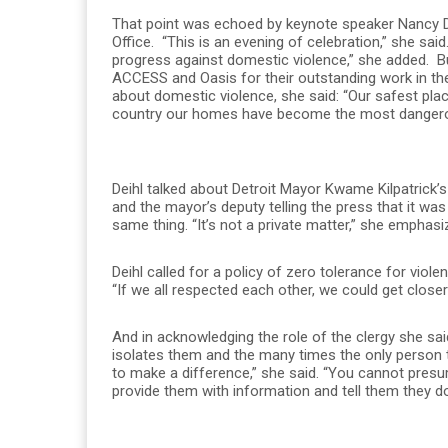
That point was echoed by keynote speaker Nancy Dei
Office. “This is an evening of celebration,” she sa
progress against domestic violence,” she added. Bu
ACCESS and Oasis for their outstanding work in the
about domestic violence, she said: “Our safest plac
country our homes have become the most dangero
Deihl talked about Detroit Mayor Kwame Kilpatrick’
and the mayor’s deputy telling the press that it was 
same thing. “It’s not a private matter,” she emphasiz
Deihl called for a policy of zero tolerance for viol
“If we all respected each other, we could get close
And in acknowledging the role of the clergy she sa
isolates them and the many times the only person th
to make a difference,” she said. “You cannot pres
provide them with information and tell them they d