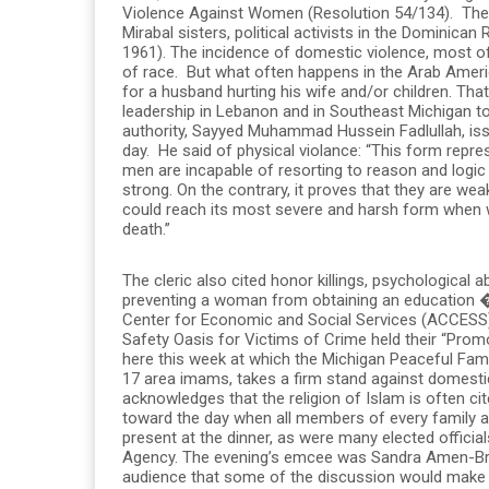
Violence Against Women (Resolution 54/134). The 
Mirabal sisters, political activists in the Dominican
1961). The incidence of domestic violence, most 
of race. But what often happens in the Arab America
for a husband hurting his wife and/or children. Tha
leadership in Lebanon and in Southeast Michigan too
authority, Sayyed Muhammad Hussein Fadlullah, iss
day. He said of physical violance: “This form repr
men are incapable of resorting to reason and logic 
strong. On the contrary, it proves that they are wea
could reach its most severe and harsh form when
death.”
The cleric also cited honor killings, psychologica
preventing a woman from obtaining an education �
Center for Economic and Social Services (ACCESS)
Safety Oasis for Victims of Crime held their “Promot
here this week at which the Michigan Peaceful Fam
17 area imams, takes a firm stand against domesti
acknowledges that the religion of Islam is often ci
toward the day when all members of every family a
present at the dinner, as were many elected offic
Agency. The evening’s emcee was Sandra Amen-Bry
audience that some of the discussion would make 