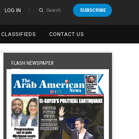
LOG IN
SUBSCRIBE
CLASSIFIEDS
CONTACT US
FLASH NEWSPAPER