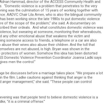
 Dr. Adnan Hammad, director of the ACCESS Community Health and
 “Domestic violence is a problem that penetrates to the very
vening was the culmination of 15 years of working together with
ence. AADVC Chair Lila Amen, who is also the bilingual community
p has been working since the late 1980s to put domestic violence
re of the scope of the problem,” she said. A documentary on
ribed their ordeals. And what constitutes domestic violence was
violence, but swearing at someone, monitoring their whereabouts,
and any other emotional abuse that weakens the victim and
wing someone access to friends, a telephone or a car are also
use their wives also abuse their children. And the toll that
hemselves are not abused, is high. Bryan was shown in the
he protectors of women. Somehow this idea has been distorted
S Domestic Violence Prevention Coordinator Joanna Ladki says
 gives men the control.”
iage be discusses before a marriage takes place. “We prepare a lot
n the film. Ladke cautions against thinking that anger is the
d anger management,” she said. “These people can control
evening was that people tend to believe domestic violence is a
ke, “it is a criminal offense.”