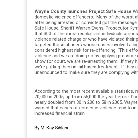
Wayne County launches Project Safe House
Way
domestic violence offenders. Many of the worst a
after being arrested or convicted got the message t
Safe House, Sheriff Warren Evans, Prosecutor Kym
that 300 of the most recalcitrant individuals acro
violence related charge or who have violated their 
targeted those abusers whose cases involved a hig
considered highest risk for re-offending. “This eff
violence and we are doing so by applying pressure on
show for court, we are re-arresting them. If they
we’re putting them in jail based treatment. If they a
unannounced to make sure they are complying with t
According to the most recent available statistics,
70,000 in 2005, up from 55,000 the year before. D
nearly doubled from 30 in 200 to 58 in 2005. Wayne 
warned that cases of domestic violence tend to inc
increased financial strain.
By M. Kay Siblani