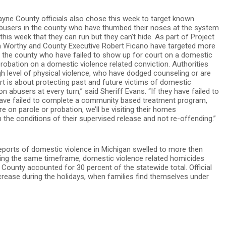
ne County officials also chose this week to target known
busers in the county who have thumbed their noses at the system
his week that they can run but they can’t hide. As part of Project
 Worthy and County Executive Robert Ficano have targeted more
ss the county who have failed to show up for court on a domestic
probation on a domestic violence related conviction. Authorities
h level of physical violence, who have dodged counseling or are
ort is about protecting past and future victims of domestic
 abusers at every turn,” said Sheriff Evans. “If they have failed to
 have failed to complete a community based treatment program,
re on parole or probation, we’ll be visiting their homes
he conditions of their supervised release and not re-offending.”
 reports of domestic violence in Michigan swelled to more then
uring the same timeframe, domestic violence related homicides
County accounted for 30 percent of the statewide total. Official
rease during the holidays, when families find themselves under