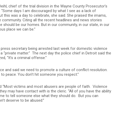
hl, chief of the trial division in the Wayne County Prosecutor’s
id. “Some days I am discouraged by what I see as a lack of
t this was a day to celebrate, she said. She praised the imams,
 community. Citing all the recent headlines and news stories
e should be our homes. But in our community, in our state, in our
us place we can be.”
s press secretary being arrested last week for domestic violence
a “private matter.” The next day the police chief in Detroit said the
ed, “It’s a criminal offense.”
ence and said we need to promote a culture of conflict resolution.
r to peace. You don’t hit someone you respect.”
id “Most victims and most abusers are people of faith. Violence
ey may have contact with is the cleric. “All of you have the ability
ume to tell someone else what they should do. But you can
on’t deserve to be abused.”