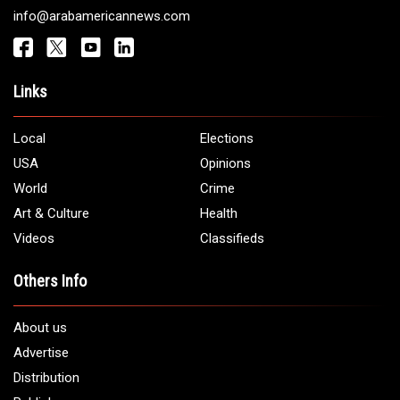
info@arabamericannews.com
Links
Local
Elections
USA
Opinions
World
Crime
Art & Culture
Health
Videos
Classifieds
Others Info
About us
Advertise
Distribution