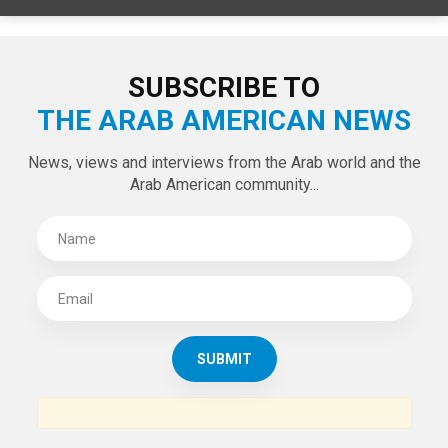
SUBSCRIBE TO
THE ARAB AMERICAN NEWS
News, views and interviews from the Arab world and the
Arab American community...