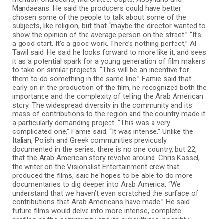
Mandaeans. He said the producers could have better
chosen some of the people to talk about some of the
subjects, like religion, but that “maybe the director wanted to
show the opinion of the average person on the street.” “It’s
a good start. It’s a good work. There’s nothing perfect,” Al-
Tawil said. He said he looks forward to more like it, and sees
it as a potential spark for a young generation of film makers
to take on similar projects. “This will be an incentive for
them to do something in the same line.” Famie said that
early on in the production of the film, he recognized both the
importance and the complexity of telling the Arab American
story. The widespread diversity in the community and its
mass of contributions to the region and the country made it
a particularly demanding project. “This was a very
complicated one,” Famie said. “It was intense.” Unlike the
Italian, Polish and Greek communities previously
documented in the series, there is no one country, but 22,
that the Arab American story revolve around. Chris Kassel,
the writer on the Visionalist Entertainment crew that
produced the films, said he hopes to be able to do more
documentaries to dig deeper into Arab America. “We
understand that we haven’t even scratched the surface of
contributions that Arab Americans have made.” He said
future films would delve into more intense, complete