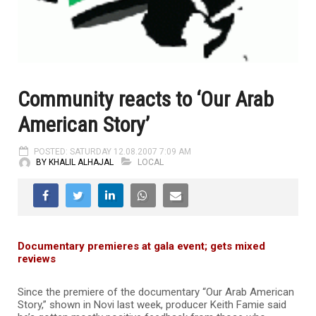
Community reacts to ‘Our Arab
American Story’
POSTED: SATURDAY 12.08.2007 7:09 AM
BY KHALIL ALHAJAL
LOCAL
Documentary premieres at gala event; gets mixed
reviews
Since the premiere of the documentary “Our Arab American
Story,” shown in Novi last week, producer Keith Famie said