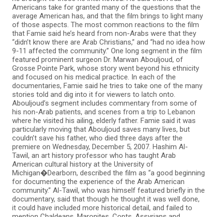
Americans take for granted many of the questions that the
average American has, and that the film brings to light many
of those aspects. The most common reactions to the film
that Famie said he’s heard from non-Arabs were that they
“didn’t know there are Arab Christians,” and “had no idea how
9-11 affected the community.” One long segment in the film
featured prominent surgeon Dr. Marwan Abouljoud, of
Grosse Pointe Park, whose story went beyond his ethnicity
and focused on his medical practice. In each of the
documentaries, Famie said he tries to take one of the many
stories told and dig into it for viewers to latch onto.
Abouljoud’s segment includes commentary from some of
his non-Arab patients, and scenes from a trip to Lebanon
where he visited his ailing, elderly father. Famie said it was
particularly moving that Abouljoud saves many lives, but
couldn’t save his father, who died three days after the
premiere on Wednesday, December 5, 2007. Hashim Al-
Tawil, an art history professor who has taught Arab
American cultural history at the University of
Michigan�Dearborn, described the film as “a good beginning
for documenting the experience of the Arab American
community.” Al-Tawil, who was himself featured briefly in the
documentary, said that though he thought it was well done,
it could have included more historical detail, and failed to
mention Chaldeans, Maronites, Copts, Assyrians and