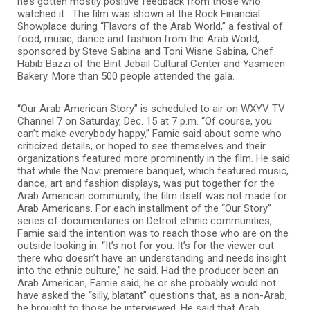
he’s gotten mostly positive feedback from those who
watched it. The film was shown at the Rock Financial
Showplace during “Flavors of the Arab World,” a festival of
food, music, dance and fashion from the Arab World,
sponsored by Steve Sabina and Toni Wisne Sabina, Chef
Habib Bazzi of the Bint Jebail Cultural Center and Yasmeen
Bakery. More than 500 people attended the gala.
“Our Arab American Story” is scheduled to air on WXYV TV
Channel 7 on Saturday, Dec. 15 at 7 p.m. “Of course, you
can’t make everybody happy,” Famie said about some who
criticized details, or hoped to see themselves and their
organizations featured more prominently in the film. He said
that while the Novi premiere banquet, which featured music,
dance, art and fashion displays, was put together for the
Arab American community, the film itself was not made for
Arab Americans. For each installment of the “Our Story”
series of documentaries on Detroit ethnic communities,
Famie said the intention was to reach those who are on the
outside looking in. “It’s not for you. It’s for the viewer out
there who doesn’t have an understanding and needs insight
into the ethnic culture,” he said. Had the producer been an
Arab American, Famie said, he or she probably would not
have asked the “silly, blatant” questions that, as a non-Arab,
he brought to those he interviewed. He said that Arab