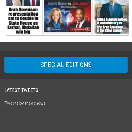
SPECIAL EDITIONS
LATEST TWEETS
Tweets by theaanews