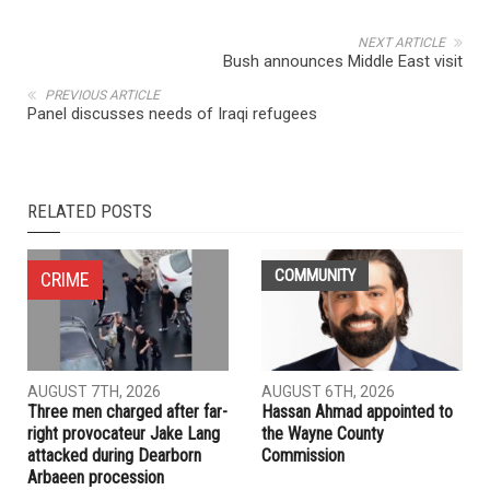
NEXT ARTICLE
Bush announces Middle East visit
PREVIOUS ARTICLE
Panel discusses needs of Iraqi refugees
RELATED POSTS
COMMUNITY
CRIME
AUGUST 7TH, 2026
AUGUST 6TH, 2026
Three men charged after far-
Hassan Ahmad appointed to
right provocateur Jake Lang
the Wayne County
attacked during Dearborn
Commission
Arbaeen procession