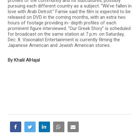
profiles of the community and its subcultures, possibly
pursuing each different country as a subject. “We’ve fallen in
love with Arab Detroit.” Famie said the film is expected to be
released on DVD in the coming months, with an extra two
hours of footage providing in- depth profiles of each
prominent figure interviewed. “Our Greek Story” is scheduled
for broadcast on the same station at 7 p.m. on Saturday,
Dec. 8. Visionalist Entertainment is currently filming the
Japanese American and Jewish American stories.
By Khalil AlHajal