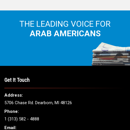
THE LEADING VOICE FOR
ARAB AMERICANS
Get It Touch
Address:
5706 Chase Rd. Dearborn, MI 48126
Phone:
1 (313) 582 - 4888
Email: