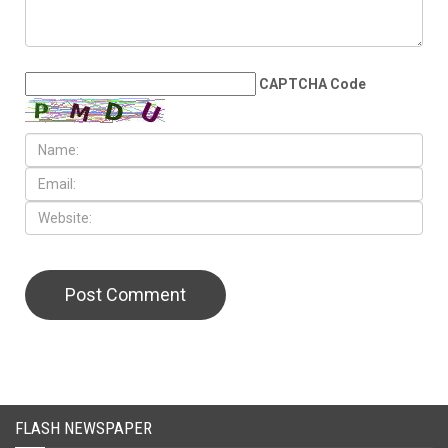
CAPTCHA Code
FLASH NEWSPAPER