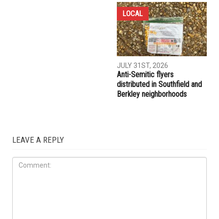
LOCAL
JULY 31ST, 2026
Anti-Semitic flyers
distributed in Southfield and
Berkley neighborhoods
LEAVE A REPLY