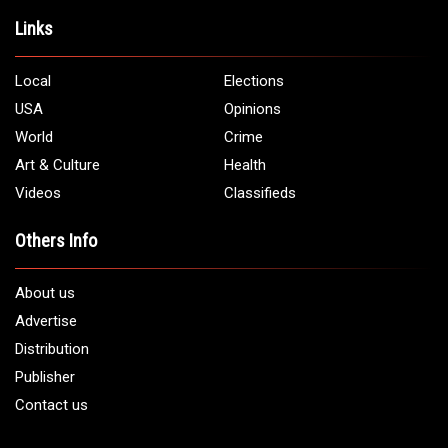
Address:
5706 Chase Rd. Dearborn, MI 48126
Phone:
1 (313) 582 - 4888
Email:
info@arabamericannews.com
Links
Local
Elections
USA
Opinions
World
Crime
Art & Culture
Health
Videos
Classifieds