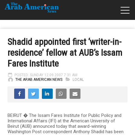
Shadid appointed first ‘writer-in-
residence’ fellow at AUB’s Issam
Fares Institute
POSTED: SUNDAY 12.09.2007 7:31 AM
THE ARAB AMERICAN NEWS
LOCAL
BEIRUT � The Issam Fares Institute for Public Policy and
International Affairs (IFI) at the American University of
Beirut (AUB) announced today that award-winning
Washington Post correspondent Anthony Shadid has been