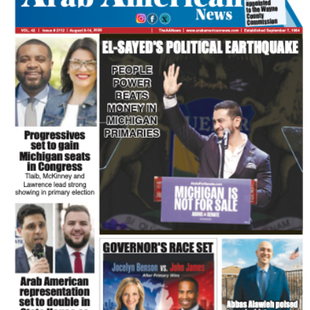
FLASH NEWSPAPER