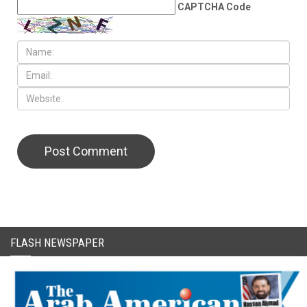
CAPTCHA Code