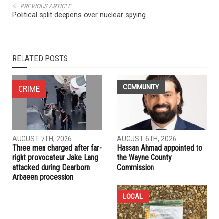
NEXT ARTICLE
Bush in a zero-sum Iranian game of his own making
PREVIOUS ARTICLE
Political split deepens over nuclear spying
RELATED POSTS
COMMUNITY
CRIME