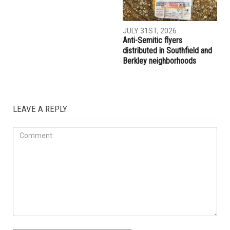
AUGUST 7TH, 2026
AUGUST 6TH, 2026
Three men charged after far-
Hassan Ahmad appointed to
right provocateur Jake Lang
the Wayne County
attacked during Dearborn
Commission
Arbaeen procession
LOCAL
JULY 31ST, 2026
Anti-Semitic flyers
distributed in Southfield and
Berkley neighborhoods
LEAVE A REPLY