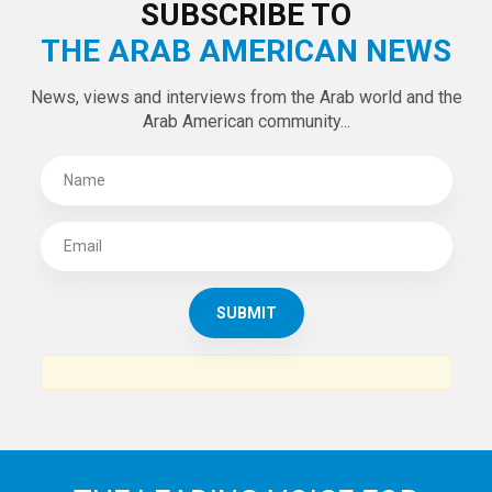
LATEST TWEETS
Tweets by theaanews
SUBSCRIBE TO
THE ARAB AMERICAN NEWS
News, views and interviews from the Arab world and the
Arab American community...