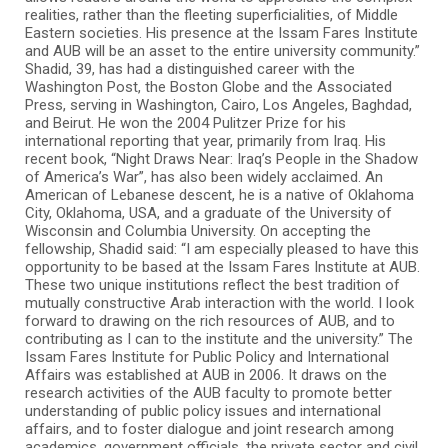
realities, rather than the fleeting superficialities, of Middle
Eastern societies. His presence at the Issam Fares Institute
and AUB will be an asset to the entire university community.”
Shadid, 39, has had a distinguished career with the
Washington Post, the Boston Globe and the Associated
Press, serving in Washington, Cairo, Los Angeles, Baghdad,
and Beirut. He won the 2004 Pulitzer Prize for his
international reporting that year, primarily from Iraq. His
recent book, “Night Draws Near: Iraq’s People in the Shadow
of America’s War”, has also been widely acclaimed. An
American of Lebanese descent, he is a native of Oklahoma
City, Oklahoma, USA, and a graduate of the University of
Wisconsin and Columbia University. On accepting the
fellowship, Shadid said: “I am especially pleased to have this
opportunity to be based at the Issam Fares Institute at AUB.
These two unique institutions reflect the best tradition of
mutually constructive Arab interaction with the world. I look
forward to drawing on the rich resources of AUB, and to
contributing as I can to the institute and the university.” The
Issam Fares Institute for Public Policy and International
Affairs was established at AUB in 2006. It draws on the
research activities of the AUB faculty to promote better
understanding of public policy issues and international
affairs, and to foster dialogue and joint research among
academics, government officials, the private sector and civil