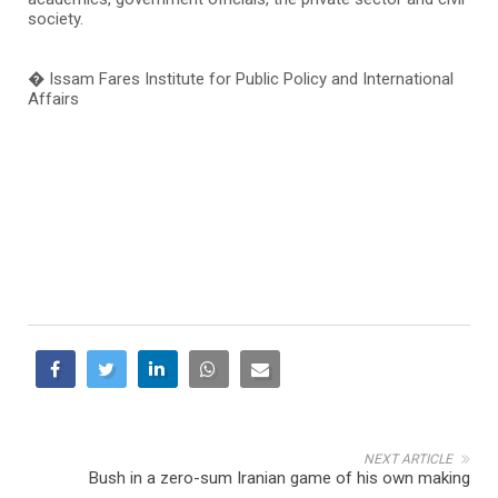
society.
� Issam Fares Institute for Public Policy and International
Affairs