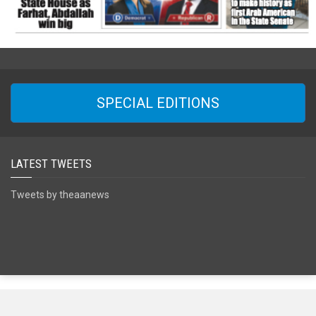
SPECIAL EDITIONS