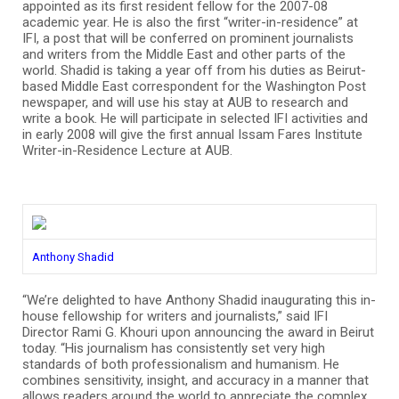
appointed as its first resident fellow for the 2007-08
academic year. He is also the first “writer-in-residence” at
IFI, a post that will be conferred on prominent journalists
and writers from the Middle East and other parts of the
world. Shadid is taking a year off from his duties as Beirut-
based Middle East correspondent for the Washington Post
newspaper, and will use his stay at AUB to research and
write a book. He will participate in selected IFI activities and
in early 2008 will give the first annual Issam Fares Institute
Writer-in-Residence Lecture at AUB.
Anthony Shadid
“We’re delighted to have Anthony Shadid inaugurating this in-
house fellowship for writers and journalists,” said IFI
Director Rami G. Khouri upon announcing the award in Beirut
today. “His journalism has consistently set very high
standards of both professionalism and humanism. He
combines sensitivity, insight, and accuracy in a manner that
allows readers around the world to appreciate the complex