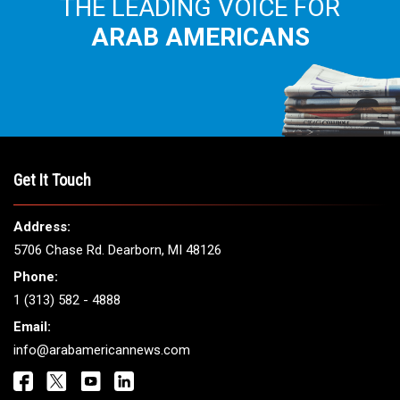
THE LEADING VOICE FOR
ARAB AMERICANS
Get It Touch