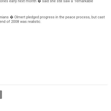
ritories early next month � said she still saw a “remarkable
tinians � Olmert pledged progress in the peace process, but cast
end of 2008 was realistic.