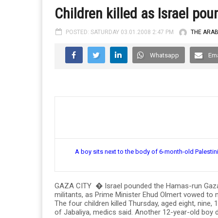
Children killed as Israel po
POSTED: SATURDAY 03.01.2008 2:47 PM
THE ARA
Whatsapp
Ema
A boy sits next to the body of 6-month-old Palest
GAZA CITY � Israel pounded the Hamas-run Gaza Str
militants, as Prime Minister Ehud Olmert vowed to m
The four children killed Thursday, aged eight, nine, 1
of Jabaliya, medics said. Another 12-year-old boy 