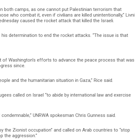
in both camps, as one cannot put Palestinian terrorism that
se who combat it, even if civilians are killed unintentionally,” Livni
dnesday caused the rocket attack that killed the Israeli.
 his determination to end the rocket attacks. “The issue is that
art of Washington’s efforts to advance the peace process that was
ogress since.
ple and the humanitarian situation in Gaza,” Rice said.
gees called on Israel “to abide by international law and exercise
c and condemnable,” UNRWA spokesman Chris Gunness said.
 the Zionist occupation” and called on Arab countries to “stop
op the aggression.”