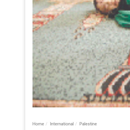
Home
International
Palestine