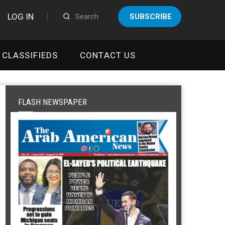
LOG IN
SUBSCRIBE
CLASSIFIEDS
CONTACT US
FLASH NEWSPAPER