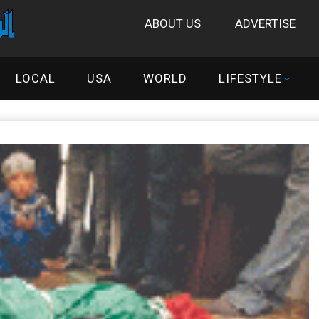
ABOUT US
ADVERTISE
LOCAL
USA
WORLD
LIFESTYLE