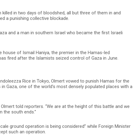
 killed in two days of bloodshed, all but three of them in and
d a punishing collective blockade.
za and a man in southern Israel who became the first Israeli
e house of Ismail Haniya, the premier in the Hamas-led
 fired after the Islamists seized control of Gaza in June.
Condoleezza Rice in Tokyo, Olmert vowed to punish Hamas for the
s in Gaza, one of the world’s most densely populated places with a
 Olmert told reporters. “We are at the height of this battle and we
in the south ends.”
cale ground operation is being considered” while Foreign Minister
cept such an operation.