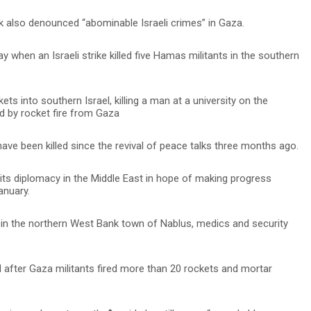
 also denounced “abominable Israeli crimes” in Gaza.
when an Israeli strike killed five Hamas militants in the southern
kets into southern Israel, killing a man at a university on the
led by rocket fire from Gaza
ave been killed since the revival of peace talks three months ago.
 its diplomacy in the Middle East in hope of making progress
anuary.
ts in the northern West Bank town of Nablus, medics and security
d after Gaza militants fired more than 20 rockets and mortar