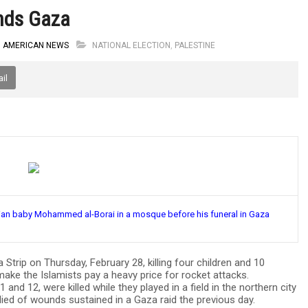
unds Gaza
B AMERICAN NEWS
NATIONAL ELECTION
,
PALESTINE
il
inian baby Mohammed al-Borai in a mosque before his funeral in Gaza
ip on Thursday, February 28, killing four children and 10
ake the Islamists pay a heavy price for rocket attacks.
1 and 12, were killed while they played in a field in the northern city
died of wounds sustained in a Gaza raid the previous day.