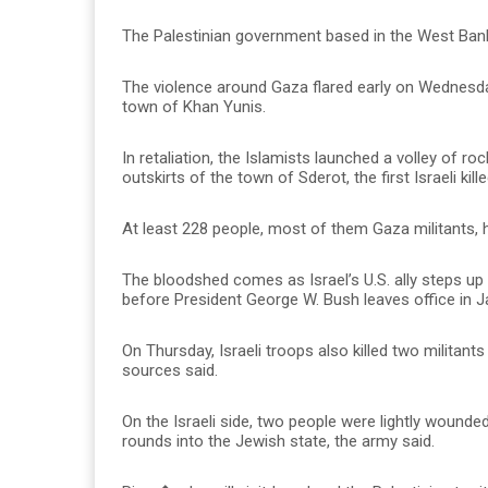
The Palestinian government based in the West Bank
The violence around Gaza flared early on Wednesday 
town of Khan Yunis.
In retaliation, the Islamists launched a volley of roc
outskirts of the town of Sderot, the first Israeli kil
At least 228 people, most of them Gaza militants, h
The bloodshed comes as Israel’s U.S. ally steps up
before President George W. Bush leaves office in J
On Thursday, Israeli troops also killed two militan
sources said.
On the Israeli side, two people were lightly wounde
rounds into the Jewish state, the army said.