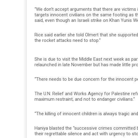
“We don’t accept arguments that there are victims 
targets innocent civilians on the same footing as tho
said, even though an Israeli strike on Khan Yunis We
Rice said earlier she told Olmert that she supported
the rocket attacks need to stop.”
She is due to visit the Middle East next week as p
relaunched in late November but has made little pr
“There needs to be due concern for the innocent peo
The U.N. Relief and Works Agency for Palestine refu
maximum restraint, and not to endanger civilians.”
“The killing of innocent children is always tragi
Haniya blasted the “successive crimes committed by
their regrettable silence and act with urgency to st