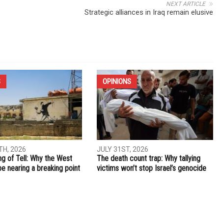
NEXT ARTICLE
Strategic alliances in Iraq remain elusive