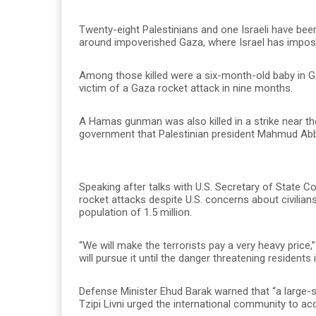
Twenty-eight Palestinians and one Israeli have been
around impoverished Gaza, where Israel has impose
Among those killed were a six-month-old baby in Ga
victim of a Gaza rocket attack in nine months.
A Hamas gunman was also killed in a strike near th
government that Palestinian president Mahmud Abbas
Speaking after talks with U.S. Secretary of State 
rocket attacks despite U.S. concerns about civilian
population of 1.5 million.
“We will make the terrorists pay a very heavy price,”
will pursue it until the danger threatening residents 
Defense Minister Ehud Barak warned that “a large-s
Tzipi Livni urged the international community to ac