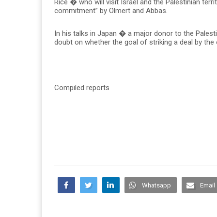
Rice � who will visit Israel and the Palestinian ter
commitment” by Olmert and Abbas.
In his talks in Japan � a major donor to the Pales
doubt on whether the goal of striking a deal by the 
Compiled reports