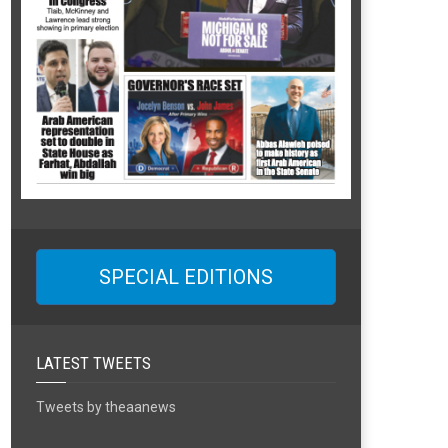
SPECIAL EDITIONS
LATEST TWEETS
Tweets by theaanews