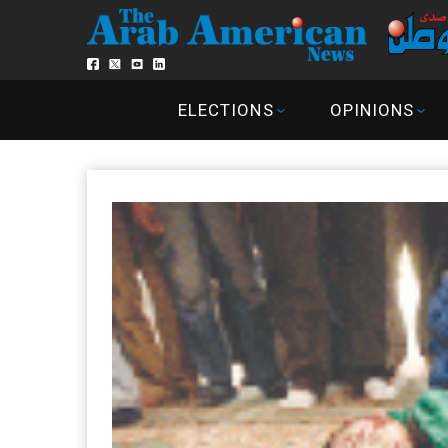
ELECTIONS
OPINIONS