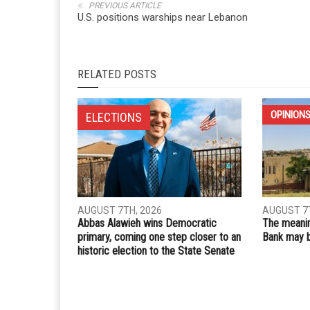
Whatsapp
Email
PREVIOUS ARTICLE
U.S. positions warships near Lebanon