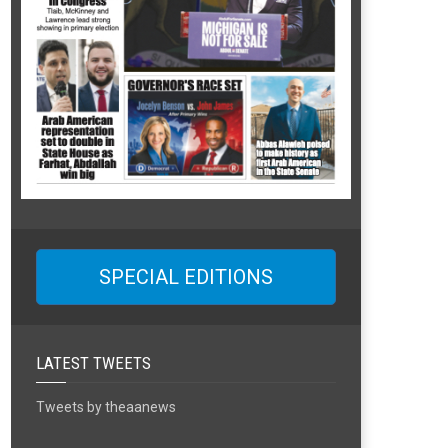
SPECIAL EDITIONS
LATEST TWEETS
Tweets by theaanews