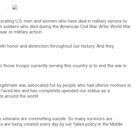
morating U.S. men and women who have died in military service to
ion soldiers who died during the American Civil War. After World War
war or military action.
ith honor and distinction throughout our history. And they
 those troops currently serving this country is to end the war in
egitimate war, advocated for by people who had ulterior motives in
-faced lies and has completely upended our status as a
ts around the world.
 veterans are committing suicide. So many survivors are
 are being created every day by our failed policy in the Middle