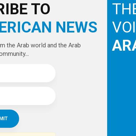
IBE TO
TH
ERICAN NEWS
VO
AR
om the Arab world and the Arab
ommunity...