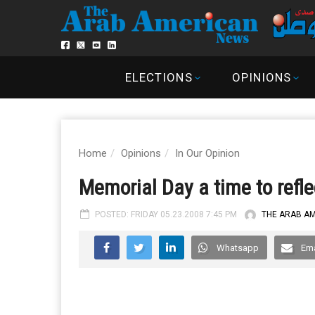
ELECTIONS
OPINIONS
Home
Opinions
In Our Opinion
Memorial Day a time to refle
POSTED: FRIDAY 05.23.2008 7:45 PM
THE ARAB A
Whatsapp
Ema