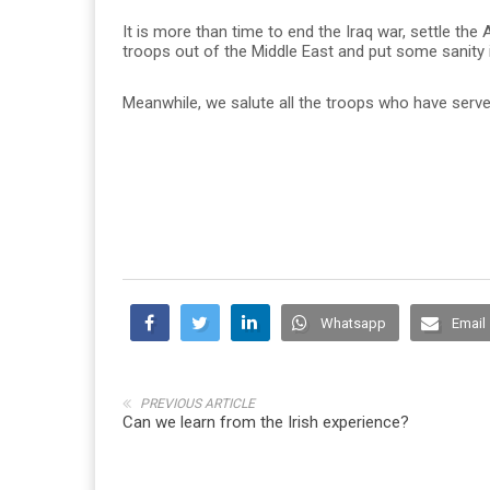
It is more than time to end the Iraq war, settle the A
troops out of the Middle East and put some sanity i
Meanwhile, we salute all the troops who have serve
Whatsapp
Email
PREVIOUS ARTICLE
Can we learn from the Irish experience?