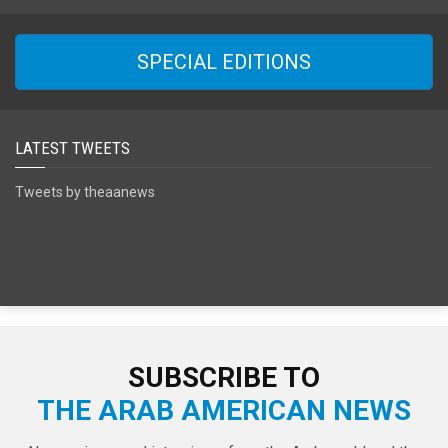
SPECIAL EDITIONS
LATEST TWEETS
Tweets by theaanews