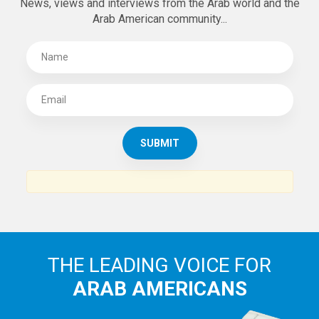
SUBSCRIBE TO
THE ARAB AMERICAN NEWS
News, views and interviews from the Arab world and the
Arab American community...