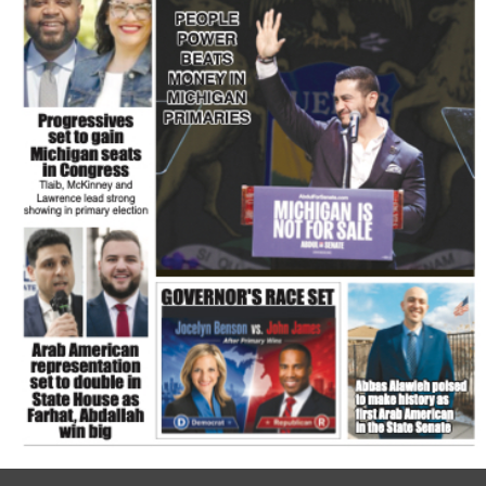
FLASH NEWSPAPER