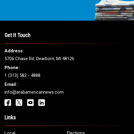
THE LEADING VOICE FOR
ARAB AMERICANS
Get It Touch
Address:
5706 Chase Rd. Dearborn, MI 48126