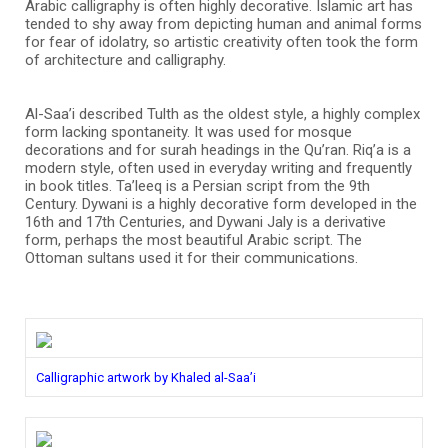
Arabic calligraphy is often highly decorative. Islamic art has
tended to shy away from depicting human and animal forms
for fear of idolatry, so artistic creativity often took the form
of architecture and calligraphy.
Al-Saa’i described Tulth as the oldest style, a highly complex
form lacking spontaneity. It was used for mosque
decorations and for surah headings in the Qu’ran. Riq’a is a
modern style, often used in everyday writing and frequently
in book titles. Ta’leeq is a Persian script from the 9th
Century. Dywani is a highly decorative form developed in the
16th and 17th Centuries, and Dywani Jaly is a derivative
form, perhaps the most beautiful Arabic script. The
Ottoman sultans used it for their communications.
Calligraphic artwork by Khaled al-Saa’i