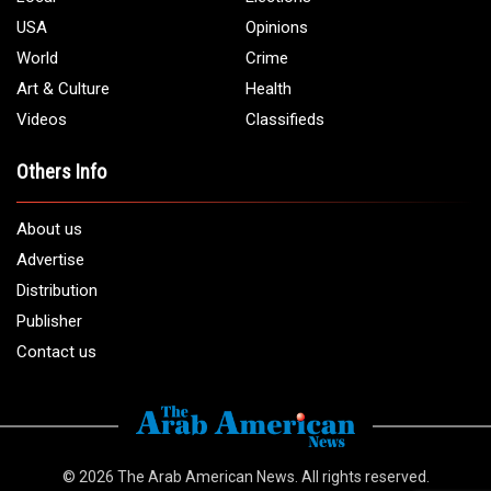
Phone:
1 (313) 582 - 4888
Email:
info@arabamericannews.com
Links
Local
Elections
USA
Opinions
World
Crime
Art & Culture
Health
Videos
Classifieds
Others Info
About us