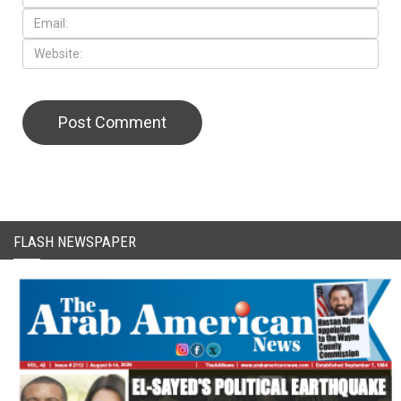
CAPTCHA Code