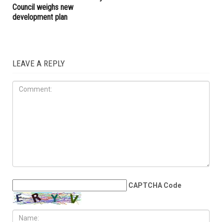
families across Metro Detroit
ART & CULTURE
AUGUST 23RD, 2025
Hamtramck’s Yemeni mural
faces uncertain future as City
Council weighs new
development plan
LEAVE A REPLY