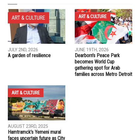
NEXT ARTICLE
Al Haq lawyers tour in Canada
PREVIOUS ARTICLE
Will Palestinians hit Hillary’s glass ceiling?
RELATED POSTS
ART & CULTURE
ART & CULTURE
JULY 2ND, 2026
JUNE 19TH, 2026
A garden of resilience
Dearborn’s Peace Park
becomes World Cup
gathering spot for Arab