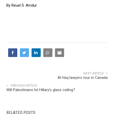
By Reuel S. Amdur