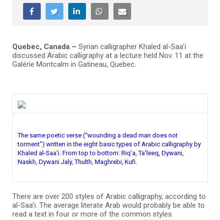
Quebec, Canada –
Syrian calligrapher Khaled al-Saa’i
discussed Arabic calligraphy at a lecture held Nov. 11 at the
Galérie Montcalm in Gatineau, Quebec.
The same poetic verse (“wounding a dead man does not
torment”) written in the eight basic types of Arabic calligraphy by
Khaled al-Saa’i. From top to bottom: Riq’a, Ta’leeq, Dywani,
Naskh, Dywani Jaly, Thulth, Maghrebi, Kufi.
There are over 200 styles of Arabic calligraphy, according to
al-Saa’i. The average literate Arab would probably be able to
read a text in four or more of the common styles.