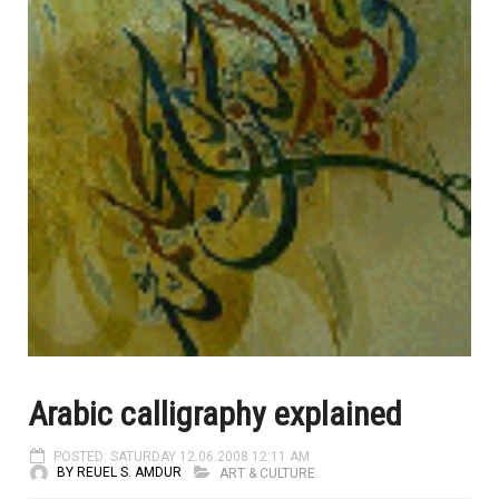
Arabic calligraphy explained
POSTED: SATURDAY 12.06.2008 12:11 AM
BY REUEL S. AMDUR
ART & CULTURE