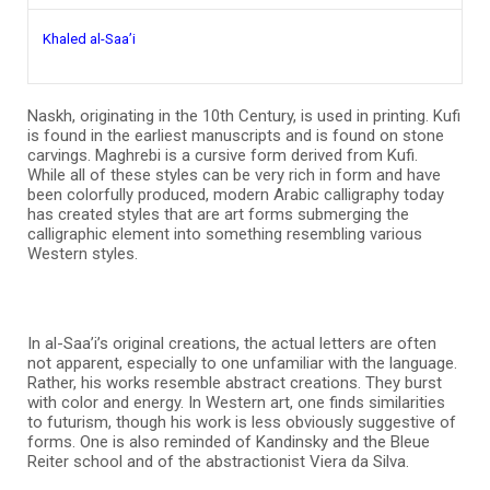
Khaled al-Saa’i
Naskh, originating in the 10th Century, is used in printing. Kufi
is found in the earliest manuscripts and is found on stone
carvings. Maghrebi is a cursive form derived from Kufi.
While all of these styles can be very rich in form and have
been colorfully produced, modern Arabic calligraphy today
has created styles that are art forms submerging the
calligraphic element into something resembling various
Western styles.
In al-Saa’i’s original creations, the actual letters are often
not apparent, especially to one unfamiliar with the language.
Rather, his works resemble abstract creations. They burst
with color and energy. In Western art, one finds similarities
to futurism, though his work is less obviously suggestive of
forms. One is also reminded of Kandinsky and the Bleue
Reiter school and of the abstractionist Viera da Silva.