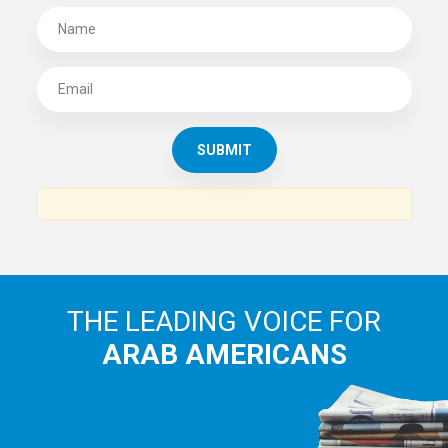
THE LEADING VOICE FOR
ARAB AMERICANS