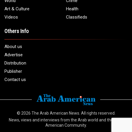
World
Crime
Art & Culture
Health
Videos
Classifieds
Others Info
About us
Advertise
Distribution
Publisher
Contact us
© 2026
The Arab American News
. All rights reserved.
News, views and interviews from the Arab world and the Arab
American Community.