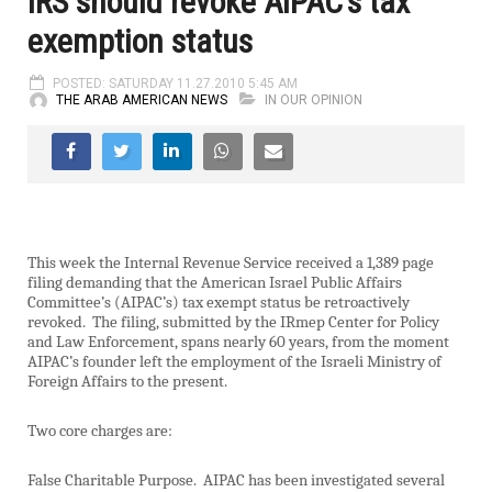
IRS should revoke AIPAC’s tax
exemption status
POSTED: SATURDAY 11.27.2010 5:45 AM
THE ARAB AMERICAN NEWS
IN OUR OPINION
This week the Internal Revenue Service received a 1,389 page
filing demanding that the American Israel Public Affairs
Committee’s (AIPAC’s) tax exempt status be retroactively
revoked.
The filing, submitted by the IRmep Center for Policy
and Law Enforcement, spans nearly 60 years, from the moment
AIPAC’s founder left the employment of the Israeli Ministry of
Foreign Affairs to the present.
Two core charges are:
False Charitable Purpose.
AIPAC has been investigated several