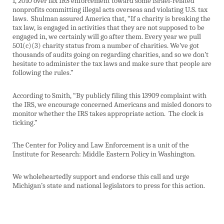
1, 2010 over lax IRS enforcement toward some Israel-related
nonprofits committing illegal acts overseas and violating U.S. tax
laws.
Shulman assured America that, “If a charity is breaking the
tax law, is engaged in activities that they are not supposed to be
engaged in, we certainly will go after them. Every year we pull
501(c)(3) charity status from a number of charities. We’ve got
thousands of audits going on regarding charities, and so we don’t
hesitate to administer the tax laws and make sure that people are
following the rules.”
According to Smith, “By publicly filing this 13909 complaint with
the IRS, we encourage concerned Americans and misled donors to
monitor whether the IRS takes appropriate action.
The clock is
ticking.”
The Center for Policy and Law Enforcement is a unit of the
Institute for Research: Middle Eastern Policy in Washington.
We wholeheartedly support and endorse this call and urge
Michigan’s state and national legislators to press for this action.