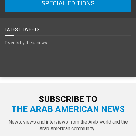
SPECIAL EDITIONS
LATEST TWEETS
Tweets by theaanews
SUBSCRIBE TO
THE ARAB AMERICAN NEWS
News, views and interviews from the Arab world and the
Arab American community...