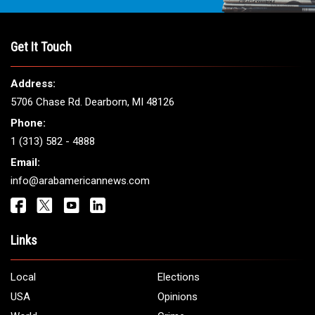
Get It Touch
Address:
5706 Chase Rd. Dearborn, MI 48126
Phone:
1 (313) 582 - 4888
Email:
info@arabamericannews.com
Links
Local
Elections
USA
Opinions