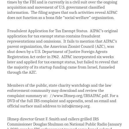
times by the FBI and is currently in a civil suit over the ongoing
acquisition and movement of U.S. government classified
information.
The filing argues that such activities reveal AIPAC
does not function as a bona fide “social welfare” organization.
Fraudulent Application for Tax Exempt Status.
AIPAC’s original
application for tax exempt status contains fraudulent
representations and omissions.
It fails to mention that AIPAC’s
parent organization, the American Zionist Council (AZC), was
shut down by a U.S. Department of Justice Foreign Agents
Registration Act order in 1962.
AIPAC incorporated six weeks
later and applied for tax exempt status, but failed to reveal that
the majority of its startup funding came from Israel, funneled
through the AZC.
Members of the public, state charity watchdogs and the law
enforcement community may download and review the
complaint summary at:
//www.IRmep.org/IRSAIPAC.pdf. For a
DVD of the full IRS complaint and appendix, send an email and
official surface mail address to info@irmep.org.
IRmep director Grant F. Smith and callers grilled IRS
Commissioner Douglas Shulman on National Public Radio January