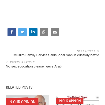
NEXT ARTICLE
Muslim Family Services aids local man in custody battle
PREVIOUS ARTICLE
No sex education please, we’re Arab
RELATED POSTS
IN OUR OPINION
IN OUR OPINION