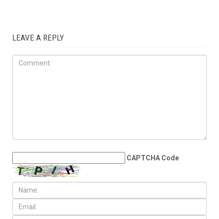
LEAVE A REPLY
CAPTCHA Code