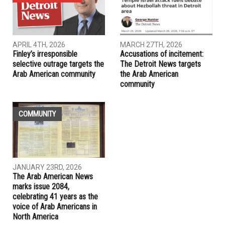
APRIL 4TH, 2026
MARCH 27TH, 2026
Finley’s irresponsible
Accusations of incitement:
selective outrage targets the
The Detroit News targets
Arab American community
the Arab American
community
COMMUNITY
JANUARY 23RD, 2026
The Arab American News
marks issue 2084,
celebrating 41 years as the
voice of Arab Americans in
North America