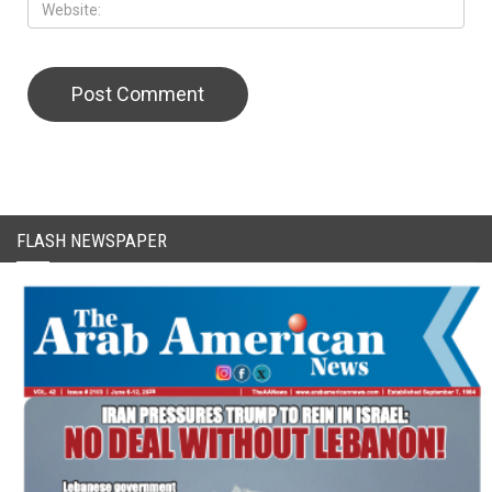
FLASH NEWSPAPER