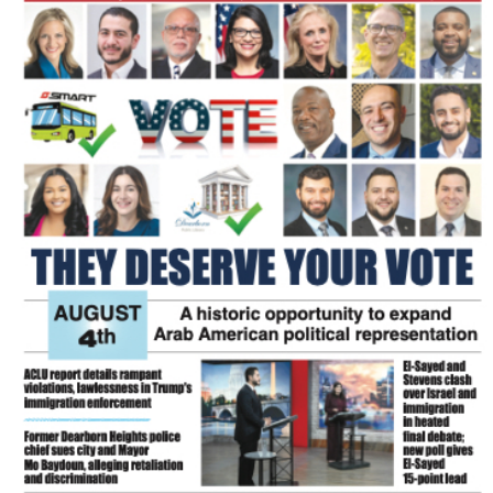
FLASH NEWSPAPER