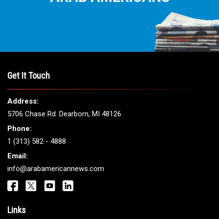
THE LEADING VOICE FOR
ARAB AMERICANS
Get It Touch
Address: