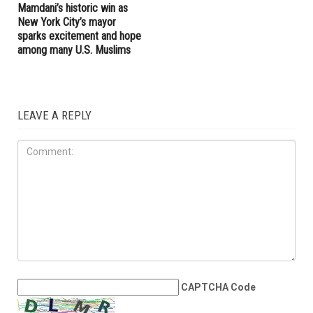
election year and record-
Haley Stevens’ office in
breaking spending
Farmington Hills over millions
received from AIPAC
ELECTIONS
NOVEMBER 7TH, 2025
Mamdani’s historic win as
New York City’s mayor
sparks excitement and hope
among many U.S. Muslims
LEAVE A REPLY