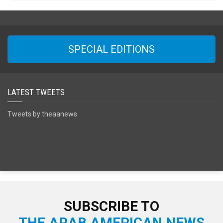
SPECIAL EDITIONS
LATEST TWEETS