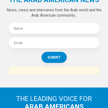
Tweets by theaanews
SUBSCRIBE TO
THE ARAB AMERICAN NEWS
News, views and interviews from the Arab world and the
Arab American community...