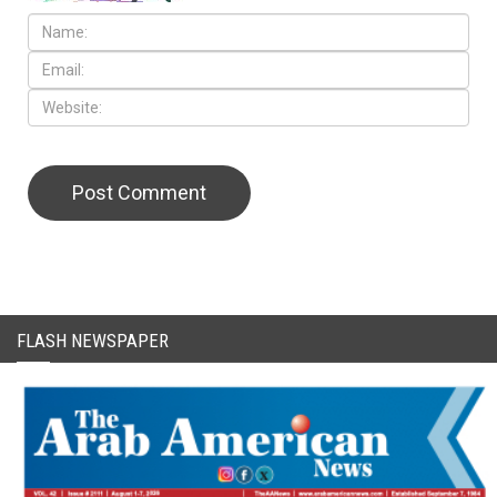
CAPTCHA Code