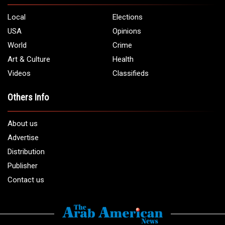
5706 Chase Rd. Dearborn, MI 48126
Phone:
1 (313) 582 - 4888
Email:
info@arabamericannews.com
Links
Local
Elections
USA
Opinions
World
Crime
Art & Culture
Health
Videos
Classifieds
Others Info