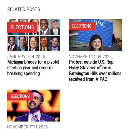
NEXT ARTICLE
Journalist uses skills to help Muslim image in U.S.
PREVIOUS ARTICLE
Local former U.S. Navy man locked in isolation unit “without
explanation”
RELATED POSTS
ELECTIONS
ELECTIONS
JANUARY 9TH, 2026
NOVEMBER 14TH, 2025
Michigan braces for a pivotal
Protest outside U.S. Rep.