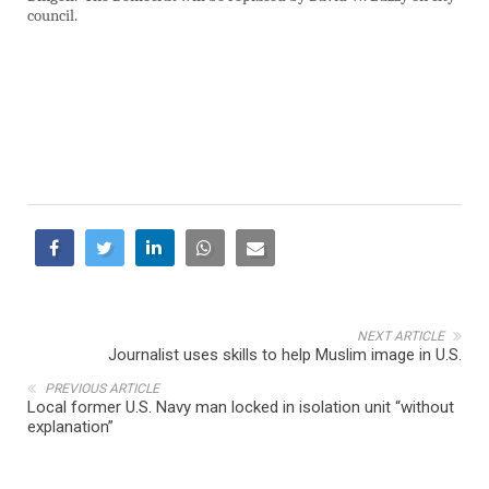
council.