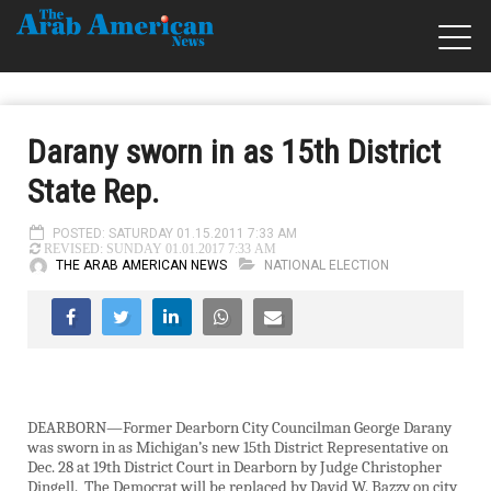
Darany sworn in as 15th District
State Rep.
POSTED: SATURDAY 01.15.2011 7:33 AM
REVISED: SUNDAY 01.01.2017 7:33 AM
THE ARAB AMERICAN NEWS
NATIONAL ELECTION
DEARBORN—Former Dearborn City Councilman George Darany
was sworn in as Michigan’s new 15th District Representative on
Dec. 28 at 19th District Court in Dearborn by Judge Christopher
Dingell.
The Democrat will be replaced by David W. Bazzy on city