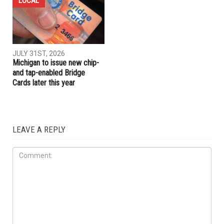
LOCAL
JULY 31ST, 2026
Michigan to issue new chip-
and tap-enabled Bridge
Cards later this year
LEAVE A REPLY