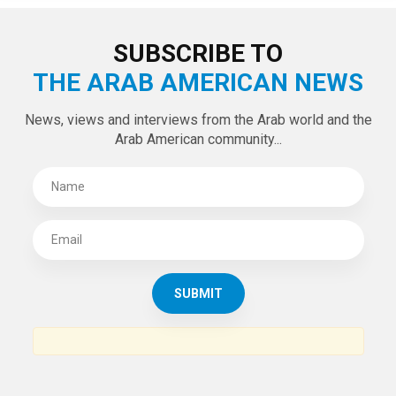
SUBSCRIBE TO
THE ARAB AMERICAN NEWS
News, views and interviews from the Arab world and the
Arab American community...