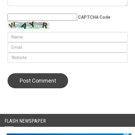
CAPTCHA Code
FLASH NEWSPAPER