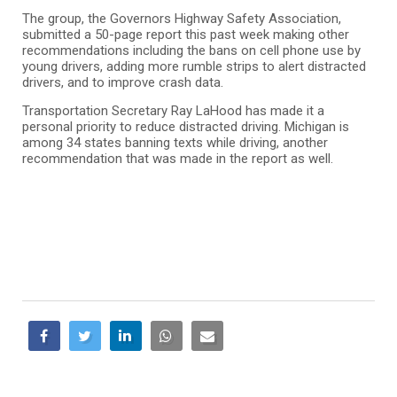
The group, the Governors Highway Safety Association,
submitted a 50-page report this past week making other
recommendations including the bans on cell phone use by
young drivers, adding more rumble strips to alert distracted
drivers, and to improve crash data.
Transportation Secretary Ray LaHood has made it a
personal priority to reduce distracted driving. Michigan is
among 34 states banning texts while driving, another
recommendation that was made in the report as well.