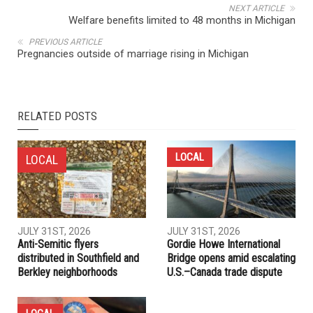
NEXT ARTICLE
Welfare benefits limited to 48 months in Michigan
PREVIOUS ARTICLE
Pregnancies outside of marriage rising in Michigan
RELATED POSTS
LOCAL
LOCAL
JULY 31ST, 2026
JULY 31ST, 2026
Anti-Semitic flyers
Gordie Howe International
distributed in Southfield and
Bridge opens amid escalating
Berkley neighborhoods
U.S.–Canada trade dispute