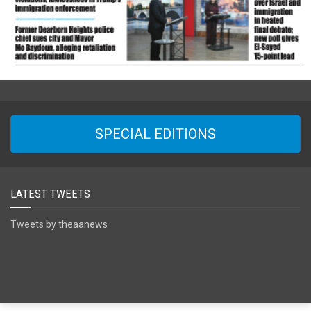
SPECIAL EDITIONS
LATEST TWEETS
Tweets by theaanews