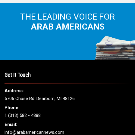
THE LEADING VOICE FOR
ARAB AMERICANS
Get It Touch
Address:
5706 Chase Rd. Dearborn, MI 48126
Phone:
1 (313) 582 - 4888
Email:
info@arabamericannews.com