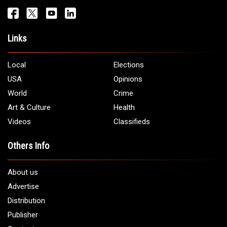
Links
Local
Elections
USA
Opinions
World
Crime
Art & Culture
Health
Videos
Classifieds
Others Info
About us
Advertise
Distribution
Publisher