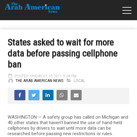
States asked to wait for more
data before passing cellphone
ban
POSTED: FRIDAY 07.15.2011 9:08 PM
THE ARAB AMERICAN NEWS
LOCAL
WASHINGTON — A safety group has called on Michigan and
40 other states that haven’t banned the use of hand-held
cellphones by drivers to wait until more data can be
researched before passing new restrictions or rules.