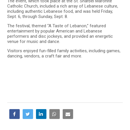
The event, which took place at the St. Sharbel Maronite
Catholic Church, included a rich array of Lebanese culture,
including authentic Lebanese food, and was held Friday,
Sept. 6, through Sunday, Sept. 8.
The festival, themed “A Taste of Lebanon,” featured
entertainment by popular American and Lebanese
performers and disc jockeys, and provided an energetic
venue for music and dance.
Visitors enjoyed fun-filled family activities, including games,
dancing, vendors, a craft fair and more.