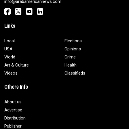
info@arabamericannews.com
Links
Local
Elections
USA
Opinions
World
Crime
Art & Culture
Health
Videos
Classifieds
Others Info
About us
Advertise
Distribution
Publisher