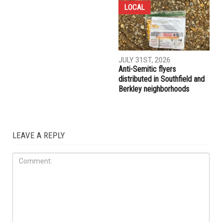
LOCAL
JULY 31ST, 2026
Anti-Semitic flyers
distributed in Southfield and
Berkley neighborhoods
LEAVE A REPLY