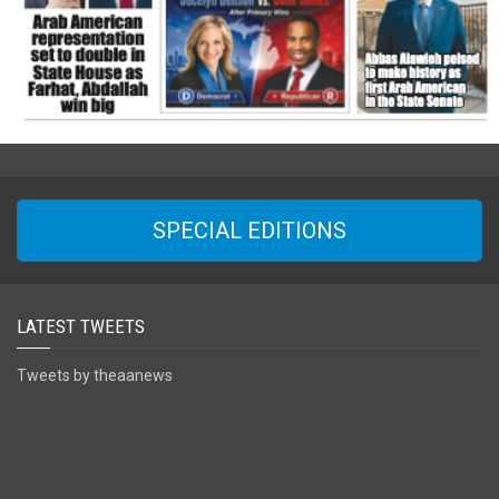
SPECIAL EDITIONS
LATEST TWEETS
Tweets by theaanews