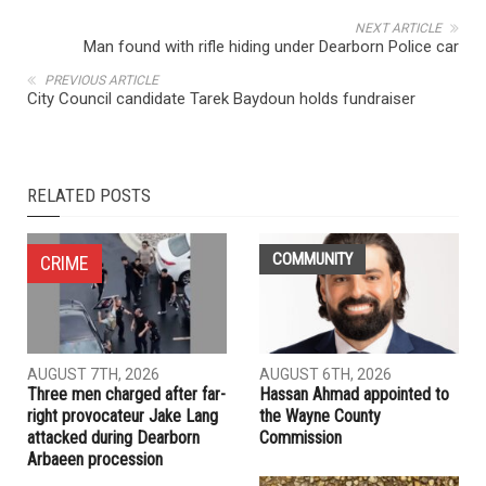
NEXT ARTICLE
Man found with rifle hiding under Dearborn Police car
PREVIOUS ARTICLE
City Council candidate Tarek Baydoun holds fundraiser
RELATED POSTS
COMMUNITY
CRIME
AUGUST 7TH, 2026
AUGUST 6TH, 2026
Three men charged after far-
Hassan Ahmad appointed to
right provocateur Jake Lang
the Wayne County
attacked during Dearborn
Commission
Arbaeen procession