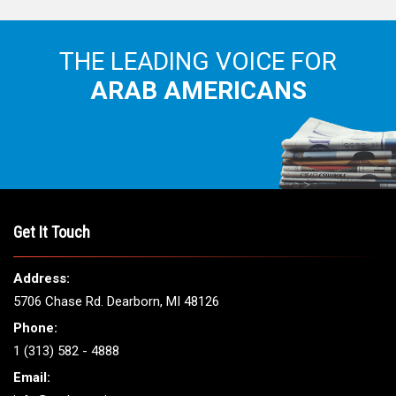
THE LEADING VOICE FOR
ARAB AMERICANS
Get It Touch
Address:
5706 Chase Rd. Dearborn, MI 48126
Phone:
1 (313) 582 - 4888
Email: