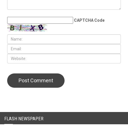
CAPTCHA Code
FLASH NEWSPAPER