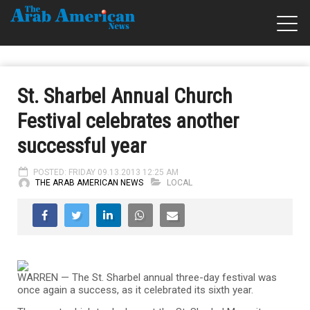
St. Sharbel Annual Church
Festival celebrates another
successful year
POSTED: FRIDAY 09.13.2013 12:25 AM
THE ARAB AMERICAN NEWS
LOCAL
WARREN — The St. Sharbel annual three-day festival was
once again a success, as it celebrated its sixth year.