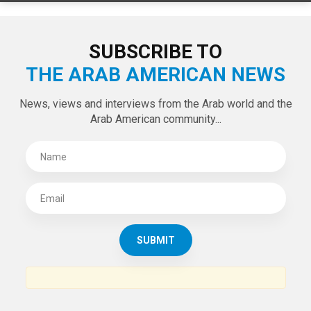
SUBSCRIBE TO
THE ARAB AMERICAN NEWS
News, views and interviews from the Arab world and the
Arab American community...