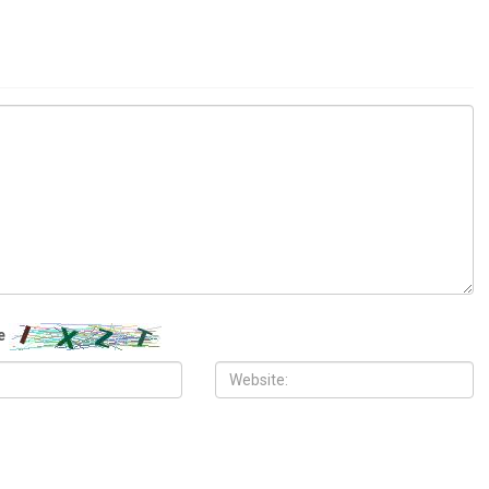
LOCAL
, 2026
JUNE 12TH, 2026
City Council fires City
Metro Detroit surgeon sues federal
el Aladlani after chaotic
government for $50 million, claims
epening City Hall turmoil
dismissed Medicare fraud case
destroyed his career