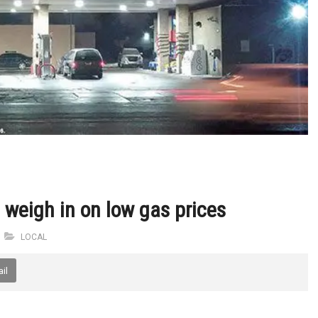
weigh in on low gas prices
LOCAL
il