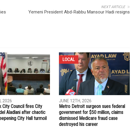
NEXT ARTICLE
ies
Yemeni President Abd-Rabbu Mansour Hadi resigns