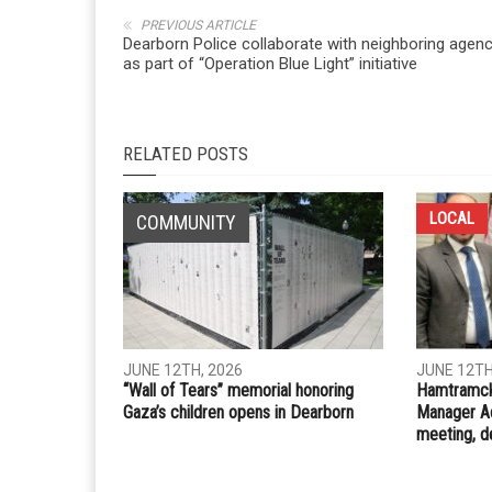
Whatsapp
Email
PREVIOUS ARTICLE
Dearborn Police collaborate with neighboring agenc
as part of “Operation Blue Light” initiative