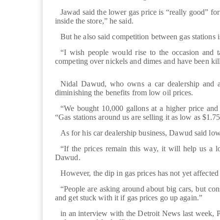
Jawad said the lower gas price is “really good” f
inside the store,” he said.
But he also said competition between gas stations i
“I wish people would rise to the occasion and t
competing over nickels and dimes and have been kill
Nidal Dawud, who owns a car dealership and a g
diminishing the benefits from low oil prices.
“We bought 10,000 gallons at a higher price and
“Gas stations around us are selling it as low as $1.75
As for his car dealership business, Dawud said low
“If the prices remain this way, it will help us a l
Dawud.
However, the dip in gas prices has not yet affected
“People are asking around about big cars, but cons
and get stuck with it if gas prices go up again.”
in an interview with the Detroit News last week, P