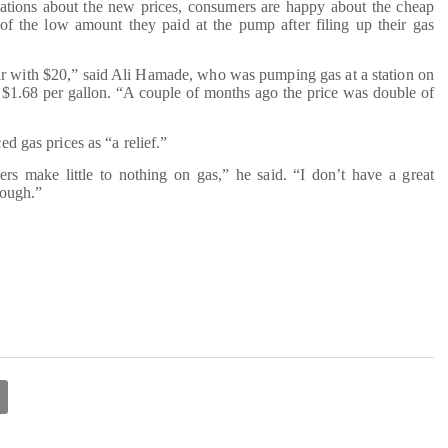
ations about the new prices, consumers are happy about the cheap
of the low amount they paid at the pump after filing up their gas
car with $20,” said Ali Hamade, who was pumping gas at a station on
r $1.68 per gallon. “A couple of months ago the price was double of
 gas prices as “a relief.”
ers make little to nothing on gas,” he said. “I don’t have a great
though.”