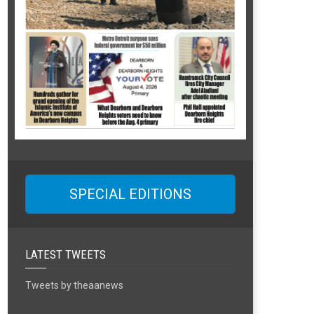
SPECIAL EDITIONS
LATEST TWEETS
Tweets by theaanews