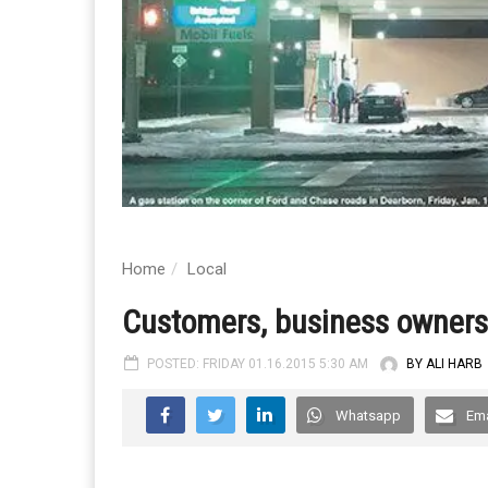
Home
Local
Customers, business owners 
POSTED: FRIDAY 01.16.2015 5:30 AM
BY ALI HARB
Whatsapp
Ema