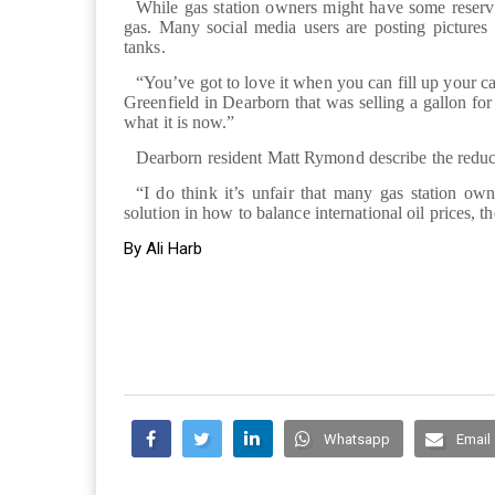
While gas station owners might have some reserv
gas. Many social media users are posting pictures 
tanks.
“You’ve got to love it when you can fill up your 
Greenfield in Dearborn that was selling a gallon fo
what it is now.”
Dearborn resident Matt Rymond describe the reduced
“I do think it’s unfair that many gas station own
solution in how to balance international oil prices, 
By Ali Harb