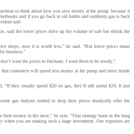
ontinue to think about how you save money at the pump, because it
ocketbooks and if you go back to old habits and suddenly gas is back
sident said.
, said the lower prices drive up the volume of sale but shrink the
ice drops, now it is worth less,” he said. “But lower prices mean
 for business.”
don’t want the prices to fluctuate. I want them to be steady.”
 that customers will spend less money at the pump and more inside
 “If they usually spend $20 on gas, they’ll still spend $20. It just
me gas stations rushed to drop their prices drastically after the
heir money in the store,” he said. “That strategy hurts in the long
y when you are making such a huge investment. Our expenses are