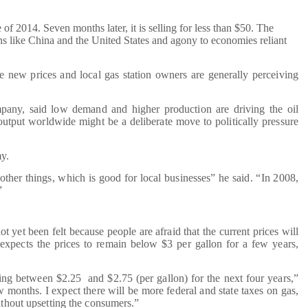
of 2014. Seven months later, it is selling for less than $50. The
ons like China and the United States and agony to economies reliant
he new prices and local gas station owners are generally perceiving
any, said low demand and higher production are driving the oil
utput worldwide might be a deliberate move to politically pressure
my.
her things, which is good for local businesses” he said. “In 2008,
”
t yet been felt because people are afraid that the current prices will
expects the prices to remain below $3 per gallon for a few years,
ring between $2.25 and $2.75 (per gallon) for the next four years,”
ew months. I expect there will be more federal and state taxes on gas,
ithout upsetting the consumers.”