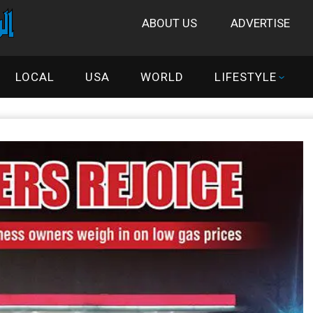
ABOUT US
ADVERTISE
LOCAL
USA
WORLD
LIFESTYLE