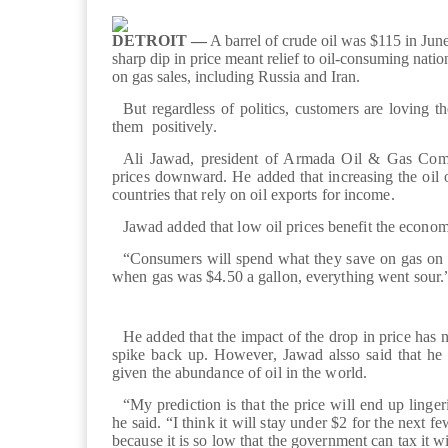
DETROIT —
A barrel of crude oil was $115 in June 
sharp dip in price meant relief to oil-consuming nati
on gas sales, including Russia and Iran.
But regardless of politics, customers are loving t
them positively.
Ali Jawad, president of Armada Oil & Gas Comp
prices downward. He added that increasing the oil o
countries that rely on oil exports for income.
Jawad added that low oil prices benefit the econo
“Consumers will spend what they save on gas on ot
when gas was $4.50 a gallon, everything went sour.
He added that the impact of the drop in price has no
spike back up. However, Jawad alsso said that he 
given the abundance of oil in the world.
“My prediction is that the price will end up linge
he said. “I think it will stay under $2 for the next f
because it is so low that the government can tax it w