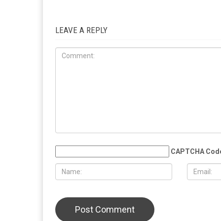
RELATED POSTS
LOCAL
COMMUNITY
JUNE 12TH, 2026
JUNE 12TH
“Wall of Tears” memorial honoring
Hamtramck 
Gaza’s children opens in Dearborn
Manager Ad
meeting, de
LEAVE A REPLY