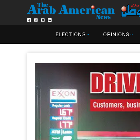
ELECTIONS
OPINIONS