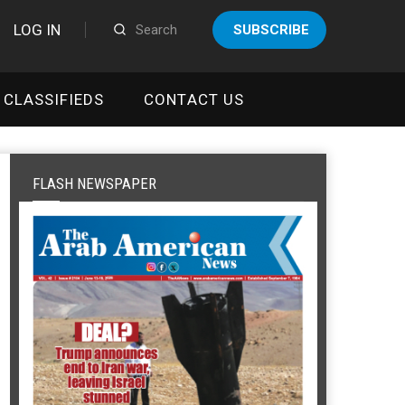
LOG IN
SUBSCRIBE
CLASSIFIEDS
CONTACT US
FLASH NEWSPAPER