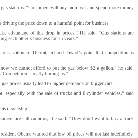
or gas stations. “Customers will buy more gas and spend more money
s driving the price down to a harmful point for business.
ake advantage of this drop in prices,” He said. “Gas stations are
ing each other’s business for 15 years.”
as station in Detroit, echoed Jawad’s point that competition is
 now we cannot afford to put the gas below $2 a gallon,” he said.
. Competition is really hurting us.”
 gas prices usually lead to higher demands on bigger cars.
ot, especially with the sale of trucks and 8-cylinder vehicles,” said
 his dealership.
umers are still cautious,” he said. “They don’t want to buy a truck
resident Obama warned that low oil prices will not last indefinitely,