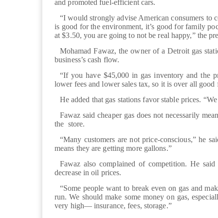
and promoted fuel-efficient cars.
“I would strongly advise American consumers to c
is good for the environment, it’s good for family p
at $3.50, you are going to not be real happy,” the pre
Mohamad Fawaz, the owner of a Detroit gas station
business’s cash flow.
“If you have $45,000 in gas inventory and the pr
lower fees and lower sales tax, so it is over all good
He added that gas stations favor stable prices. “We 
Fawaz said cheaper gas does not necessarily mean
the store.
“Many customers are not price-conscious,” he said.
means they are getting more gallons.”
Fawaz also complained of competition. He said so
decrease in oil prices.
“Some people want to break even on gas and make t
run. We should make some money on gas, especiall
very high— insurance, fees, storage.”