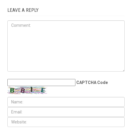
JULY 31ST, 2026
Anti-Semitic flyers
distributed in Southfield and
Berkley neighborhoods
LEAVE A REPLY