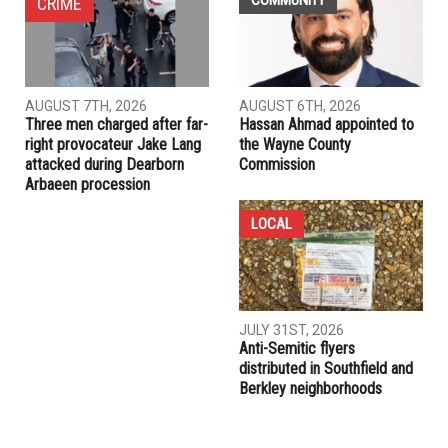
campaign
PREVIOUS ARTICLE
HFEC ranked 124th in Newsweek America’s Top High
Schools 2015 list
RELATED POSTS
COMMUNITY
CRIME
AUGUST 7TH, 2026
AUGUST 6TH, 2026
Three men charged after far-
Hassan Ahmad appointed to
right provocateur Jake Lang
the Wayne County
attacked during Dearborn
Commission
Arbaeen procession
LOCAL