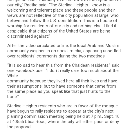
our city,” Radtke said. “The Sterling Heights I know is a
welcoming and tolerant place and these people and their
views are not reflective of the city population at large, who
believe and follow the U.S. constitution. This is a house of
worship for residents of our city and nothing else. I find it
despicable that citizens of the United States are being
discriminated against.”
After the video circulated online, the local Arab and Muslim
community weighed in on social media, appearing unsettled
over residents’ comments during the two meetings.
“It is so sad to hear this from the Chaldean residents,” said
one Facebook user. “I don’t really care too much about the
White
community because they lived here all their lives and have
their assumptions; but to have someone that came from
the same place as you speak like that just hurts to the
bone.”
Sterling Heights residents who are in favor of the mosque
have begun to rally residents to appear at the city’s next
planning commission meeting being held at 7 p.m., Sept. 10
at 40555 Utica Road, where the city will either pass or deny
the proposal.