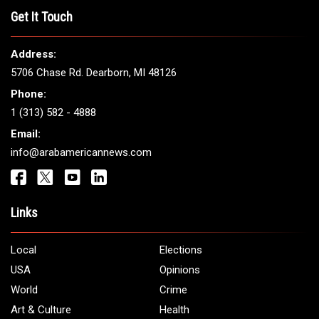
THE LEADING VOICE FOR
ARAB AMERICANS
Get It Touch
Address:
5706 Chase Rd. Dearborn, MI 48126
Phone:
1 (313) 582 - 4888
Email:
info@arabamericannews.com