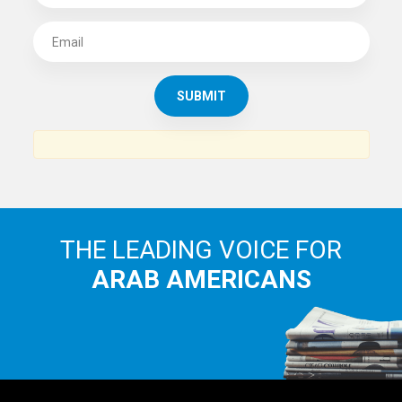
SUBSCRIBE TO
THE ARAB AMERICAN NEWS
News, views and interviews from the Arab world and the
Arab American community...