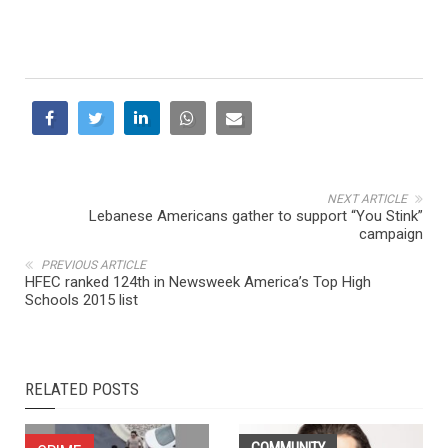
NEXT ARTICLE
Lebanese Americans gather to support “You Stink”