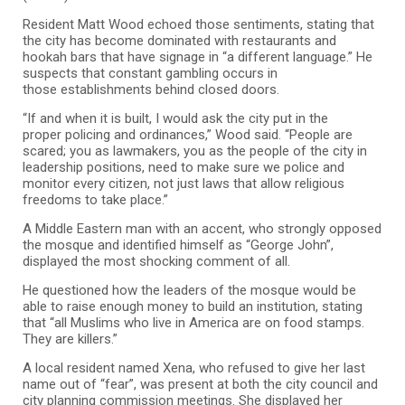
Resident Matt Wood echoed those sentiments, stating that
the city has become dominated with restaurants and
hookah bars that have signage in “a different language.” He
suspects that constant gambling occurs in
those establishments behind closed doors.
“If and when it is built, I would ask the city put in the
proper policing and ordinances,” Wood said. “People are
scared; you as lawmakers, you as the people of the city in
leadership positions, need to make sure we police and
monitor every citizen, not just laws that allow religious
freedoms to take place.”
A Middle Eastern man with an accent, who strongly opposed
the mosque and identified himself as “George John”,
displayed the most shocking comment of all.
He questioned how the leaders of the mosque would be
able to raise enough money to build an institution, stating
that “all Muslims who live in America are on food stamps.
They are killers.”
A local resident named Xena, who refused to give her last
name out of “fear”, was present at both the city council and
city planning commission meetings. She displayed her