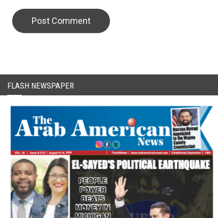
CAPTCHA Code
FLASH NEWSPAPER