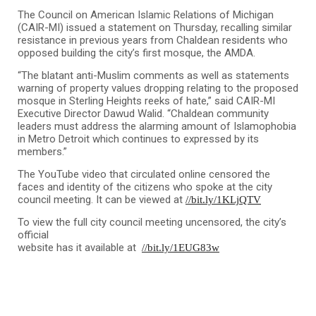
The Council on American Islamic Relations of Michigan
(CAIR-MI) issued a statement on Thursday, recalling similar
resistance in previous years from Chaldean residents who
opposed building the city’s first mosque, the AMDA.
“The blatant anti-Muslim comments as well as statements
warning of property values dropping relating to the proposed
mosque in Sterling Heights reeks of hate,” said CAIR-MI
Executive Director Dawud Walid. “Chaldean community
leaders must address the alarming amount of Islamophobia
in Metro Detroit which continues to expressed by its
members.”
The YouTube video that circulated online censored the
faces and identity of the citizens who spoke at the city
council meeting. It can be viewed at
//bit.ly/1KLjQTV
To view the full city council meeting uncensored, the city’s
official
website has it available at
//bit.ly/1EUG83w