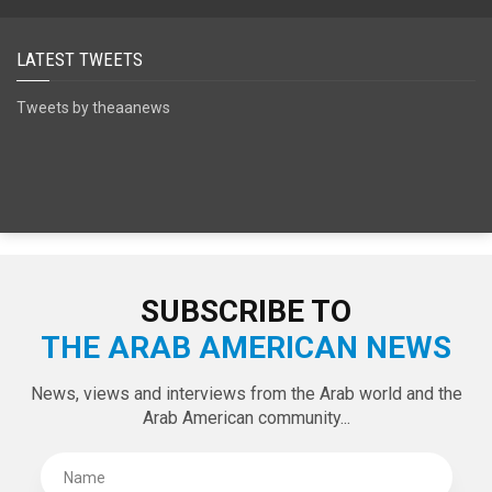
SPECIAL EDITIONS
LATEST TWEETS
Tweets by theaanews