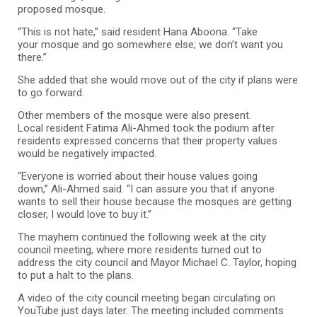
proposed mosque.
“This is not hate,” said resident Hana Aboona. “Take
your mosque and go somewhere else; we don’t want you
there.”
She added that she would move out of the city if plans were
to go forward.
Other members of the mosque were also present.
Local resident Fatima Ali-Ahmed took the podium after
residents expressed concerns that their property values
would be negatively impacted.
“Everyone is worried about their house values going
down,” Ali-Ahmed said. “I can assure you that if anyone
wants to sell their house because the mosques are getting
closer, I would love to buy it.”
The mayhem continued the following week at the city
council meeting, where more residents turned out to
address the city council and Mayor Michael C. Taylor, hoping
to put a halt to the plans.
A video of the city council meeting began circulating on
YouTube just days later. The meeting included comments