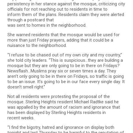
persistency in her stance against the mosque, criticizing city
officials for not reaching out to residents in time to
inform them of the plans. Residents claim they were alerted
through a postcard that
was sent to homes in the neighborhood.
She warned residents that the mosque would be used for
more than just Friday prayers, adding that it could be a
nuisance to the neighborhood.
“I refuse to be chased out of my own city and my country,”
she told city leaders. “This is suspicious…they are building a
mosque but they are only going to be in there on Fridays?
Newsflash…Muslims pray six or seven times a day. They
aren’t only going to be in there on Fridays, so traffic is going
to be an issue. It’s going to be in our face every single day. It
doesn’t smell right.”
Not all residents were protesting the proposal of the
mosque. Sterling Heights resident Michael Radtke said he
was appalled by the amount of racism and ignorance that
has been displayed by Sterling Heights residents in
recent weeks.
“I find the bigotry, hatred and ignorance on display both
tonight and last Thursday to be harmful to the reputation of