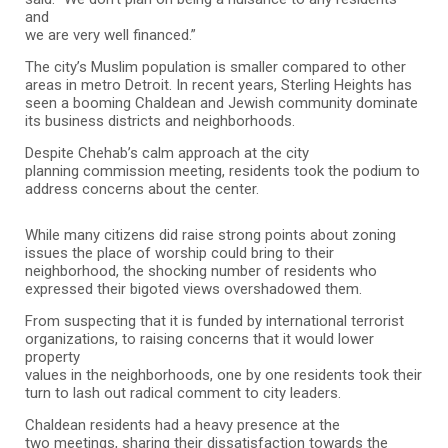
and
we are very well financed.”
The city’s Muslim population is smaller compared to other
areas in metro Detroit. In recent years, Sterling Heights has
seen a booming Chaldean and Jewish community dominate
its business districts and neighborhoods.
Despite Chehab’s calm approach at the city
planning commission meeting, residents took the podium to
address concerns about the center.
While many citizens did raise strong points about zoning
issues the place of worship could bring to their
neighborhood, the shocking number of residents who
expressed their bigoted views overshadowed them.
From suspecting that it is funded by international terrorist
organizations, to raising concerns that it would lower
property
values in the neighborhoods, one by one residents took their
turn to lash out radical comment to city leaders.
Chaldean residents had a heavy presence at the
two meetings, sharing their dissatisfaction towards the