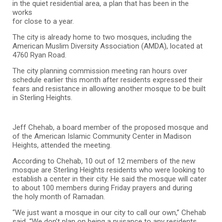
in the quiet residential area, a plan that has been in the
works
for close to a year.
The city is already home to two mosques, including the
American Muslim Diversity Association (AMDA), located at
4760 Ryan Road.
The city planning commission meeting ran hours over
schedule earlier this month after residents expressed their
fears and resistance in allowing another mosque to be built
in Sterling Heights.
Jeff Chehab, a board member of the proposed mosque and
of the American Islamic Community Center in Madison
Heights, attended the meeting.
According to Chehab, 10 out of 12 members of the new
mosque are Sterling Heights residents who were looking to
establish a center in their city. He said the mosque will cater
to about 100 members during Friday prayers and during
the holy month of Ramadan.
“We just want a mosque in our city to call our own,” Chehab
said. “We don’t plan on being a nuisance to any residents