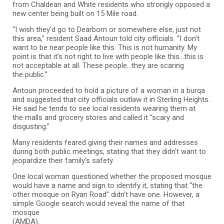
from Chaldean and White residents who strongly opposed a
new center being built on 15 Mile road.
“I wish they’d go to Dearborn or somewhere else, just not
this area,” resident Saad Antoun told city officials. “I don’t
want to be near people like this. This is not humanity. My
point is that it’s not right to live with people like this…this is
not acceptable at all. These people…they are scaring
the public.”
Antoun proceeded to hold a picture of a woman in a burqa
and suggested that city officials outlaw it in Sterling Heights.
He said he tends to see local residents wearing them at
the malls and grocery stores and called it “scary and
disgusting.”
Many residents feared giving their names and addresses
during both public meetings, stating that they didn’t want to
jeopardize their family’s safety.
One local woman questioned whether the proposed mosque
would have a name and sign to identify it, stating that “the
other mosque on Ryan Road” didn’t have one. However, a
simple Google search would reveal the name of that
mosque
(AMDA).