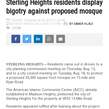
Sterling Heights residents display
bigotry against proposed mosque
POSTED: TUESDAY 08.25.2015 11:53 PM
BY SAMER HIJAZI
REVISED: FRIDAY 08.21.2020 11:53 PM
LOCAL
–
Residents came out in droves to a
STERLING HEIGHTS
city planning commission meeting on Thursday, Aug. 13,
and to a city council meeting on Tuesday, Aug. 18, to protest
a proposed 20,500 square-foot mosque on 15 mile and
Ryan Road.
The American Islamic Community Center (AICC), already
established in Madison Heights, petitioned the city of
Sterling Heights for the property at 4935 15 Mile Road.
Residents appeared ruffled after learning about the project