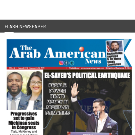
FLASH NEWSPAPER