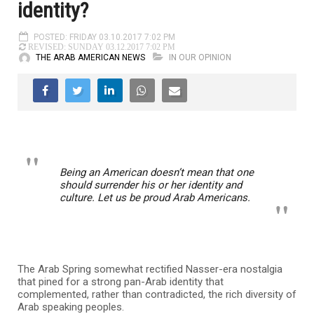
identity?
POSTED: FRIDAY 03.10.2017 7:02 PM
REVISED: SUNDAY 03.12.2017 7:02 PM
THE ARAB AMERICAN NEWS
IN OUR OPINION
Being an American doesn’t mean that one
should surrender his or her identity and
culture. Let us be proud Arab Americans.
The Arab Spring somewhat rectified Nasser-era nostalgia
that pined for a strong pan-Arab identity that
complemented, rather than contradicted, the rich diversity of
Arab speaking peoples.