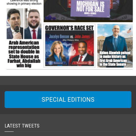
SPECIAL EDITIONS
LATEST TWEETS