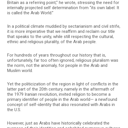
Britain as a referring point,” he wrote, stressing the need for
internally projected self determination from “its own label. It
is called the Arab World.”
In a political climate muddied by sectarianism and civil strife,
it is more imperative that we reaffirm and reclaim our title
that speaks to the unity, while still respecting the cultural,
ethnic and religious plurality, of the Arab people.
For hundreds of years throughout our history that is,
unfortunately, far too often ignored, religious pluralism was
the norm, not the anomaly, for people in the Arab and
Muslim world.
Yet the politicization of the region in light of conflicts in the
latter part of the 20th century, namely in the aftermath of
the 1979 Iranian revolution, invited religion to become a
primary identifier of people in the Arab world— a newfound
concept of self-identity that also resonated with Arabs in
the U.S.
However, just as Arabs have historically celebrated the