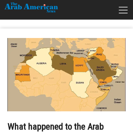
What happened to the Arab