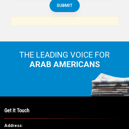
THE LEADING VOICE FOR
ARAB AMERICANS
Get It Touch
Address: