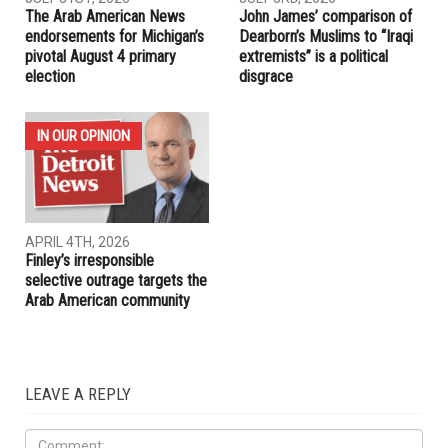
The Arab American News
John James’ comparison of
endorsements for Michigan’s
Dearborn’s Muslims to “Iraqi
pivotal August 4 primary
extremists” is a political
election
disgrace
IN OUR OPINION
APRIL 4TH, 2026
Finley’s irresponsible
selective outrage targets the
Arab American community
LEAVE A REPLY