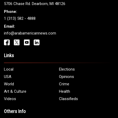
5706 Chase Rd. Dearborn, MI 48126
Phone:
1 (313) 582 - 4888
Email:
info@arabamericannews.com
Links
Local
Elections
USA
Opinions
World
Crime
Art & Culture
Health
Videos
Classifieds
Others Info