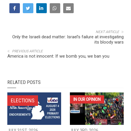
NEXT ARTICLE
Only the Israeli dead matter: Israel’s failure at investigating
its bloody wars
PREVIOUS ARTICLE
America is not innocent: If we bomb you, we ban you
RELATED POSTS
IN OUR OPINION
ELECTIONS
JULY 31ST, 2026
JULY 3RD, 2026