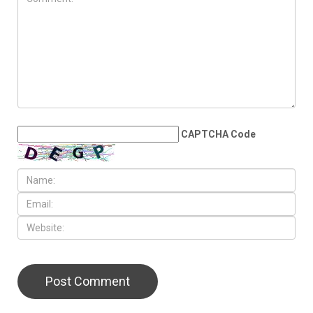
CAPTCHA Code