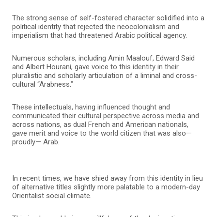
The strong sense of self-fostered character solidified into a
political identity that rejected the neocolonialism and
imperialism that had threatened Arabic political agency.
Numerous scholars, including Amin Maalouf, Edward Said
and Albert Hourani, gave voice to this identity in their
pluralistic and scholarly articulation of a liminal and cross-
cultural “Arabness.”
These intellectuals, having influenced thought and
communicated their cultural perspective across media and
across nations, as dual French and American nationals,
gave merit and voice to the world citizen that was also—
proudly— Arab.
In recent times, we have shied away from this identity in lieu
of alternative titles slightly more palatable to a modern-day
Orientalist social climate.