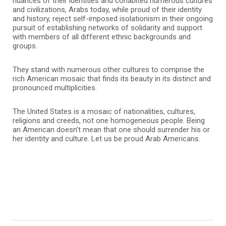
nuances of their identities and cohabited numerous cultures
and civilizations, Arabs today, while proud of their identity
and history, reject self-imposed isolationism in their ongoing
pursuit of establishing networks of solidarity and support
with members of all different ethnic backgrounds and
groups.
They stand with numerous other cultures to comprise the
rich American mosaic that finds its beauty in its distinct and
pronounced multiplicities.
The United States is a mosaic of nationalities, cultures,
religions and creeds, not one homogeneous people. Being
an American doesn’t mean that one should surrender his or
her identity and culture. Let us be proud Arab Americans.