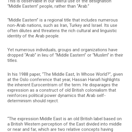
This is observable in our willful use of the designation
“Middle Eastern” people, rather than “Arab.”
“Middle Eastern” is a regional title that includes numerous
non-Arab nations, such as Iran, Turkey and Israel. Its use
often dilutes and threatens the rich cultural and linguistic
identity of the Arab people.
Yet numerous individuals, groups and organizations have
dropped “Arab” in lieu of “Middle Eastern” or “Muslim” in their
titles.
In his 1988 paper, “The Middle East, In Whose World?”, given
at the Oslo conference that year, Hassan Hanafi highlights
the inherent Eurocentrism of the term. He disparages the
expression as a construct of old British colonialism that
reinforces political power dynamics that Arab self-
determinism should reject.
“The expression Middle East is an old British label based on
a British Western perception of the East divided into middle
or near and far, which are two relative concepts having