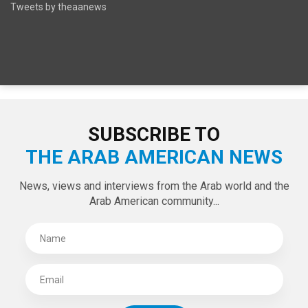
Tweets by theaanews
SUBSCRIBE TO
THE ARAB AMERICAN NEWS
News, views and interviews from the Arab world and the
Arab American community...