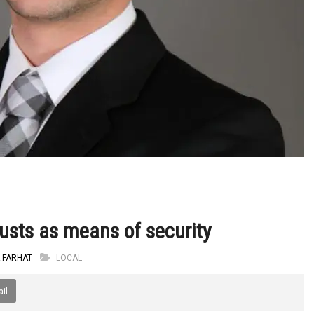
rusts as means of security
 FARHAT
LOCAL
il