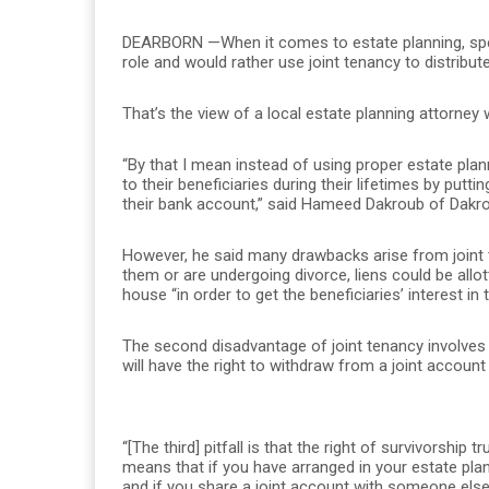
DEARBORN —When it comes to estate planning, specifi
role and would rather use joint tenancy to distrib
That’s the view of a local estate planning attorn
“By that I mean instead of using proper estate plann
to their beneficiaries during their lifetimes by putti
their bank account,” said Hameed Dakroub of Dakr
However, he said many drawbacks arise from joint t
them or are undergoing divorce, liens could be allo
house “in order to get the beneficiaries’ interest in 
The second disadvantage of joint tenancy involves
will have the right to withdraw from a joint account
“[The third] pitfall is that the right of survivorship 
means that if you have arranged in your estate pla
and if you share a joint account with someone else,