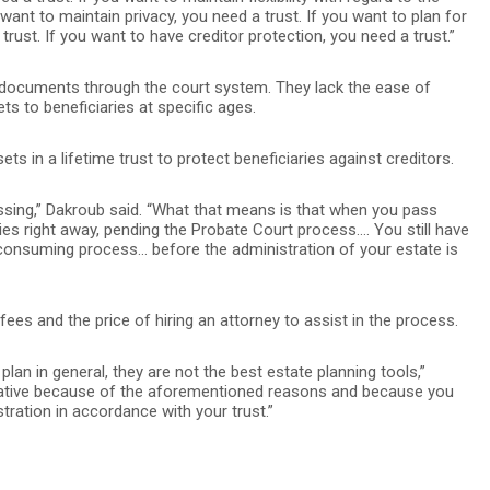
 want to maintain privacy, you need a trust. If you want to plan for
trust. If you want to have creditor protection, you need a trust.”
 documents through the court system. They lack the ease of
ts to beneficiaries at specific ages.
ets in a lifetime trust to protect beneficiaries against creditors.
passing,” Dakroub said. “What that means is that when you pass
ries right away, pending the Probate Court process.… You still have
consuming process… before the administration of your estate is
ees and the price of hiring an attorney to assist in the process.
plan in general, they are not the best estate planning tools,”
ernative because of the aforementioned reasons and because you
tration in accordance with your trust.”