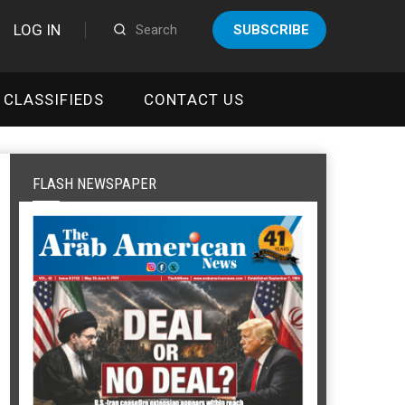
LOG IN
SUBSCRIBE
CLASSIFIEDS
CONTACT US
FLASH NEWSPAPER