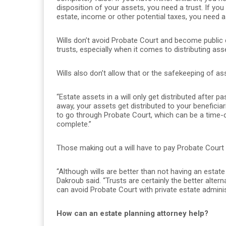
disposition of your assets, you need a trust. If you
estate, income or other potential taxes, you need a 
Wills don’t avoid Probate Court and become public
trusts, especially when it comes to distributing asse
Wills also don’t allow that or the safekeeping of ass
“Estate assets in a will only get distributed after 
away, your assets get distributed to your beneficia
to go through Probate Court, which can be a time-
complete.”
Those making out a will have to pay Probate Court f
“Although wills are better than not having an estate 
Dakroub said. “Trusts are certainly the better alt
can avoid Probate Court with private estate adminis
How can an estate planning attorney help?