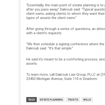
“Essentially, the main point of estate planning is 
after you pass away,” Dakroub said. “Typical questi
client owns, asking clients to whom they want thei
types of assets the client owns.”
After going through a series of questions, an atto
with a client’s requests.
“We then schedule a signing conference where the 
Dakroub said. “It’s that simple.”
He said it’s meant to be a comforting process, since
assets.
To learn more, call Dakroub Law Group, PLLC at (31
23400 Michigan Avenue, Suite 110 in Dearborn.
TAGS
ESTATE PLANNING
TRUSTS
WILLS