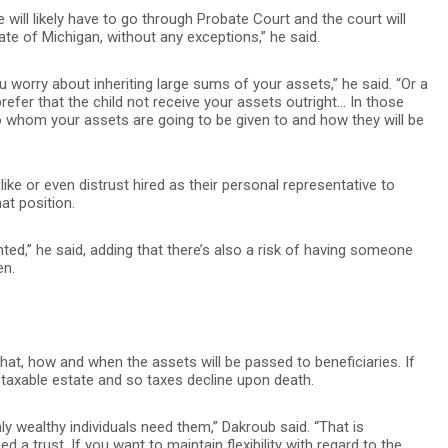
e will likely have to go through Probate Court and the court will
tate of Michigan, without any exceptions,” he said.
ou worry about inheriting large sums of your assets,” he said. “Or a
refer that the child not receive your assets outright… In those
to whom your assets are going to be given to and how they will be
ike or even distrust hired as their personal representative to
t position.
ted,” he said, adding that there’s also a risk of having someone
en.
at, how and when the assets will be passed to beneficiaries. If
e taxable estate and so taxes decline upon death.
 wealthy individuals need them,” Dakroub said. “That is
d a trust. If you want to maintain flexibility with regard to the