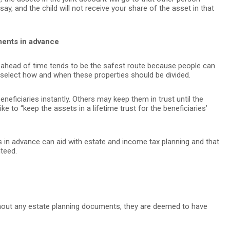
y, and the child will not receive your share of the asset in that
ments in advance
 ahead of time tends to be the safest route because people can
elect how and when these properties should be divided.
eficiaries instantly. Others may keep them in trust until the
ke to “keep the assets in a lifetime trust for the beneficiaries’
 in advance can aid with estate and income tax planning and that
teed.
out any estate planning documents, they are deemed to have