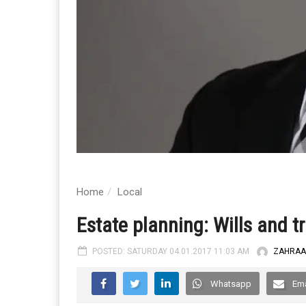
Home
Local
Estate planning: Wills and t
POSTED: SATURDAY 04.01.2017 11:03 AM
ZAHRAA
Whatsapp
Ema