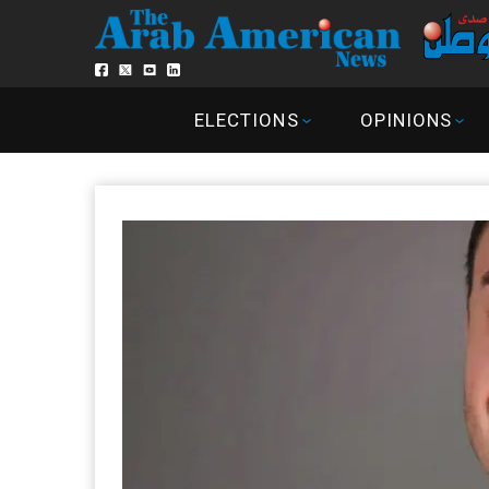
ELECTIONS
OPINIONS