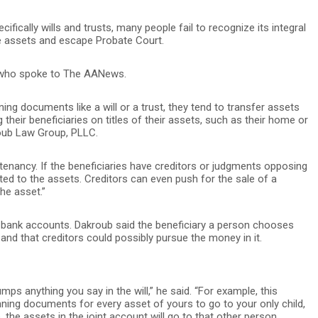
cally wills and trusts, many people fail to recognize its integral
ute assets and escape Probate Court.
ey who spoke to The AANews.
ing documents like a will or a trust, they tend to transfer assets
ng their beneficiaries on titles of their assets, such as their home or
oub Law Group, PLLC.
enancy. If the beneficiaries have creditors or judgments opposing
tted to the assets. Creditors can even push for the sale of a
the asset.”
 bank accounts. Dakroub said the beneficiary a person chooses
 and that creditors could possibly pursue the money in it.
trumps anything you say in the will,” he said. “For example, this
nning documents for every asset of yours to go to your only child,
 the assets in the joint account will go to that other person