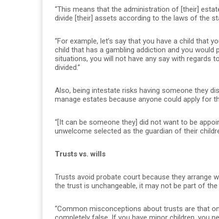
“This means that the administration of [their] estat
divide [their] assets according to the laws of the s
“For example, let’s say that you have a child that y
child that has a gambling addiction and you would p
situations, you will not have any say with regards 
divided.”
Also, being intestate risks having someone they disl
manage estates because anyone could apply for tha
“[It can be someone they] did not want to be appoin
unwelcome selected as the guardian of their childr
Trusts vs. wills
Trusts avoid probate court because they arrange wh
the trust is unchangeable, it may not be part of th
“Common misconceptions about trusts are that only
completely false. If you have minor children, you nee