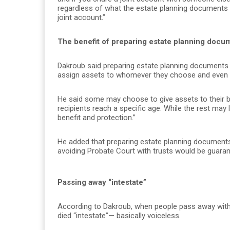
regardless of what the estate planning documents sa
joint account.”
The benefit of preparing estate planning docu
Dakroub said preparing estate planning documents
assign assets to whomever they choose and even s
He said some may choose to give assets to their ben
recipients reach a specific age. While the rest may li
benefit and protection.”
He added that preparing estate planning documents
avoiding Probate Court with trusts would be guaran
Passing away “intestate”
According to Dakroub, when people pass away with
died “intestate”— basically voiceless.