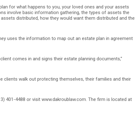
to plan for what happens to you, your loved ones and your assets
ons involve basic information gathering, the types of assets the
r assets distributed, how they would want them distributed and the
rney uses the information to map out an estate plan in agreement
client comes in and signs their estate planning documents,”
 clients walk out protecting themselves, their families and their
3) 401-4488 or visit www.dakroublaw.com. The firm is located at