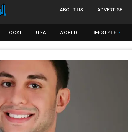
ABOUT US
ADVERTISE
LOCAL
USA
WORLD
LIFESTYLE