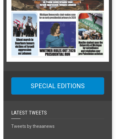
SPECIAL EDITIONS
LATEST TWEETS
Tweets by theaanews