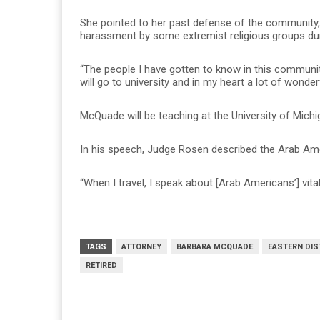
She pointed to her past defense of the community, 
harassment by some extremist religious groups dur
“The people I have gotten to know in this community
will go to university and in my heart a lot of wond
McQuade will be teaching at the University of Mich
In his speech, Judge Rosen described the Arab A
“When I travel, I speak about [Arab Americans’] vital
TAGS
ATTORNEY
BARBARA MCQUADE
EASTERN DIS
RETIRED