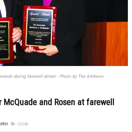
awards during farewell dinner - Photo by The AANews
r McQuade and Rosen at farewell
IFEH
LOCAL