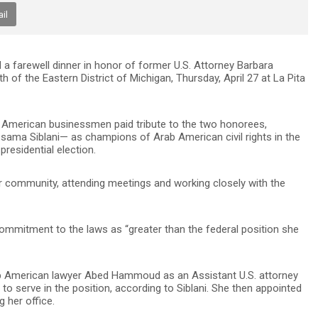
il
 farewell dinner in honor of former U.S. Attorney Barbara
of the Eastern District of Michigan, Thursday, April 27 at La Pita
rab American businessmen paid tribute to the two honorees,
ma Siblani— as champions of Arab American civil rights in the
presidential election.
r community, attending meetings and working closely with the
commitment to the laws as “greater than the federal position she
ab American lawyer Abed Hammoud as an Assistant U.S. attorney
m to serve in the position, according to Siblani. She then appointed
 her office.