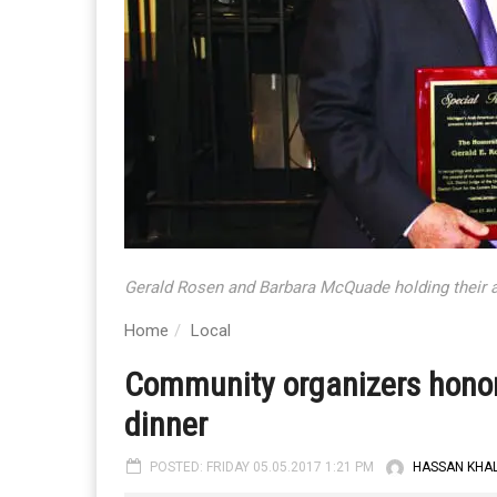
Gerald Rosen and Barbara McQuade holding their 
Home
Local
Community organizers hono
dinner
POSTED: FRIDAY 05.05.2017 1:21 PM
HASSAN KHAL