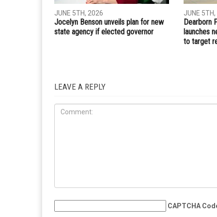
JUNE 5TH, 2026
JUNE 5TH,
Jocelyn Benson unveils plan for new
Dearborn 
state agency if elected governor
launches n
to target r
LEAVE A REPLY
CAPTCHA Cod