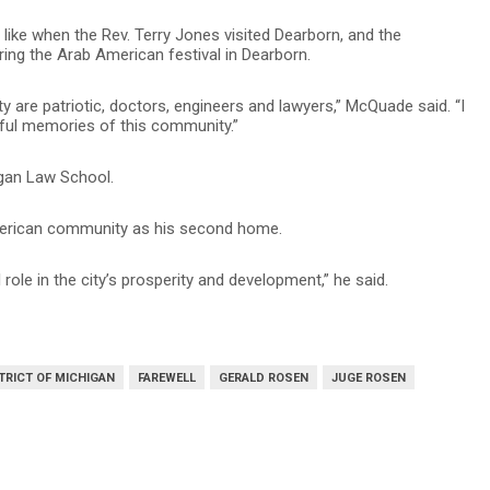
like when the Rev. Terry Jones visited Dearborn, and the
ing the Arab American festival in Dearborn.
 are patriotic, doctors, engineers and lawyers,” McQuade said. “I
erful memories of this community.”
igan Law School.
merican community as his second home.
 role in the city’s prosperity and development,” he said.
TRICT OF MICHIGAN
FAREWELL
GERALD ROSEN
JUGE ROSEN