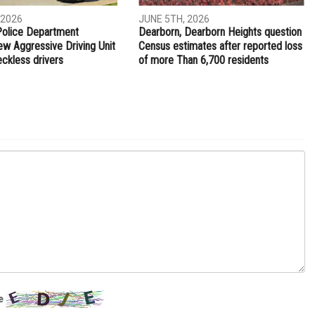
 2026
JUNE 5TH, 2026
Police Department
Dearborn, Dearborn Heights question
ew Aggressive Driving Unit
Census estimates after reported loss
eckless drivers
of more Than 6,700 residents
e