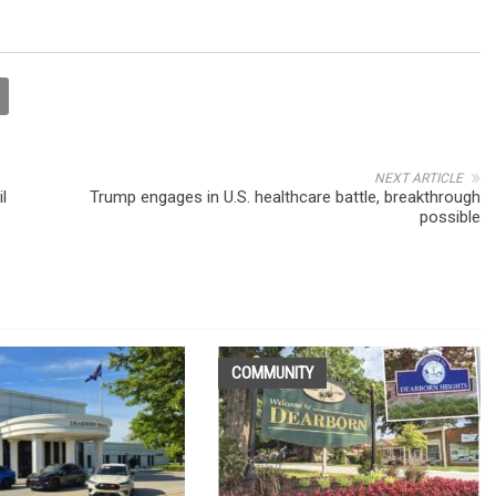
NEXT ARTICLE
l
Trump engages in U.S. healthcare battle, breakthrough
possible
COMMUNITY