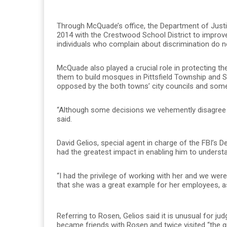
Through McQuade’s office, the Department of Justic
2014 with the Crestwood School District to improv
individuals who complain about discrimination do no
McQuade also played a crucial role in protecting th
them to build mosques in Pittsfield Township and S
opposed by the both towns’ city councils and some
“Although some decisions we vehemently disagree wi
said.
David Gelios, special agent in charge of the FBI’s D
had the greatest impact in enabling him to unders
“I had the privilege of working with her and we wer
that she was a great example for her employees, as 
Referring to Rosen, Gelios said it is unusual for ju
became friends with Rosen and twice visited “the gr