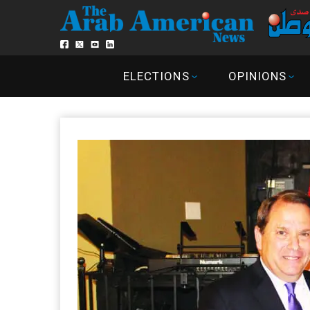
ELECTIONS
OPINIONS