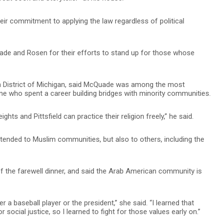
ir commitment to applying the law regardless of political
e and Rosen for their efforts to stand up for those whose
ern District of Michigan, said McQuade was among the most
ne who spent a career building bridges with minority communities.
ghts and Pittsfield can practice their religion freely,” he said.
ended to Muslim communities, but also to others, including the
f the farewell dinner, and said the Arab American community is
a baseball player or the president,” she said. “I learned that
social justice, so I learned to fight for those values early on.”