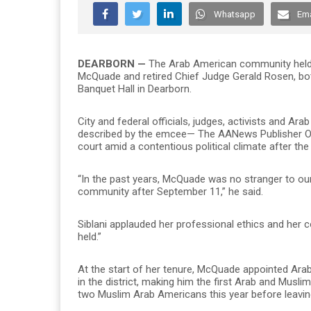
Whatsapp
Ema
DEARBORN —
The Arab American community held a
McQuade and retired Chief Judge Gerald Rosen, both 
Banquet Hall in Dearborn.
City and federal officials, judges, activists and A
described by the emcee— The AANews Publisher Osa
court amid a contentious political climate after the 
“In the past years, McQuade was no stranger to ou
community after September 11,” he said.
Siblani applauded her professional ethics and her 
held.”
At the start of her tenure, McQuade appointed Ar
in the district, making him the first Arab and Musli
two Muslim Arab Americans this year before leaving