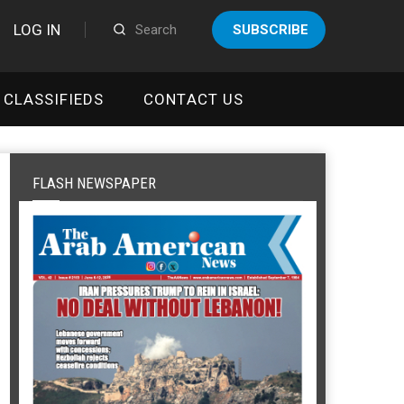
LOG IN
SUBSCRIBE
CLASSIFIEDS
CONTACT US
FLASH NEWSPAPER