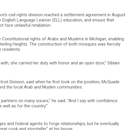
e’s civil rights division reached a settlement agreement in August
e English Language Learner (ELL) education, and ensure that
t face unlawful retaliation.
e Constitutional rights of Arabs and Muslims in Michigan, enabling
terling Heights. The construction of both mosques was fiercely
 residents.
th, she carried her duty with honor and an open door,” Siblani
etroit Division, said when he first took on the position, McQuade
tand the local Arab and Muslim communities.
e partners on many issues,” he said. “And I say with confidence
well as for the country.”
dges and federal agents to forge relationships, but he eventually
eat cook and storyteller” at his house.