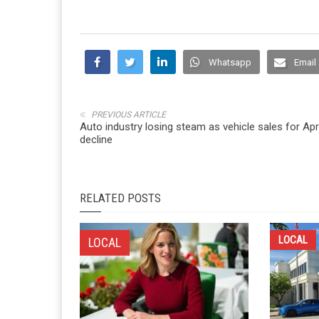
Whatsapp
Email
PREVIOUS ARTICLE
Auto industry losing steam as vehicle sales for Apri
decline
RELATED POSTS
LOCAL
LOCAL