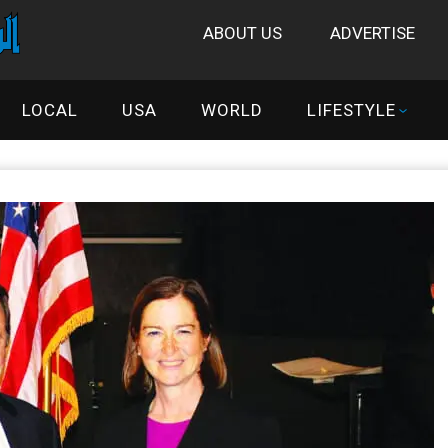
ABOUT US
ADVERTISE
LOCAL
USA
WORLD
LIFESTYLE