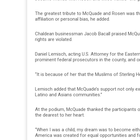
The greatest tribute to McQuade and Rosen was the
affiliation or personal bias, he added.
Chaldean businessman Jacob Bacall praised McQuad
rights are violated.
Daniel Lemisch, acting U.S. Attorney for the East
prominent federal prosecutors in the county, and o
“It is because of her that the Muslims of Sterling Hei
Lemisch added that McQuade’s support not only ext
Latino and Asians communities.”
At the podium, McQuade thanked the participants o
the dearest to her heart.
“When I was a child, my dream was to become either 
America was created for equal opportunities and for 