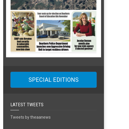
SPECIAL EDITIONS
LATEST TWEETS
Tweets by theaanews