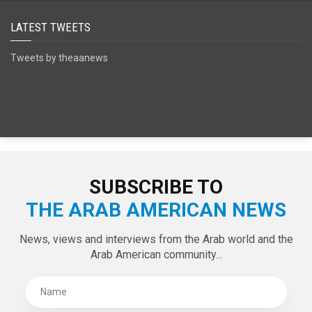
LATEST TWEETS
Tweets by theaanews
SUBSCRIBE TO
THE ARAB AMERICAN NEWS
News, views and interviews from the Arab world and the
Arab American community...