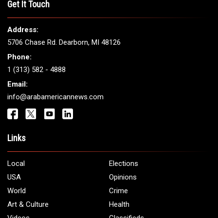
Get It Touch
Address:
5706 Chase Rd. Dearborn, MI 48126
Phone:
1 (313) 582 - 4888
Email:
info@arabamericannews.com
Links
Local
Elections
USA
Opinions
World
Crime
Art & Culture
Health
Videos
Classifieds