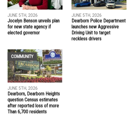
JUNE 5TH, 2026
JUNE 5TH, 2026
Jocelyn Benson unveils plan
Dearborn Police Department
for new state agency if
launches new Aggressive
elected governor
Driving Unit to target
reckless drivers
COMMUNITY
JUNE 5TH, 2026
Dearborn, Dearborn Heights
question Census estimates
after reported loss of more
Than 6,700 residents