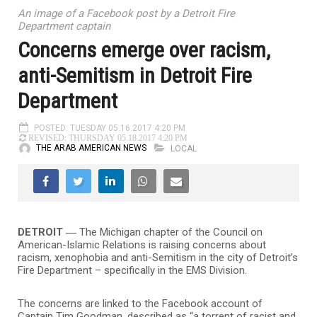
An image of a Facebook post by a Detroit Fire
Department captain
Concerns emerge over racism,
anti-Semitism in Detroit Fire
Department
POSTED: TUESDAY 05.16.2017 4:20 PM
REVISED: THURSDAY 05.18.2017 4:20 PM
THE ARAB AMERICAN NEWS
LOCAL
DETROIT ―
The Michigan chapter of the Council on
American-Islamic Relations is raising concerns about
racism, xenophobia and anti-Semitism in the city of Detroit’s
Fire Department – specifically in the EMS Division.
The concerns are linked to the Facebook account of
Captain Tim Goodman, described as “a torrent of racist and