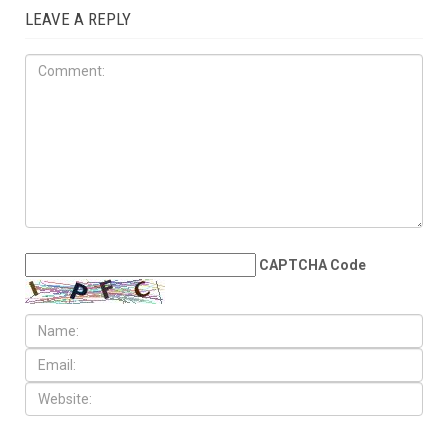
LEAVE A REPLY
CAPTCHA Code