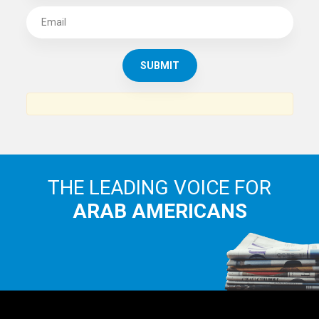
THE LEADING VOICE FOR
ARAB AMERICANS