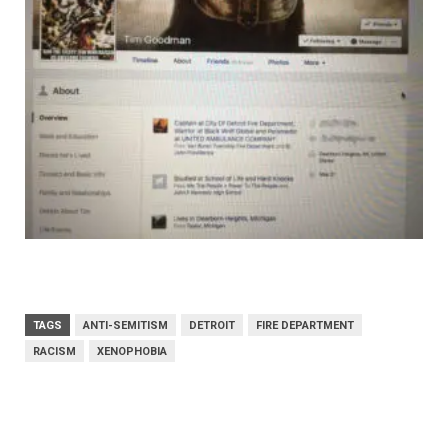
TAGS
ANTI-SEMITISM
DETROIT
FIRE DEPARTMENT
RACISM
XENOPHOBIA