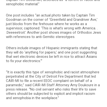
xenophobic material.”
One post includes “an actual photo taken by Captain Tim
Goodman on the corner of ‘Greenfield and Grandriver Ave,’
just blocks from the firehouse where he works as a
supervisor, captioned: ‘This is what’s wrong with America. .
.Deeeeetroit.’ Another post shows images of Orthodox Jews
with references to anti-Semitic stereotypes.
Others include images of Hispanic immigrants stating that
they will do ‘anything for papers,’ and one post suggesting
that wet electronic devices be left in rice to attract Asians
to fix your electronics.’”
“It is exactly this type of xenophobic and racist atmosphere
perpetrated at the City of Detroit Fire Department that led
CAIR-MI to file a recent EEOC complaint on behalf of a
paramedic,” said CAIR-MI Staff Attorney Amy Doukoure in a
press release. “No civil servant who risks their life to save
others should be subjected to explicit and implicit racism
and xenophobia in the workplace.”