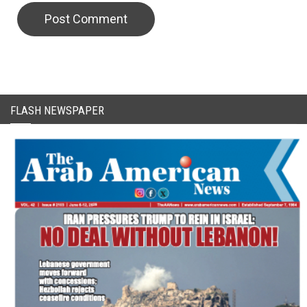
FLASH NEWSPAPER