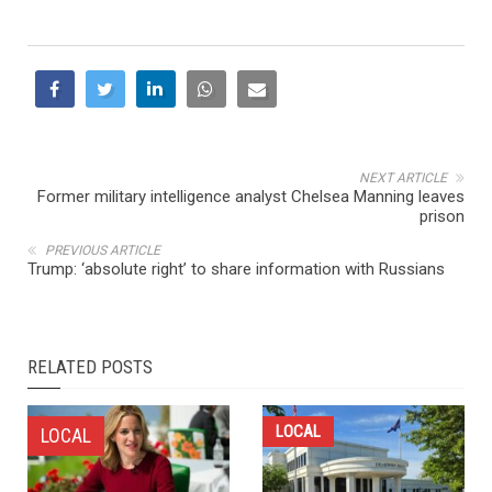
NEXT ARTICLE
Former military intelligence analyst Chelsea Manning leaves
prison
PREVIOUS ARTICLE
Trump: ‘absolute right’ to share information with Russians
RELATED POSTS
LOCAL
LOCAL