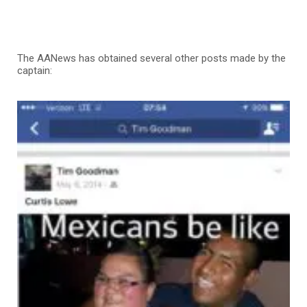
The AANews has obtained several other posts made by the
captain: