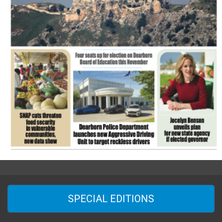
SPECIAL EDITIONS