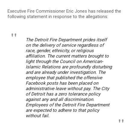
Executive Fire Commissioner Eric Jones has released the
following statement in response to the allegations:
The Detroit Fire Department prides itself
on the delivery of service regardless of
race, gender, ethnicity, or religious
affiliation. The current matters brought to
light through the Council on American-
Islamic Relations are profoundly disturbing
and are already under investigation. The
employee that published the offensive
Facebook posts has been placed on
administrative leave without pay. The City
of Detroit has a zero tolerance policy
against any and all discrimination.
Employees of the Detroit Fire Department
are expected to adhere to that policy
without fail.