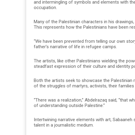
and intermingling of symbols and elements with th
occupation.
Many of the Palestinian characters in his drawings, 
This represents how the Palestinians have been resci
“We have been prevented from telling our own story,”
father’s narrative of life in refugee camps.
The artists, like other Palestinians wielding the po
steadfast expression of their culture and identity p
Both the artists seek to showcase the Palestinian 
of the struggles of martyrs, activists, their famili
“There was a realization,” Abdelrazaq said, “that w
of understanding outside Palestine.”
Intertwining narrative elements with art, Sabaaneh 
talent in a journalistic medium.