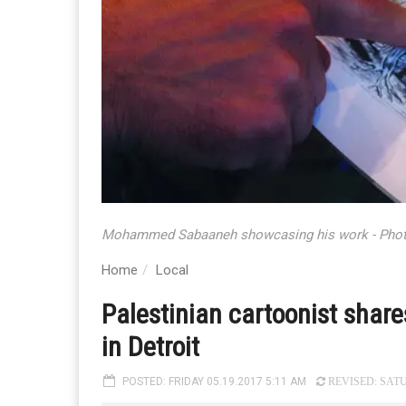
Mohammed Sabaaneh showcasing his work - Pho
Home
Local
Palestinian cartoonist shares 
in Detroit
POSTED: FRIDAY 05.19.2017 5:11 AM
REVISED: SATU