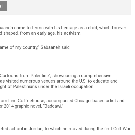
il
neh came to terms with his heritage as a child, which forever
 shaped, from an early age, his activism.
name of my country,” Sabaaneh said.
cal Cartoons from Palestine”, showcasing a comprehensive
has visited numerous venues around the U.S. to educate and
t of Palestinians under the Israeli occupation.
Bottom Line Coffeehouse, accompanied Chicago-based artist and
r 2014 graphic novel, “Baddawi.”
ted school in Jordan, to which he moved during the first Gulf War