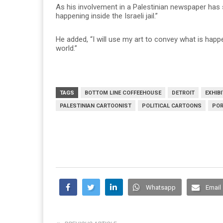
As his involvement in a Palestinian newspaper has 
happening inside the Israeli jail.”
He added, “I will use my art to convey what is happ
world.”
TAGS
BOTTOM LINE COFFEEHOUSE
DETROIT
EXHIBI
PALESTINIAN CARTOONIST
POLITICAL CARTOONS
POR