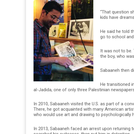
“That question s
kids have dreams
He said he told t
go to school and 
It was not to be.
the boy, who was 
Sabaaneh then did
He transitioned i
al-Jadida, one of only three Palestinian newspapers 
In 2010, Sabaaneh visited the U.S. as part of a con
There, he got acquainted with many American artists,
who would use art and drawing to psychologically 
In 2013, Sabaaneh faced an arrest upon returning 
searched his suitcases, then put him in detention.