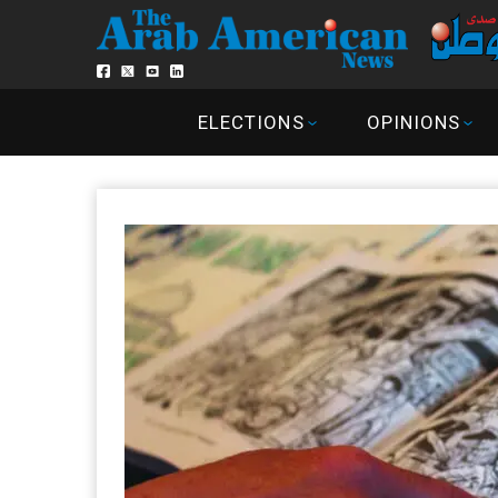
ELECTIONS
OPINIONS