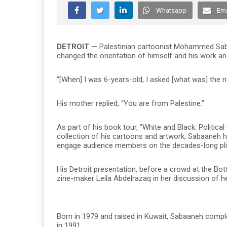
Whatsapp
Ema
DETROIT —
Palestinian cartoonist Mohammed Sabaa
changed the orientation of himself and his work and
“[When] I was 6-years-old, I asked [what was] the 
His mother replied, “You are from Palestine.”
As part of his book tour, “White and Black: Politi
collection of his cartoons and artwork, Sabaaneh 
engage audience members on the decades-long pligh
His Detroit presentation, before a crowd at the 
zine-maker Leila Abdelrazaq in her discussion of he
Born in 1979 and raised in Kuwait, Sabaaneh comple
in 1991.