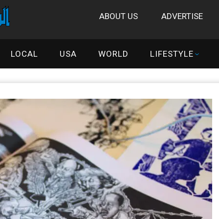
ABOUT US
ADVERTISE
LOCAL
USA
WORLD
LIFESTYLE