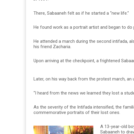
There, Sabaaneh felt as if he started a “new life.”
He found work as a portrait artist and began to do p
He attended a march during the second intifada, a
his friend Zacharia.
Upon arriving at the checkpoint, a frightened Sabaan
Later, on his way back from the protest march, an
“I heard from the news we learned they lost a stud
As the severity of the Intifada intensified, the fami
commemorative portraits of their lost ones.
A 13-year-old boy
Sabaaneh to draw 