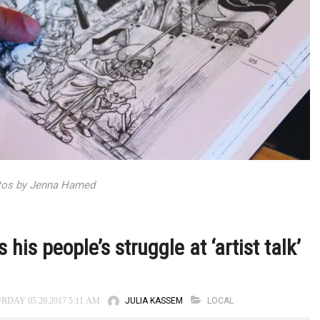
tos by Jenna Hamed
his people’s struggle at ‘artist talk’
JULIA KASSEM
LOCAL
RDAY 05.20.2017 5:11 AM