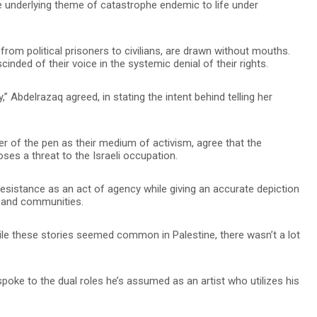
e underlying theme of catastrophe endemic to life under
from political prisoners to civilians, are drawn without mouths.
nded of their voice in the systemic denial of their rights.
 Abdelrazaq agreed, in stating the intent behind telling her
wer of the pen as their medium of activism, agree that the
oses a threat to the Israeli occupation.
resistance as an act of agency while giving an accurate depiction
es and communities.
hile these stories seemed common in Palestine, there wasn’t a lot
spoke to the dual roles he’s assumed as an artist who utilizes his