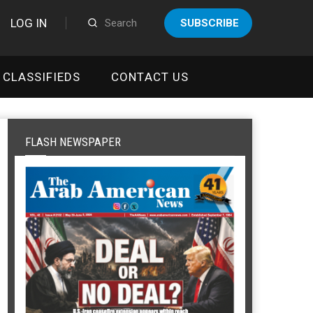
LOG IN
SUBSCRIBE
CLASSIFIEDS
CONTACT US
FLASH NEWSPAPER