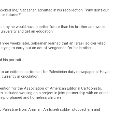
hocked me,” Sabaaneh admitted in his recollection. “Why don’t our
 or futures?”
he boy he would have a better future than his brother and would
university and get an education.
 Three weeks later, Sabaaneh learned that an Israeli soldier killed
trying to carry out an act of vengeance for his brother.
 his portrait.
nto an editorial cartoonist for Palestinian daily newspaper al-Hayat
currently in circulation.
vention for the Association of American Editorial Cartoonists.
 included working on a project in joint partnership with an artist
help orphaned and homeless children.
to Palestine from Amman. An Israeli soldier stopped him and