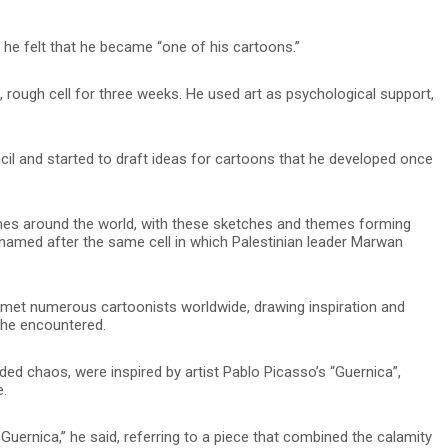
 he felt that he became “one of his cartoons.”
, rough cell for three weeks. He used art as psychological support,
ncil and started to draft ideas for cartoons that he developed once
es around the world, with these sketches and themes forming
”, named after the same cell in which Palestinian leader Marwan
e met numerous cartoonists worldwide, drawing inspiration and
 he encountered.
ed chaos, were inspired by artist Pablo Picasso’s “Guernica”,
e.
Guernica,” he said, referring to a piece that combined the calamity