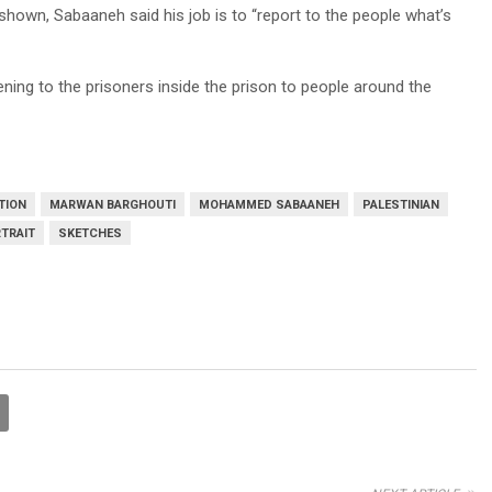
shown, Sabaaneh said his job is to “report to the people what’s
ening to the prisoners inside the prison to people around the
TION
MARWAN BARGHOUTI
MOHAMMED SABAANEH
PALESTINIAN
TRAIT
SKETCHES