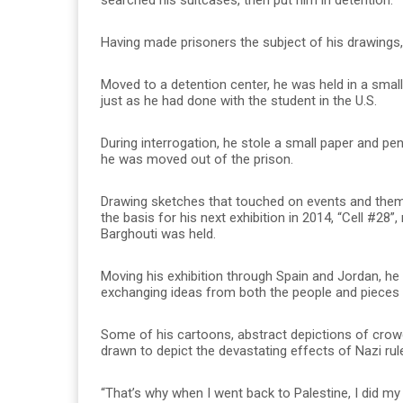
Having made prisoners the subject of his drawings,
Moved to a detention center, he was held in a small
just as he had done with the student in the U.S.
During interrogation, he stole a small paper and pe
he was moved out of the prison.
Drawing sketches that touched on events and them
the basis for his next exhibition in 2014, “Cell #28
Barghouti was held.
Moving his exhibition through Spain and Jordan, h
exchanging ideas from both the people and pieces
Some of his cartoons, abstract depictions of crowd
drawn to depict the devastating effects of Nazi rul
“That’s why when I went back to Palestine, I did my 