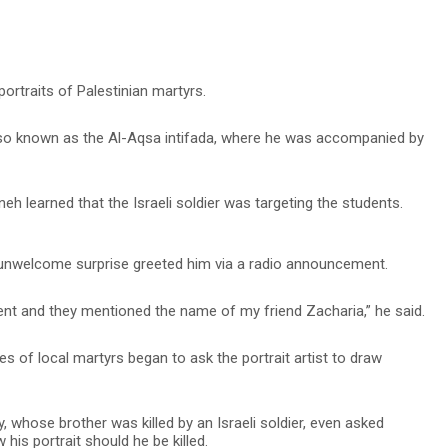
ortraits of Palestinian martyrs.
lso known as the Al-Aqsa intifada, where he was accompanied by
eh learned that the Israeli soldier was targeting the students.
 unwelcome surprise greeted him via a radio announcement.
ent and they mentioned the name of my friend Zacharia,” he said.
lies of local martyrs began to ask the portrait artist to draw
, whose brother was killed by an Israeli soldier, even asked
his portrait should he be killed.