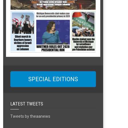
SPECIAL EDITIONS
LATEST TWEETS
Tweets by theaanews