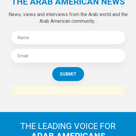
Tweets by theaanews
SUBSCRIBE TO
THE ARAB AMERICAN NEWS
News, views and interviews from the Arab world and the
Arab American community...