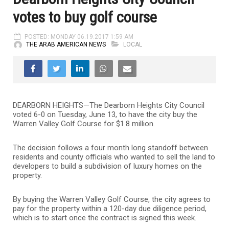
votes to buy golf course
POSTED: MONDAY 06.19.2017 1:59 AM
THE ARAB AMERICAN NEWS
LOCAL
DEARBORN HEIGHTS—The Dearborn Heights City Council
voted 6-0 on Tuesday, June 13, to have the city buy the
Warren Valley Golf Course for $1.8 million.
The decision follows a four month long standoff between
residents and county officials who wanted to sell the land to
developers to build a subdivision of luxury homes on the
property.
By buying the Warren Valley Golf Course, the city agrees to
pay for the property within a 120-day due diligence period,
which is to start once the contract is signed this week.