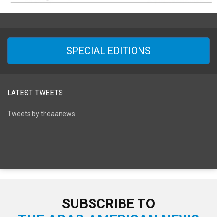
SPECIAL EDITIONS
LATEST TWEETS