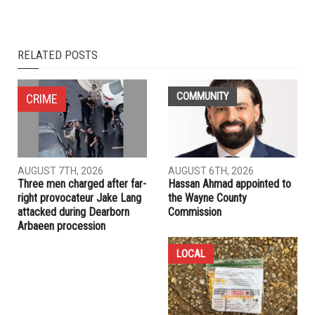
NEXT ARTICLE
Special prosecutor investigating business dealings of
Trump’s son-in-law
PREVIOUS ARTICLE
Dearborn launches downtown bike share program
RELATED POSTS
COMMUNITY
CRIME