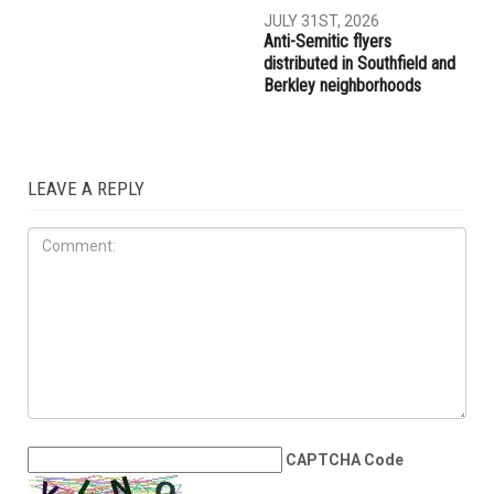
AUGUST 7TH, 2026
AUGUST 6TH, 2026
Three men charged after far-
Hassan Ahmad appointed to
right provocateur Jake Lang
the Wayne County
attacked during Dearborn
Commission
Arbaeen procession
LOCAL
JULY 31ST, 2026
Anti-Semitic flyers
distributed in Southfield and
Berkley neighborhoods
LEAVE A REPLY