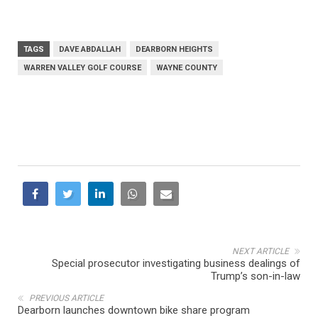
TAGS
DAVE ABDALLAH
DEARBORN HEIGHTS
WARREN VALLEY GOLF COURSE
WAYNE COUNTY