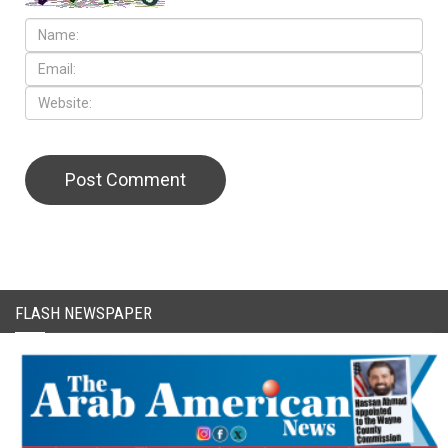
CAPTCHA Code