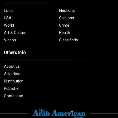
5706 Chase Rd. Dearborn, MI 48126
Phone:
1 (313) 582 - 4888
Email:
info@arabamericannews.com
Links
Local
Elections
USA
Opinions
World
Crime
Art & Culture
Health
Videos
Classifieds
Others Info