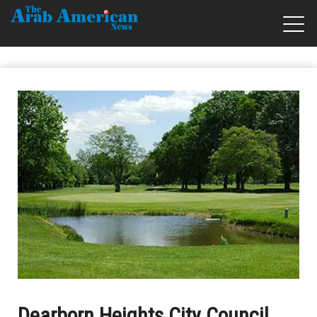
Dearborn Heights City Council