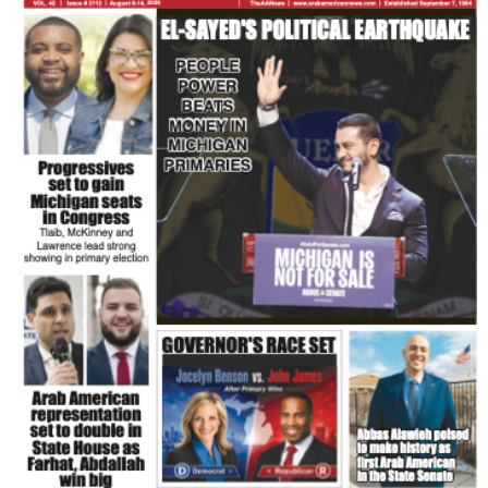
FLASH NEWSPAPER