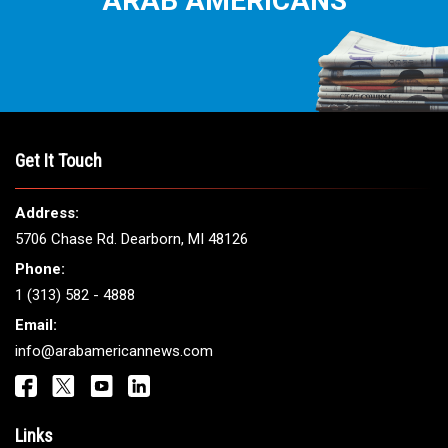
THE LEADING VOICE FOR
ARAB AMERICANS
Get It Touch
Address: