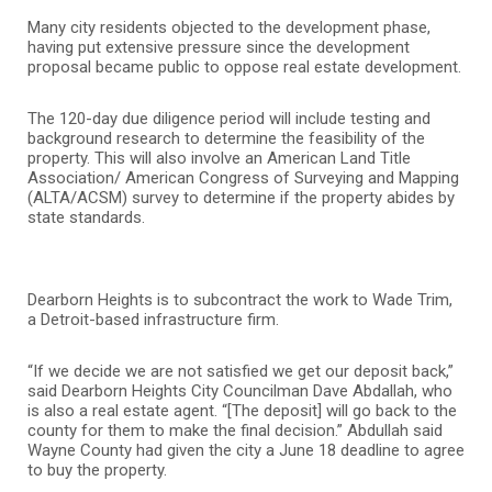
Many city residents objected to the development phase,
having put extensive pressure since the development
proposal became public to oppose real estate development.
The 120-day due diligence period will include testing and
background research to determine the feasibility of the
property. This will also involve an American Land Title
Association/ American Congress of Surveying and Mapping
(ALTA/ACSM) survey to determine if the property abides by
state standards.
Dearborn Heights is to subcontract the work to Wade Trim,
a Detroit-based infrastructure firm.
“If we decide we are not satisfied we get our deposit back,”
said Dearborn Heights City Councilman Dave Abdallah, who
is also a real estate agent. “[The deposit] will go back to the
county for them to make the final decision.” Abdullah said
Wayne County had given the city a June 18 deadline to agree
to buy the property.