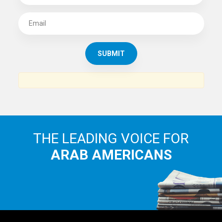
SUBSCRIBE TO
THE ARAB AMERICAN NEWS
News, views and interviews from the Arab world and the
Arab American community...