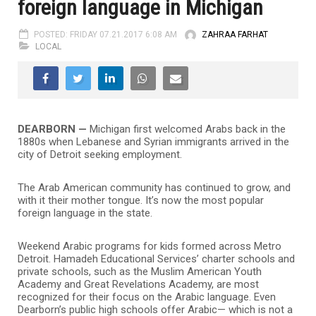
foreign language in Michigan
POSTED: FRIDAY 07.21.2017 6:08 AM
ZAHRAA FARHAT
LOCAL
DEARBORN —
Michigan first welcomed Arabs back in the
1880s when Lebanese and Syrian immigrants arrived in the
city of Detroit seeking employment.
The Arab American community has continued to grow, and
with it their mother tongue. It’s now the most popular
foreign language in the state.
Weekend Arabic programs for kids formed across Metro
Detroit. Hamadeh Educational Services’ charter schools and
private schools, such as the Muslim American Youth
Academy and Great Revelations Academy, are most
recognized for their focus on the Arabic language. Even
Dearborn’s public high schools offer Arabic— which is not a