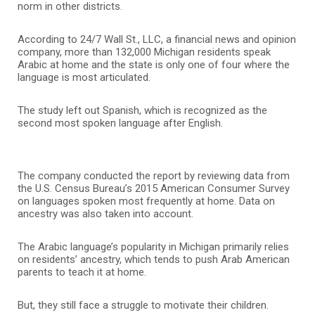
norm in other districts.
According to 24/7 Wall St., LLC, a financial news and opinion
company, more than 132,000 Michigan residents speak
Arabic at home and the state is only one of four where the
language is most articulated.
The study left out Spanish, which is recognized as the
second most spoken language after English.
The company conducted the report by reviewing data from
the U.S. Census Bureau’s 2015 American Consumer Survey
on languages spoken most frequently at home. Data on
ancestry was also taken into account.
The Arabic language’s popularity in Michigan primarily relies
on residents’ ancestry, which tends to push Arab American
parents to teach it at home.
But, they still face a struggle to motivate their children.