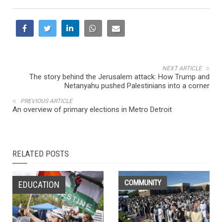
NEXT ARTICLE
The story behind the Jerusalem attack: How Trump and
Netanyahu pushed Palestinians into a corner
PREVIOUS ARTICLE
An overview of primary elections in Metro Detroit