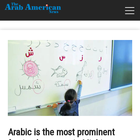
Arabic is the most prominent