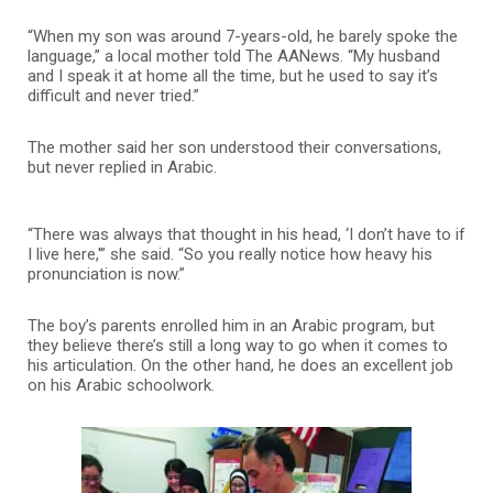
“When my son was around 7-years-old, he barely spoke the
language,” a local mother told The AANews. “My husband
and I speak it at home all the time, but he used to say it’s
difficult and never tried.”
The mother said her son understood their conversations,
but never replied in Arabic.
“There was always that thought in his head, ‘I don’t have to if
I live here,'” she said. “So you really notice how heavy his
pronunciation is now.”
The boy’s parents enrolled him in an Arabic program, but
they believe there’s still a long way to go when it comes to
his articulation. On the other hand, he does an excellent job
on his Arabic schoolwork.