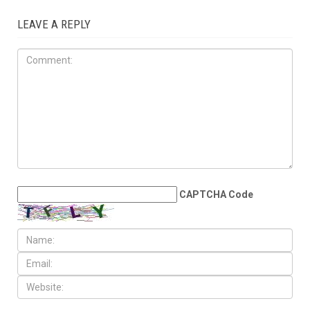
MAY 29TH, 2026
Wayne County treasurer
urges property owners to file
claims for surplus
foreclosure auction
proceeds
LEAVE A REPLY