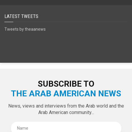
SPECIAL EDITIONS
LATEST TWEETS
Tweets by theaanews