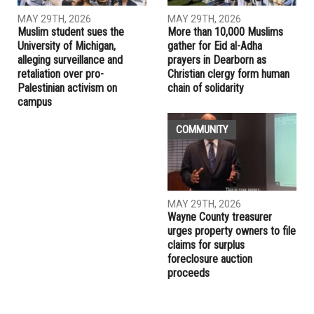
RELATED POSTS
COMMUNITY
EDUCATION
MAY 29TH, 2026
MAY 29TH, 2026
Muslim student sues the
More than 10,000 Muslims
University of Michigan,
gather for Eid al-Adha
alleging surveillance and
prayers in Dearborn as
retaliation over pro-
Christian clergy form human
Palestinian activism on
chain of solidarity
campus
COMMUNITY