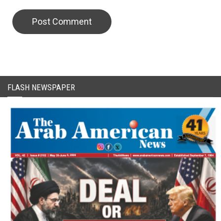
CAPTCHA Code
FLASH NEWSPAPER