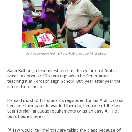
Former Fordson High School Arabic teacher Mr. Balboul
Sami Balboul, a teacher who retired this year, said Arabic
wasn’t as popular 10 years ago when he first started
teaching it at Fordson High School. But, year after year the
interest increased.
He said most of his students registered for his Arabic class
because their parents wanted them to, because of the two
year foreign language requirements or as an easy A— not
out of pure interest.
“A few would [tell me] they are taking the class because of