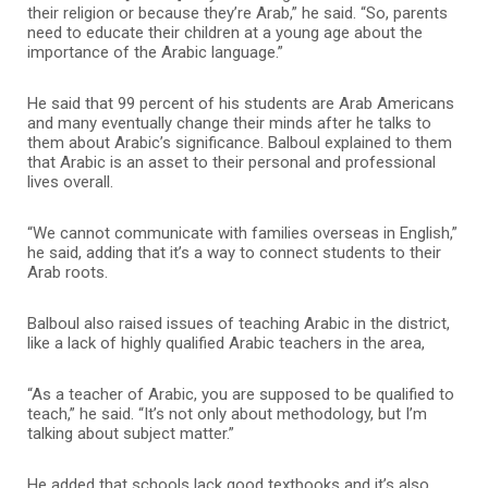
their religion or because they’re Arab,” he said. “So, parents
need to educate their children at a young age about the
importance of the Arabic language.”
He said that 99 percent of his students are Arab Americans
and many eventually change their minds after he talks to
them about Arabic’s significance. Balboul explained to them
that Arabic is an asset to their personal and professional
lives overall.
“We cannot communicate with families overseas in English,”
he said, adding that it’s a way to connect students to their
Arab roots.
Balboul also raised issues of teaching Arabic in the district,
like a lack of highly qualified Arabic teachers in the area,
“As a teacher of Arabic, you are supposed to be qualified to
teach,” he said. “It’s not only about methodology, but I’m
talking about subject matter.”
He added that schools lack good textbooks and it’s also