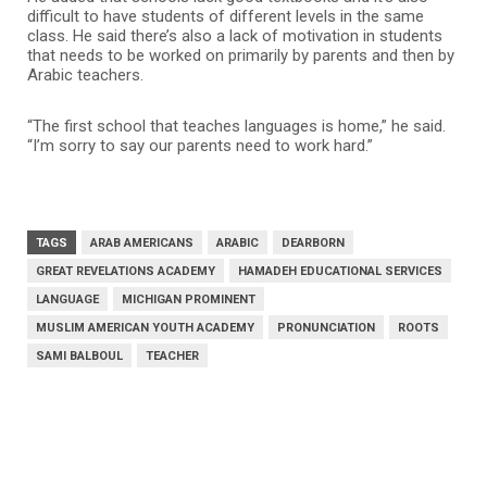
difficult to have students of different levels in the same
class. He said there’s also a lack of motivation in students
that needs to be worked on primarily by parents and then by
Arabic teachers.
“The first school that teaches languages is home,” he said.
“I’m sorry to say our parents need to work hard.”
TAGS
ARAB AMERICANS
ARABIC
DEARBORN
GREAT REVELATIONS ACADEMY
HAMADEH EDUCATIONAL SERVICES
LANGUAGE
MICHIGAN PROMINENT
MUSLIM AMERICAN YOUTH ACADEMY
PRONUNCIATION
ROOTS
SAMI BALBOUL
TEACHER