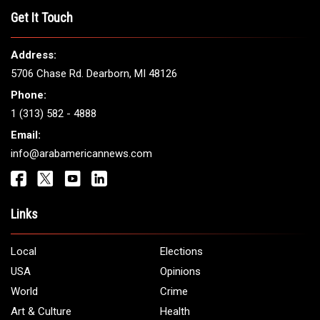
THE LEADING VOICE FOR
ARAB AMERICANS
Get It Touch
Address:
5706 Chase Rd. Dearborn, MI 48126
Phone:
1 (313) 582 - 4888
Email:
info@arabamericannews.com