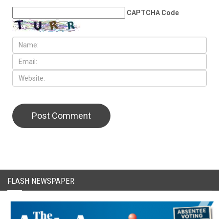
CAPTCHA Code
FLASH NEWSPAPER