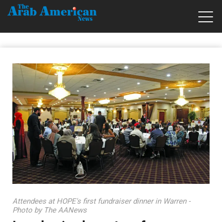
Attendees at HOPE's first fundraiser dinner in Warren -
Photo by The AANews