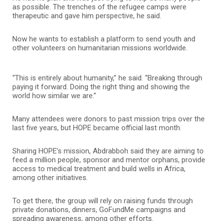
as possible. The trenches of the refugee camps were
therapeutic and gave him perspective, he said.
Now he wants to establish a platform to send youth and
other volunteers on humanitarian missions worldwide.
“This is entirely about humanity,” he said. “Breaking through
paying it forward. Doing the right thing and showing the
world how similar we are.”
Many attendees were donors to past mission trips over the
last five years, but HOPE became official last month.
Sharing HOPE’s mission, Abdrabboh said they are aiming to
feed a million people, sponsor and mentor orphans, provide
access to medical treatment and build wells in Africa,
among other initiatives.
To get there, the group will rely on raising funds through
private donations, dinners, GoFundMe campaigns and
spreading awareness, among other efforts.