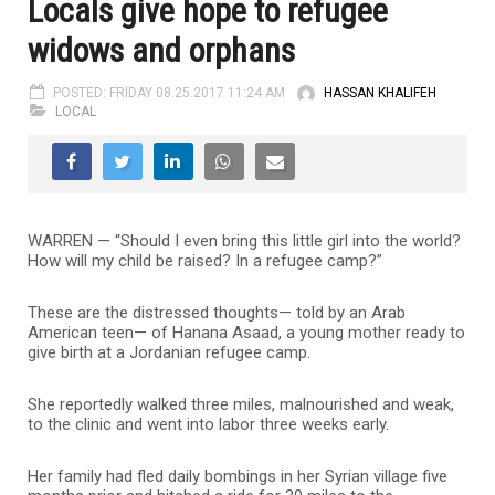
Locals give hope to refugee
widows and orphans
POSTED: FRIDAY 08.25.2017 11:24 AM
HASSAN KHALIFEH
LOCAL
WARREN — “Should I even bring this little girl into the world?
How will my child be raised? In a refugee camp?”
These are the distressed thoughts— told by an Arab
American teen— of Hanana Asaad, a young mother ready to
give birth at a Jordanian refugee camp.
She reportedly walked three miles, malnourished and weak,
to the clinic and went into labor three weeks early.
Her family had fled daily bombings in her Syrian village five