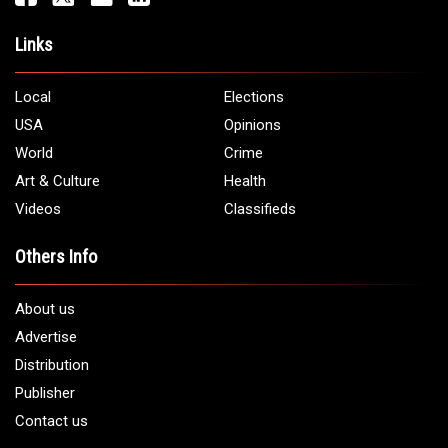
Links
Local
Elections
USA
Opinions
World
Crime
Art & Culture
Health
Videos
Classifieds
Others Info
About us
Advertise
Distribution
Publisher
Contact us