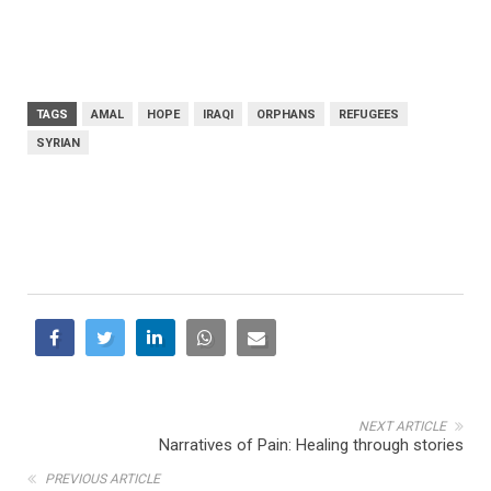
TAGS
AMAL
HOPE
IRAQI
ORPHANS
REFUGEES
SYRIAN
NEXT ARTICLE
Narratives of Pain: Healing through stories
PREVIOUS ARTICLE