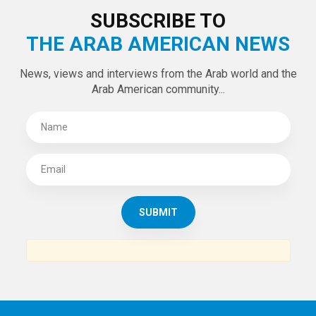
SUBSCRIBE TO
THE ARAB AMERICAN NEWS
News, views and interviews from the Arab world and the
Arab American community...