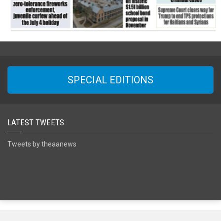
SPECIAL EDITIONS
LATEST TWEETS
Tweets by theaanews