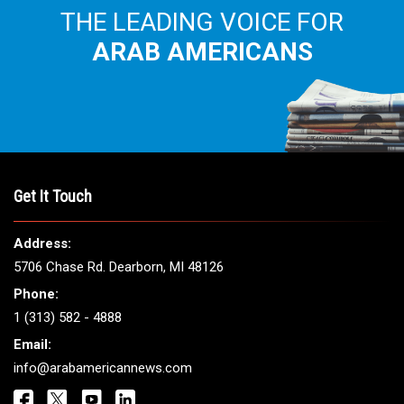
THE LEADING VOICE FOR
ARAB AMERICANS
Get It Touch
Address:
5706 Chase Rd. Dearborn, MI 48126
Phone:
1 (313) 582 - 4888
Email:
info@arabamericannews.com