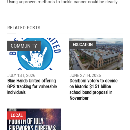
Using unproven methods to tackle cancer could be deadly
RELATED POSTS
EDUCATION
COMMUNITY
JULY 1ST, 2026
JUNE 27TH, 2026
Blue Hands United offering
Dearborn voters to decide
GPS tracking for vulnerable
on historic $1.51 billion
individuals
school bond proposal in
November
LOCAL