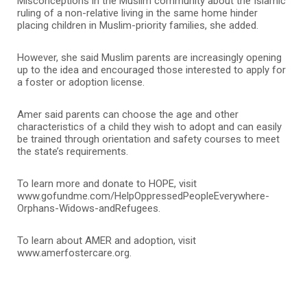
Misconceptions in the Muslim community about the Islamic
ruling of a non-relative living in the same home hinder
placing children in Muslim-priority families, she added.
However, she said Muslim parents are increasingly opening
up to the idea and encouraged those interested to apply for
a foster or adoption license.
Amer said parents can choose the age and other
characteristics of a child they wish to adopt and can easily
be trained through orientation and safety courses to meet
the state’s requirements.
To learn more and donate to HOPE, visit
www.gofundme.com/HelpOppressedPeopleEverywhere-
Orphans-Widows-andRefugees.
To learn about AMER and adoption, visit
www.amerfostercare.org.