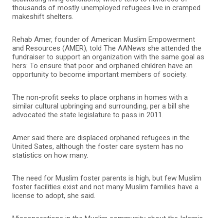
thousands of mostly unemployed refugees live in cramped
makeshift shelters.
Rehab Amer, founder of American Muslim Empowerment
and Resources (AMER), told The AANews she attended the
fundraiser to support an organization with the same goal as
hers: To ensure that poor and orphaned children have an
opportunity to become important members of society.
The non-profit seeks to place orphans in homes with a
similar cultural upbringing and surrounding, per a bill she
advocated the state legislature to pass in 2011.
Amer said there are displaced orphaned refugees in the
United Sates, although the foster care system has no
statistics on how many.
The need for Muslim foster parents is high, but few Muslim
foster facilities exist and not many Muslim families have a
license to adopt, she said.