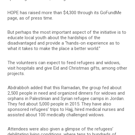
HOPE has raised more than $4,300 through its GoFundMe
page, as of press time.
But perhaps the most important aspect of the initiative is to
educate local youth about the hardships of the
disadvantaged and provide a “hands-on experience as to
what it takes to make the place a better world.”
The volunteers can expect to feed refugees and widows,
visit hospitals and give Eid and Christmas gifts, among other
projects.
Abdrabboh added that this Ramadan, the group fed about
2,500 people in need and organized dinners for widows and
orphans in Palestinian and Syrian refugee camps in Jordan.
They fed about 5,000 people in 2015. They have also
sponsored refugees’ trips to Hajj, hired medical nurses and
assisted about 100 medically challenged widows.
Attendees were also given a glimpse of the refugees’
debilitating living conditions, where tens to hundreds of