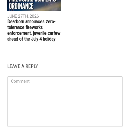
JUNE 27TH, 2026
Dearborn announces zero-
tolerance fireworks
enforcement, juvenile curfew
ahead of the July 4 holiday
LEAVE A REPLY