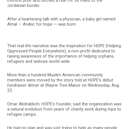
months prior and hitched a ride for 30 miles to the
Jordanian border.
After a heartening talk with a physician, a baby girl named
Amal — Arabic for hope — was born.
That real-life narrative was the inspiration for HOPE (Helping
Oppressed People Everywhere), a non-profit dedicated to
raising awareness of the importance of helping orphans,
refugees and widows world-wide.
More than a hundred Muslim American community
members were moved by the story told at HOPE’s debut
fundraiser dinner at Wayne Tree Manor on Wednesday, Aug.
23.
Omar Abdrabboh, HOPE’s founder, said the organization was
a natural evolution from years of charity work during trips to
refugee camps.
He had no plan and was just trying to help as many people