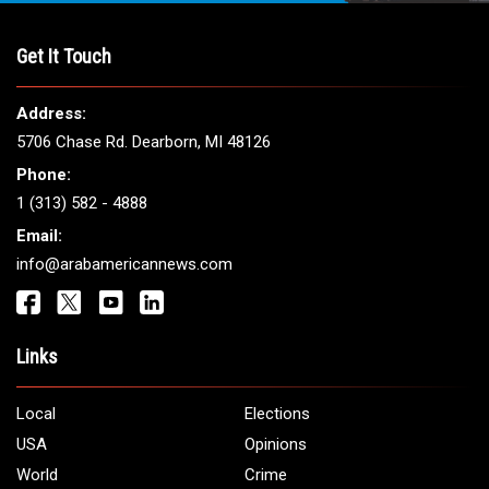
THE LEADING VOICE FOR
ARAB AMERICANS
Get It Touch
Address:
5706 Chase Rd. Dearborn, MI 48126
Phone:
1 (313) 582 - 4888
Email: