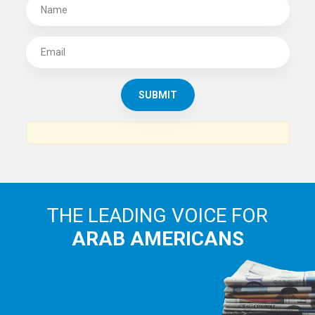
SUBSCRIBE TO
THE ARAB AMERICAN NEWS
News, views and interviews from the Arab world and the
Arab American community...