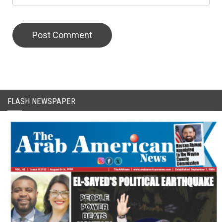
CAPTCHA Code
FLASH NEWSPAPER