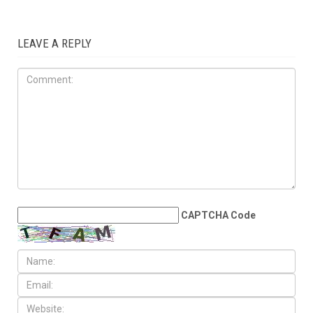
IN OUR OPINION
APRIL 4TH, 2026
Finley’s irresponsible
selective outrage targets the
Arab American community
LEAVE A REPLY