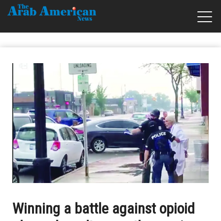
Winning a battle against opioid