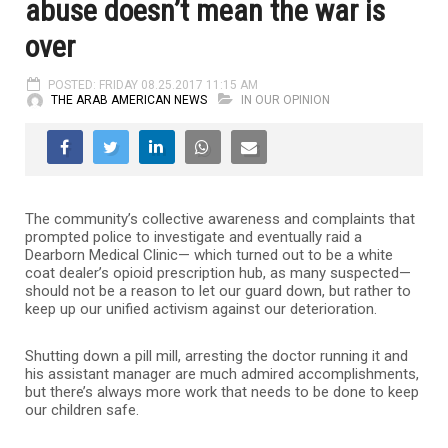
abuse doesn’t mean the war is
over
POSTED: FRIDAY 08.25.2017 11:15 AM
THE ARAB AMERICAN NEWS
IN OUR OPINION
The community’s collective awareness and complaints that
prompted police to investigate and eventually raid a
Dearborn Medical Clinic— which turned out to be a white
coat dealer’s opioid prescription hub, as many suspected—
should not be a reason to let our guard down, but rather to
keep up our unified activism against our deterioration.
Shutting down a pill mill, arresting the doctor running it and
his assistant manager are much admired accomplishments,
but there’s always more work that needs to be done to keep
our children safe.