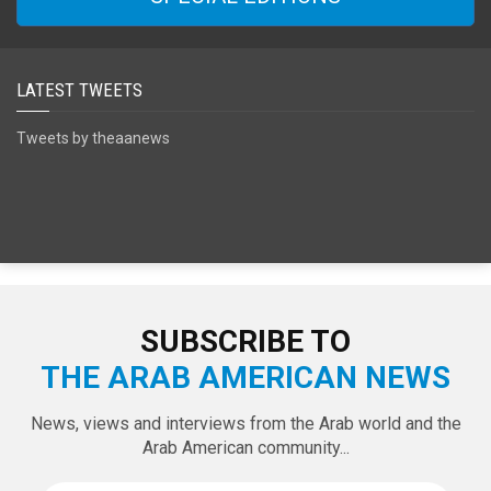
SPECIAL EDITIONS
LATEST TWEETS
Tweets by theaanews