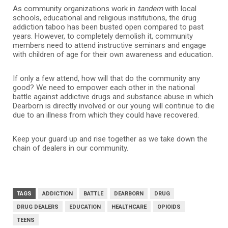
As community organizations work in
tandem
with local
schools, educational and religious institutions, the drug
addiction taboo has been busted open compared to past
years. However, to completely demolish it, community
members need to attend instructive seminars and engage
with children of age for their own awareness and education.
If only a few attend, how will that do the community any
good? We need to empower each other in the national
battle against addictive drugs and substance abuse in which
Dearborn is directly involved or our young will continue to die
due to an illness from which they could have recovered.
Keep your guard up and rise together as we take down the
chain of dealers in our community.
TAGS
ADDICTION
BATTLE
DEARBORN
DRUG
DRUG DEALERS
EDUCATION
HEALTHCARE
OPIOIDS
TEENS