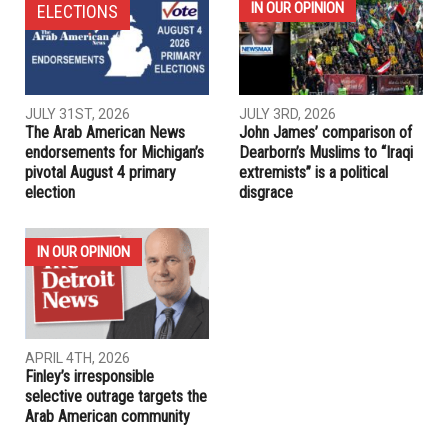
NEXT ARTICLE
Garden City Hospital dedicates new ER for seniors
PREVIOUS ARTICLE
Arab American poet finds inspiration in her heritage
RELATED POSTS
IN OUR OPINION
ELECTIONS
JULY 31ST, 2026
JULY 3RD, 2026
The Arab American News
John James’ comparison of
endorsements for Michigan’s
Dearborn’s Muslims to “Iraqi
pivotal August 4 primary
extremists” is a political
election
disgrace