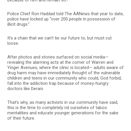
Police Chief Ron Haddad told The AANews that year to date,
police have locked up “over 200 people in possession of
illicit drugs.”
It’s a chain that we can’t tie our future to, but must cut
loose.
After photos and stories surfaced on social media—
revealing the alarming acts at the corner of Warren and
Yinger Avenues, where the clinic is located— adults aware of
drug harm may have immediately thought of the vulnerable
children and teens in our community who could, God forbid,
fall into the addiction trap because of money-hungry
doctors like Derani.
That’s why, as many activists in our community have said,
this is the time to completely rid ourselves of taboo
mentalities and educate younger generations for the sake
of their future.