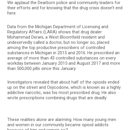
We applaud the Dearborn police and community leaders for
their efforts and for knowing that the drug crisis doesn’t end
here.
Data from the Michigan Department of Licensing and
Regulatory Affairs (LARA) shows that drug dealer
Mohammad Derani, a West Bloomfield resident and
undeservedly called a doctor, but no longer so, placed
among the top productive prescribers of controlled
substances in Michigan in 2015 and 2016. He prescribed an
average of more than 43 controlled substances on every
workday between January 2015 and August 2017 and more
than 500,000 pills since this January.
Investigators revealed that about half of the opioids ended
up on the street and Oxycodone, which is known as a highly
addictive narcotic, was his most prescribed drug. He also
wrote prescriptions combining drugs that are deadly.
These realities alone are alarming. How many young men
and women in our community became opioid addicts
because of him and remain so?