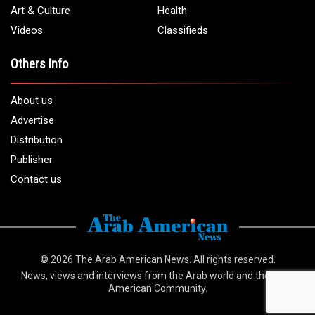
info@arabamericannews.com
Links
Local
Elections
USA
Opinions
World
Crime
Art & Culture
Health
Videos
Classifieds
Others Info
About us
Advertise
Distribution