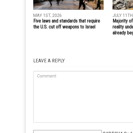
Whatsapp
Email
PREVIOUS ARTICLE
Home-made bomb injures 22 on packed London
commuter train
RELATED POSTS
INTERNA
INTERNATIONAL
MAY 1ST, 2026
JULY 11TH
Five laws and standards that require
Majority of