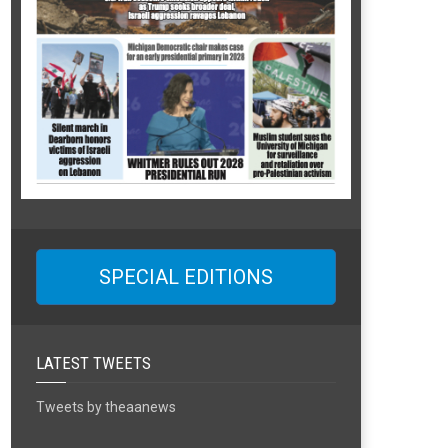
SPECIAL EDITIONS
LATEST TWEETS
Tweets by theaanews