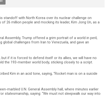
il
s standoff with North Korea over its nuclear challenge on
y of 26 million people and mocking its leader, Kim Jong Un, as a
l Assembly, Trump offered a grim portrait of a world in peril,
g global challenges from Iran to Venezuela, and gave an
t if it is forced to defend itself or its allies, we will have no
old the 193-member world body, sticking closely to a script.
cribed Kim in an acid tone, saying, “Rocket man is on a suicide
green-marbled U.N. General Assembly hall, where minutes earlier
for statesmanship, saying: “We must not sleepwalk our way into