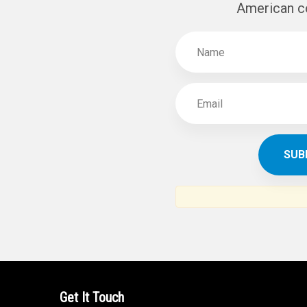
SUBSCR
THE ARAB AM
News, views and interviews fr
American c