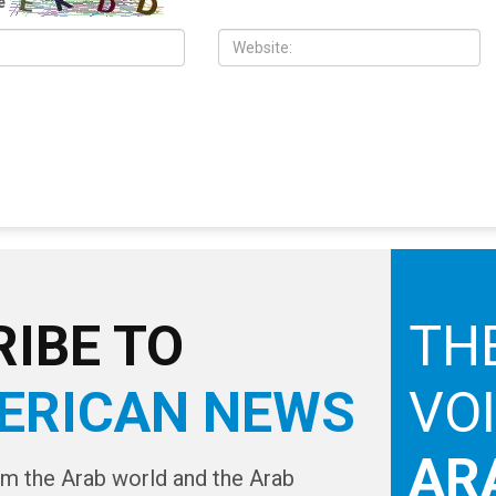
er Israeli control has
the Middle East” sparks global
gun
condemnation
e