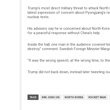
Trump’s most direct military threat to attack North
latest expression of concern about Pyongyang’s re
nuclear tests.
His advisers say he is concerned about North Kore
for a peaceful response without China’s help.
Inside the hall, one man in the audience covered hi
destroy” comment. Swedish Foreign Minister Marg
“It was the wrong speech, at the wrong time, to the
Trump did not back down, instead later tweeting out
TAGS
KIM JONG UN
NORTH KOREA
ROCKET MAN