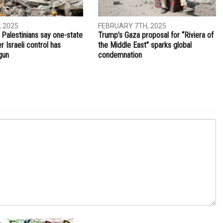
NEXT ARTICLE
Burger joints are the newest Arab American trend in
Dearborn
TIONAL
INTERNATIONAL
, 2025
FEBRUARY 7TH, 2025
 Palestinians say one-state
Trump’s Gaza proposal for “Riviera of