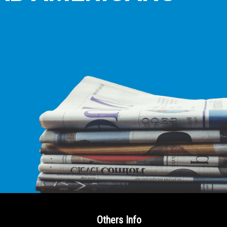
E LEADING
ICE FOR
AB AMERICANS