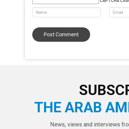
the U.S. cut off weapons to Israel
reality und
already be
LEAVE A REPLY
CAPTCHA Cod