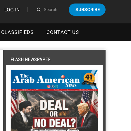
LOG IN
SUBSCRIBE
CLASSIFIEDS
CONTACT US
FLASH NEWSPAPER