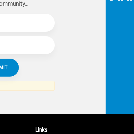
IBE TO
TH
ERICAN NEWS
VO
AR
om the Arab world and the Arab
ommunity...