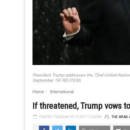
President Trump addresses the 72nd United Natio
September 19/ REUTERS
Home
International
If threatened, Trump vows to 
POSTED: TUESDAY 09.19.2017 2:34 PM
THE ARAB 