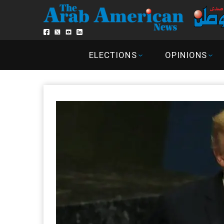
ELECTIONS
OPINIONS