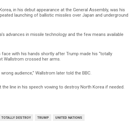
 Korea, in his debut appearance at the General Assembly, was his
peated launching of ballistic missiles over Japan and underground
a’s advances in missile technology and the few means available
s face with his hands shortly after Trump made his “totally
ot Wallstrom crossed her arms.
 wrong audience,” Wallstrom later told the BBC.
 the line in his speech vowing to destroy North Korea if needed.
TOTALLY DESTROY
TRUMP
UNITED NATIONS