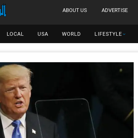
ABOUT US
ADVERTISE
LOCAL
USA
WORLD
LIFESTYLE