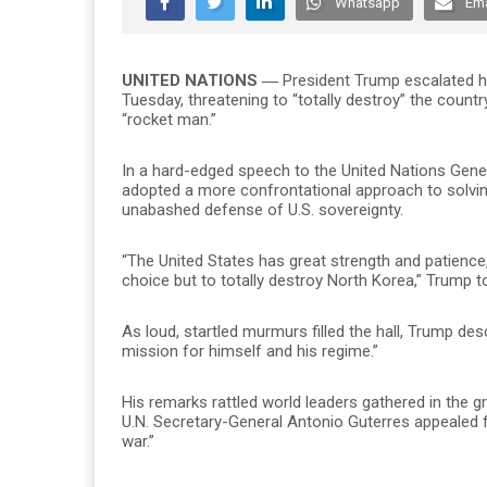
Whatsapp
Ema
UNITED NATIONS ―
President Trump escalated hi
Tuesday, threatening to “totally destroy” the countr
“rocket man.”
In a hard-edged speech to the United Nations Genera
adopted a more confrontational approach to solvin
unabashed defense of U.S. sovereignty.
“The United States has great strength and patience, bu
choice but to totally destroy North Korea,” Trump t
As loud, startled murmurs filled the hall, Trump des
mission for himself and his regime.”
His remarks rattled world leaders gathered in the 
U.N. Secretary-General Antonio Guterres appealed 
war.”