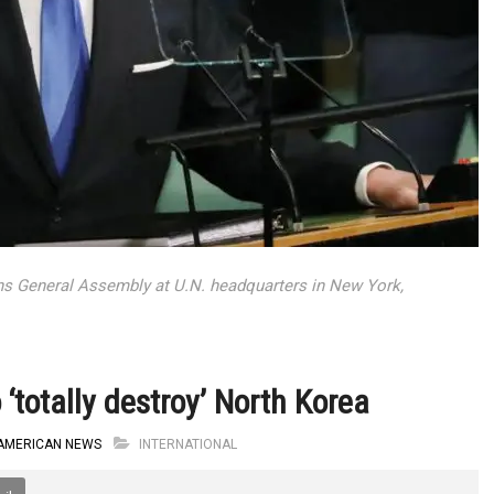
ns General Assembly at U.N. headquarters in New York,
‘totally destroy’ North Korea
AMERICAN NEWS
INTERNATIONAL