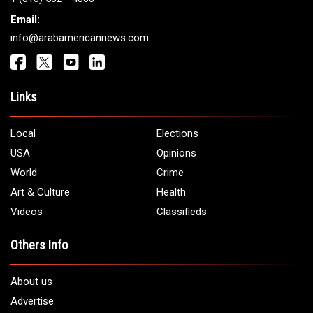
Email:
info@arabamericannews.com
Links
Local
Elections
USA
Opinions
World
Crime
Art & Culture
Health
Videos
Classifieds
Others Info
About us
Advertise