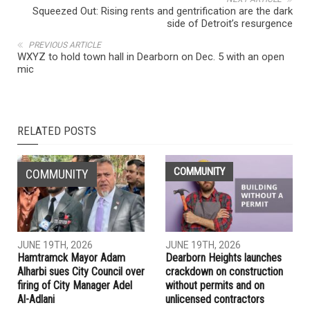
Squeezed Out: Rising rents and gentrification are the dark
side of Detroit’s resurgence
PREVIOUS ARTICLE
WXYZ to hold town hall in Dearborn on Dec. 5 with an open
mic
RELATED POSTS
COMMUNITY
COMMUNITY
JUNE 19TH, 2026
JUNE 19TH, 2026
Hamtramck Mayor Adam
Dearborn Heights launches
Alharbi sues City Council over
crackdown on construction
firing of City Manager Adel
without permits and on
Al-Adlani
unlicensed contractors