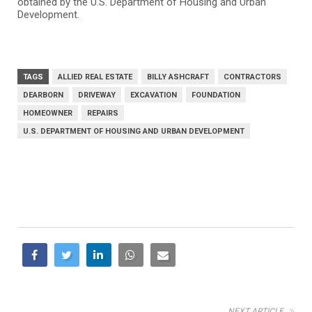
obtained by the U.S. Department of Housing and Urban
Development.
TAGS
ALLIED REAL ESTATE
BILLY ASHCRAFT
CONTRACTORS
DEARBORN
DRIVEWAY
EXCAVATION
FOUNDATION
HOMEOWNER
REPAIRS
U.S. DEPARTMENT OF HOUSING AND URBAN DEVELOPMENT
NEXT ARTICLE