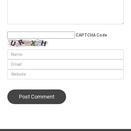
CAPTCHA Code