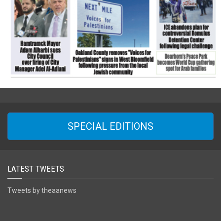
SPECIAL EDITIONS
LATEST TWEETS
Tweets by theaanews