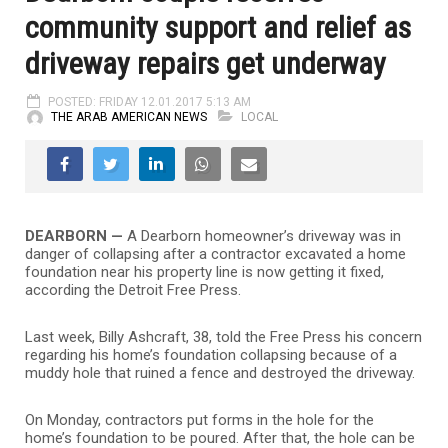
community support and relief as
driveway repairs get underway
POSTED: FRIDAY 12.01.2017 5:13 AM
THE ARAB AMERICAN NEWS
LOCAL
DEARBORN —
A Dearborn homeowner’s driveway was in
danger of collapsing after a contractor excavated a home
foundation near his property line is now getting it fixed,
according the Detroit Free Press.
Last week, Billy Ashcraft, 38, told the Free Press his concern
regarding his home’s foundation collapsing because of a
muddy hole that ruined a fence and destroyed the driveway.
On Monday, contractors put forms in the hole for the
home’s foundation to be poured. After that, the hole can be