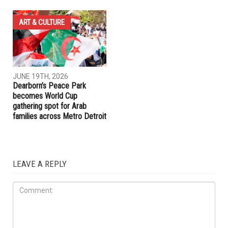
ART & CULTURE
JUNE 19TH, 2026
Dearborn’s Peace Park
becomes World Cup
gathering spot for Arab
families across Metro Detroit
LEAVE A REPLY