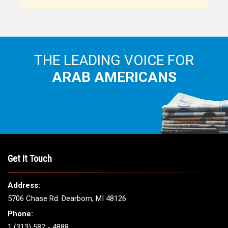
THE LEADING VOICE FOR
ARAB AMERICANS
Get It Touch
Address:
5706 Chase Rd. Dearborn, MI 48126
Phone:
1 (313) 582 - 4888