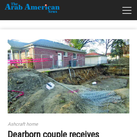
Ashcraft home
Dearborn couple receives