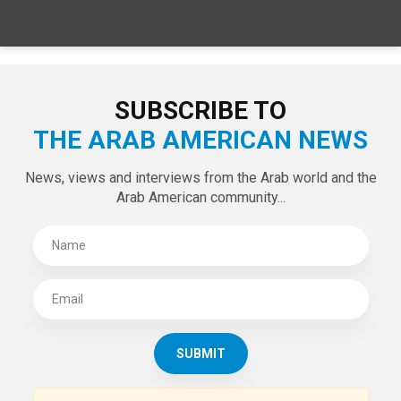
SUBSCRIBE TO
THE ARAB AMERICAN NEWS
News, views and interviews from the Arab world and the
Arab American community...