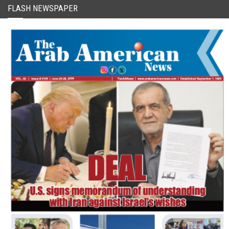
FLASH NEWSPAPER