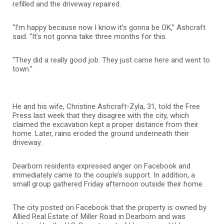
refilled and the driveway repaired.
“I’m happy because now I know it’s gonna be OK,” Ashcraft
said. “It’s not gonna take three months for this.
“They did a really good job. They just came here and went to
town.”
He and his wife, Christine Ashcraft-Zyla, 31, told the Free
Press last week that they disagree with the city, which
claimed the excavation kept a proper distance from their
home. Later, rains eroded the ground underneath their
driveway.
Dearborn residents expressed anger on Facebook and
immediately came to the couple’s support. In addition, a
small group gathered Friday afternoon outside their home.
The city posted on Facebook that the property is owned by
Allied Real Estate of Miller Road in Dearborn and was