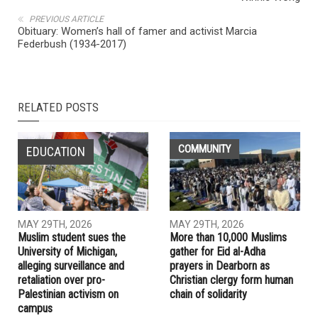
NEXT ARTICLE
Abdul El-Sayed hosts town hall with Linda Sarsour and
Winnie Wong
PREVIOUS ARTICLE
Obituary: Women’s hall of famer and activist Marcia
Federbush (1934-2017)
RELATED POSTS
COMMUNITY
EDUCATION