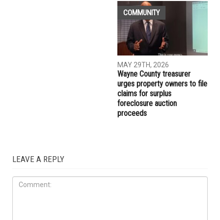
MAY 29TH, 2026
MAY 29TH, 2026
Muslim student sues the
More than 10,000 Muslims
University of Michigan,
gather for Eid al-Adha
alleging surveillance and
prayers in Dearborn as
retaliation over pro-
Christian clergy form human
Palestinian activism on
chain of solidarity
campus
COMMUNITY
MAY 29TH, 2026
Wayne County treasurer
urges property owners to file
claims for surplus
foreclosure auction