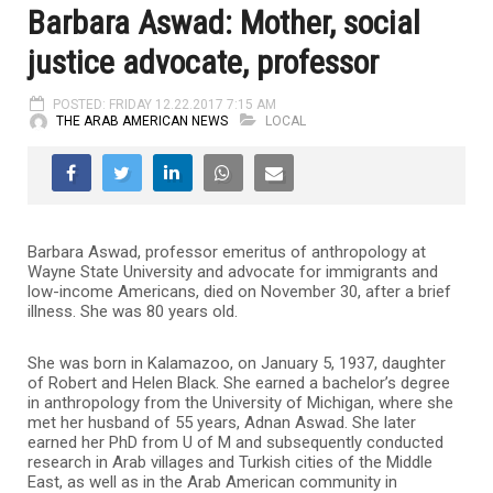
Barbara Aswad: Mother, social
justice advocate, professor
POSTED: FRIDAY 12.22.2017 7:15 AM
THE ARAB AMERICAN NEWS
LOCAL
Barbara Aswad, professor emeritus of anthropology at
Wayne State University and advocate for immigrants and
low-income Americans, died on November 30, after a brief
illness. She was 80 years old.
She was born in Kalamazoo, on January 5, 1937, daughter
of Robert and Helen Black. She earned a bachelor’s degree
in anthropology from the University of Michigan, where she
met her husband of 55 years, Adnan Aswad. She later
earned her PhD from U of M and subsequently conducted
research in Arab villages and Turkish cities of the Middle
East, as well as in the Arab American community in