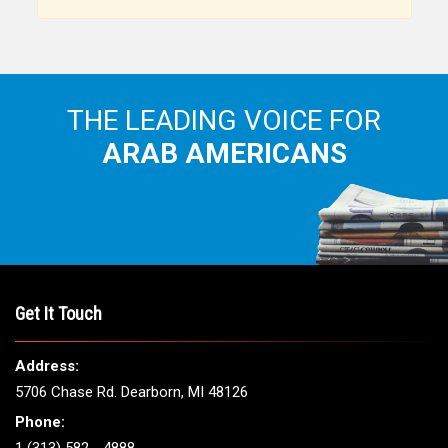
THE LEADING VOICE FOR
ARAB AMERICANS