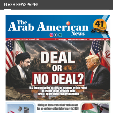
FLASH NEWSPAPER