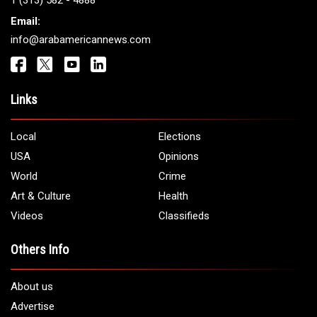
Get It Touch
Address:
5706 Chase Rd. Dearborn, MI 48126
Phone:
1 (313) 582 - 4888
Email:
info@arabamericannews.com
Links
Local
Elections
USA
Opinions