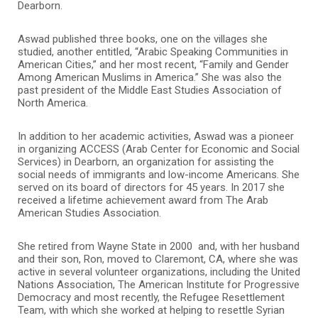
Dearborn.
Aswad published three books, one on the villages she
studied, another entitled, “Arabic Speaking Communities in
American Cities,” and her most recent, “Family and Gender
Among American Muslims in America.” She was also the
past president of the Middle East Studies Association of
North America.
In addition to her academic activities, Aswad was a pioneer
in organizing ACCESS (Arab Center for Economic and Social
Services) in Dearborn, an organization for assisting the
social needs of immigrants and low-income Americans. She
served on its board of directors for 45 years. In 2017 she
received a lifetime achievement award from The Arab
American Studies Association.
She retired from Wayne State in 2000 and, with her husband
and their son, Ron, moved to Claremont, CA, where she was
active in several volunteer organizations, including the United
Nations Association, The American Institute for Progressive
Democracy and most recently, the Refugee Resettlement
Team, with which she worked at helping to resettle Syrian