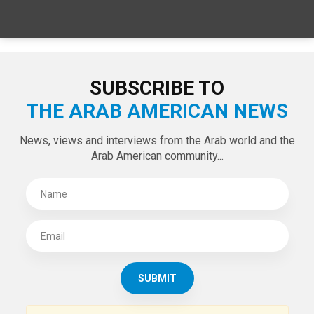
SPECIAL EDITIONS
LATEST TWEETS
Tweets by theaanews
SUBSCRIBE TO
THE ARAB AMERICAN NEWS
News, views and interviews from the Arab world and the
Arab American community...