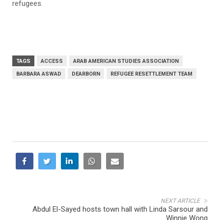
refugees.
TAGS
ACCESS
ARAB AMERICAN STUDIES ASSOCIATION
BARBARA ASWAD
DEARBORN
REFUGEE RESETTLEMENT TEAM