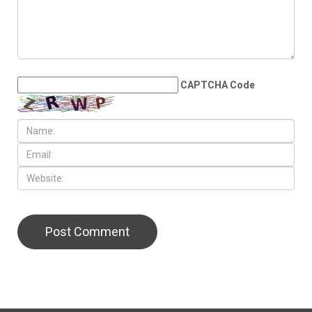
proceeds
LEAVE A REPLY
CAPTCHA Code