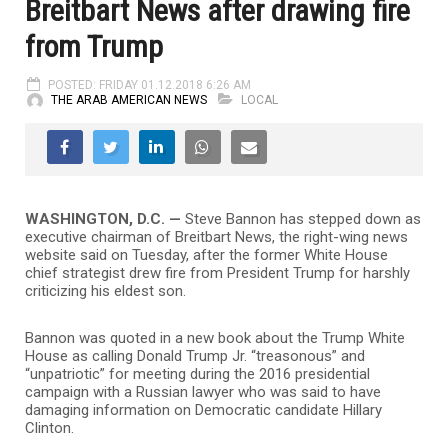
Breitbart News after drawing fire
from Trump
POSTED: FRIDAY 01.12.2018 6:26 AM
THE ARAB AMERICAN NEWS
LOCAL
WASHINGTON, D.C. —
Steve Bannon has stepped down as
executive chairman of Breitbart News, the right-wing news
website said on Tuesday, after the former White House
chief strategist drew fire from President Trump for harshly
criticizing his eldest son.
Bannon was quoted in a new book about the Trump White
House as calling Donald Trump Jr. “treasonous” and
“unpatriotic” for meeting during the 2016 presidential
campaign with a Russian lawyer who was said to have
damaging information on Democratic candidate Hillary
Clinton.