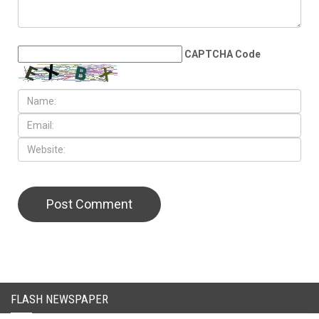
LEAVE A REPLY
CAPTCHA Code