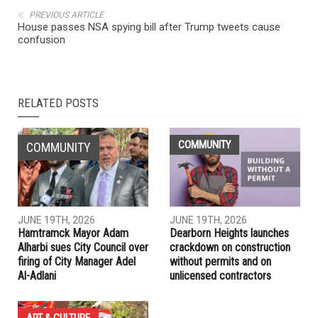
NEXT ARTICLE
Judge blocks Trump move to end DACA program for
immigrants
PREVIOUS ARTICLE
House passes NSA spying bill after Trump tweets cause
confusion
RELATED POSTS
COMMUNITY
COMMUNITY