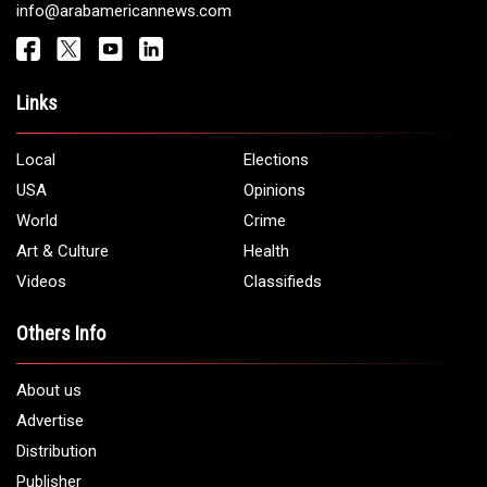
Get It Touch
Address:
5706 Chase Rd. Dearborn, MI 48126
Phone:
1 (313) 582 - 4888
Email:
info@arabamericannews.com
Links
Local
Elections
USA
Opinions
World
Crime