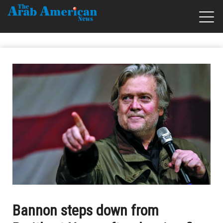
Bannon steps down from