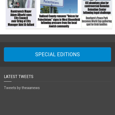
SPECIAL EDITIONS