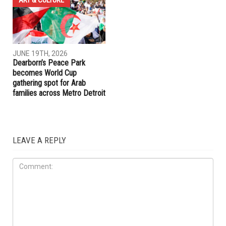
JUNE 19TH, 2026
JUNE 19TH, 2026
Hamtramck Mayor Adam
Dearborn Heights launches
Alharbi sues City Council over
crackdown on construction
firing of City Manager Adel
without permits and on
Al-Adlani
unlicensed contractors
ART & CULTURE
JUNE 19TH, 2026
Dearborn’s Peace Park
becomes World Cup
gathering spot for Arab
families across Metro Detroit