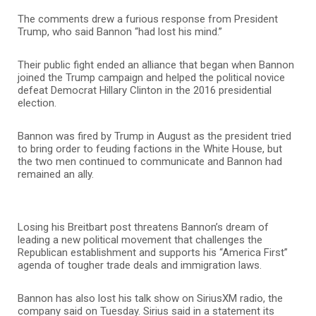
The comments drew a furious response from President
Trump, who said Bannon “had lost his mind.”
Their public fight ended an alliance that began when Bannon
joined the Trump campaign and helped the political novice
defeat Democrat Hillary Clinton in the 2016 presidential
election.
Bannon was fired by Trump in August as the president tried
to bring order to feuding factions in the White House, but
the two men continued to communicate and Bannon had
remained an ally.
Losing his Breitbart post threatens Bannon’s dream of
leading a new political movement that challenges the
Republican establishment and supports his “America First”
agenda of tougher trade deals and immigration laws.
Bannon has also lost his talk show on SiriusXM radio, the
company said on Tuesday. Sirius said in a statement its