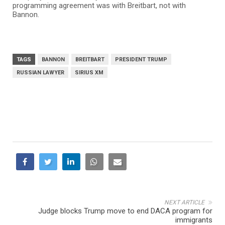
programming agreement was with Breitbart, not with
Bannon.
TAGS
BANNON
BREITBART
PRESIDENT TRUMP
RUSSIAN LAWYER
SIRIUS XM