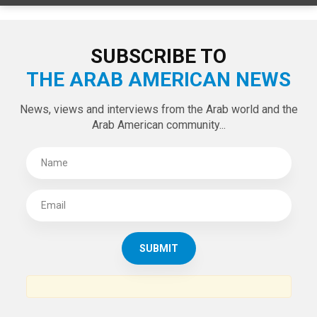
LATEST TWEETS
Tweets by theaanews
SUBSCRIBE TO
THE ARAB AMERICAN NEWS
News, views and interviews from the Arab world and the
Arab American community...