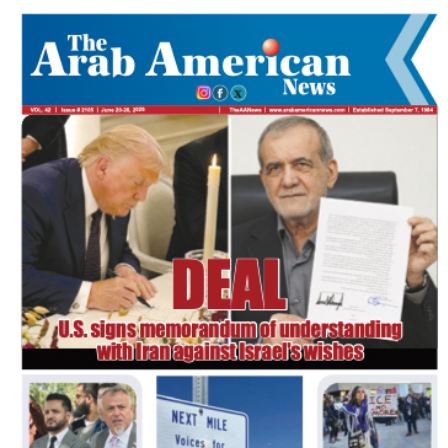
FLASH NEWSPAPER