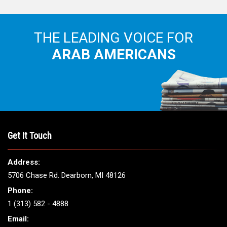
THE LEADING VOICE FOR
ARAB AMERICANS