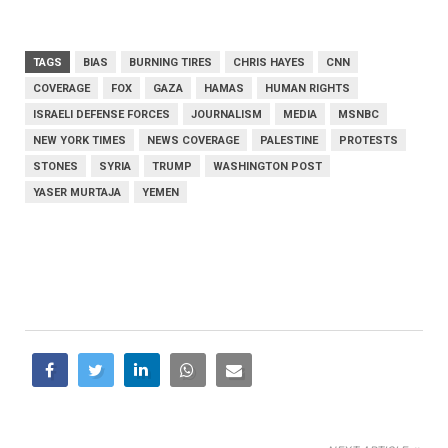
TAGS
BIAS
BURNING TIRES
CHRIS HAYES
CNN
COVERAGE
FOX
GAZA
HAMAS
HUMAN RIGHTS
ISRAELI DEFENSE FORCES
JOURNALISM
MEDIA
MSNBC
NEW YORK TIMES
NEWS COVERAGE
PALESTINE
PROTESTS
STONES
SYRIA
TRUMP
WASHINGTON POST
YASER MURTAJA
YEMEN