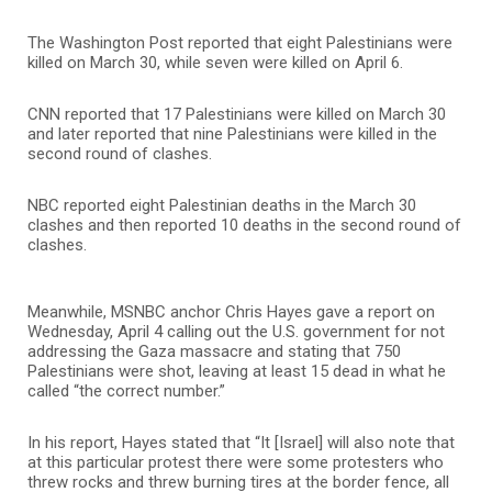
The Washington Post reported that eight Palestinians were
killed on March 30, while seven were killed on April 6.
CNN reported that 17 Palestinians were killed on March 30
and later reported that nine Palestinians were killed in the
second round of clashes.
NBC reported eight Palestinian deaths in the March 30
clashes and then reported 10 deaths in the second round of
clashes.
Meanwhile, MSNBC anchor Chris Hayes gave a report on
Wednesday, April 4 calling out the U.S. government for not
addressing the Gaza massacre and stating that 750
Palestinians were shot, leaving at least 15 dead in what he
called “the correct number.”
In his report, Hayes stated that “It [Israel] will also note that
at this particular protest there were some protesters who
threw rocks and threw burning tires at the border fence, all