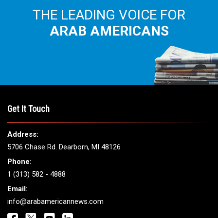
THE LEADING VOICE FOR
ARAB AMERICANS
Get It Touch