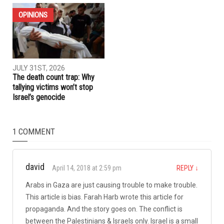
ELECTIONS
OPINIONS
AUGUST 7TH, 2026
JULY 31ST, 2026
The meaning of Tell: Why the
The Arab American News
West Bank may be nearing a
endorsements for Michigan’s
breaking point
pivotal August 4 primary
election
OPINIONS
JULY 31ST, 2026
The death count trap: Why
tallying victims won’t stop
Israel’s genocide