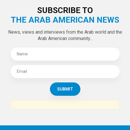
LATEST TWEETS
Tweets by theaanews
SUBSCRIBE TO
THE ARAB AMERICAN NEWS
News, views and interviews from the Arab world and the
Arab American community...