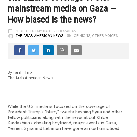
mainstream media on Gaza —
How biased is the news?
POSTED: FRIDAY 04.13.2018 5:43 AM
THE ARAB AMERICAN NEWS
OPINIONS
,
OTHER VOICES
By Farah Harb
The Arab American News
While the U.S. media is focused on the coverage of
President Trump’s “blurry” tweets bashing Syria and other
fellow politicians along with the news about Khloe
Kardashian’s cheating boyfriend, major events in Gaza,
Yemen, Syria and Lebanon have gone almost unnoticed.