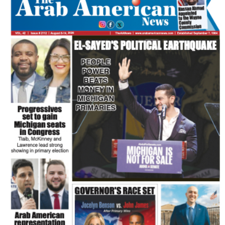
FLASH NEWSPAPER