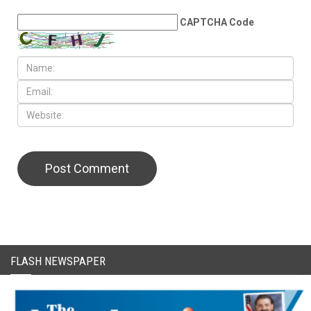
LEAVE A REPLY
CAPTCHA Code