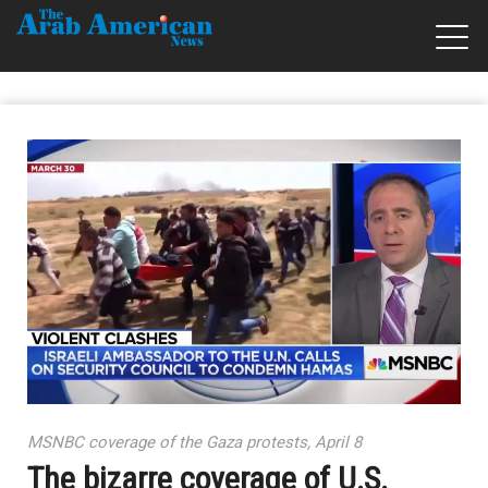
MSNBC coverage of the Gaza protests, April 8
The bizarre coverage of U.S.