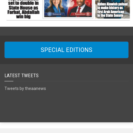
SPECIAL EDITIONS