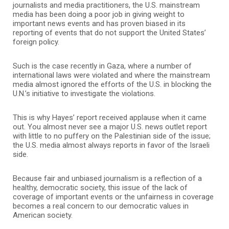
journalists and media practitioners, the U.S. mainstream
media has been doing a poor job in giving weight to
important news events and has proven biased in its
reporting of events that do not support the United States’
foreign policy.
Such is the case recently in Gaza, where a number of
international laws were violated and where the mainstream
media almost ignored the efforts of the U.S. in blocking the
U.N.’s initiative to investigate the violations.
This is why Hayes’ report received applause when it came
out. You almost never see a major U.S. news outlet report
with little to no puffery on the Palestinian side of the issue;
the U.S. media almost always reports in favor of the Israeli
side.
Because fair and unbiased journalism is a reflection of a
healthy, democratic society, this issue of the lack of
coverage of important events or the unfairness in coverage
becomes a real concern to our democratic values in
American society.