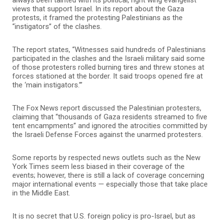
views that support Israel. In its report about the Gaza
protests, it framed the protesting Palestinians as the
“instigators” of the clashes.
The report states, “Witnesses said hundreds of Palestinians
participated in the clashes and the Israeli military said some
of those protesters rolled burning tires and threw stones at
forces stationed at the border. It said troops opened fire at
the ‘main instigators.’”
The Fox News report discussed the Palestinian protesters,
claiming that “thousands of Gaza residents streamed to five
tent encampments” and ignored the atrocities committed by
the Israeli Defense Forces against the unarmed protesters.
Some reports by respected news outlets such as the New
York Times seem less biased in their coverage of the
events; however, there is still a lack of coverage concerning
major international events — especially those that take place
in the Middle East.
It is no secret that U.S. foreign policy is pro-Israel, but as