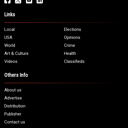
Address:
5706 Chase Rd. Dearborn, MI 48126
Phone:
1 (313) 582 - 4888
Email:
info@arabamericannews.com
Links
Local
Elections
USA
Opinions
World
Crime
Art & Culture
Health
Videos
Classifieds