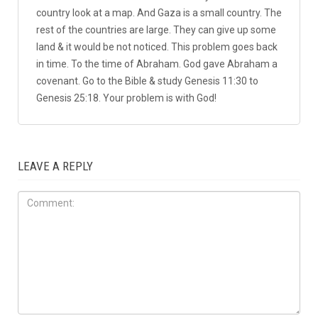
1 COMMENT
david
April 14, 2018 at 2:59 pm
REPLY
↓
Arabs in Gaza are just causing trouble to make trouble.
This article is bias. Farah Harb wrote this article for
propaganda. And the story goes on. The conflict is
between the Palestinians & Israels only. Israel is a small
country look at a map. And Gaza is a small country. The
rest of the countries are large. They can give up some
land & it would be not noticed. This problem goes back
in time. To the time of Abraham. God gave Abraham a
covenant. Go to the Bible & study Genesis 11:30 to
Genesis 25:18. Your problem is with God!