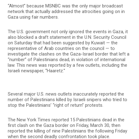
“Almost” because MSNBC was the only major broadcast
network that actually addressed the atrocities going on in
Gaza using fair numbers.
The U.S. government not only ignored the events in Gaza, it
also blocked a draft statement in the U.N. Security Council
on Saturday that had been suggested by Kuwait — the
representative of Arab countries on the council — to
investigate the clashes on the Gaza-Israel border that left a
“number” of Palestinians dead, in violation of international
law. This news was reported by a few outlets, including the
Israeli newspaper, “Haaretz.”
Several major U.S. news outlets inaccurately reported the
number of Palestinians killed by Israeli snipers who tried to
stop the Palestinians’ “right of return” protests.
The New York Times reported 15 Palestinians dead in the
first clash on the Gaza border on Friday, March 30, then
reported the killing of nine Palestinians the following Friday
when the second deadly confrontation took place.