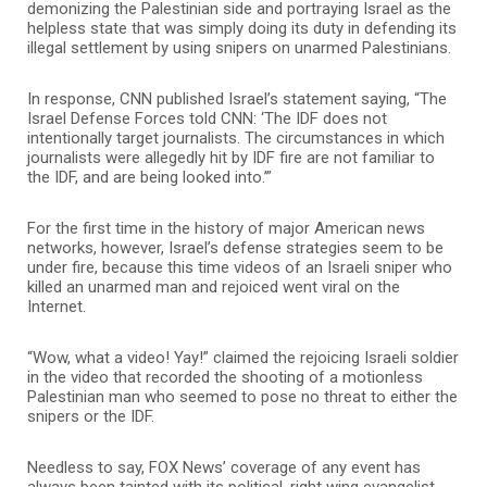
demonizing the Palestinian side and portraying Israel as the
helpless state that was simply doing its duty in defending its
illegal settlement by using snipers on unarmed Palestinians.
In response, CNN published Israel’s statement saying, “The
Israel Defense Forces told CNN: ‘The IDF does not
intentionally target journalists. The circumstances in which
journalists were allegedly hit by IDF fire are not familiar to
the IDF, and are being looked into.’”
For the first time in the history of major American news
networks, however, Israel’s defense strategies seem to be
under fire, because this time videos of an Israeli sniper who
killed an unarmed man and rejoiced went viral on the
Internet.
“Wow, what a video! Yay!” claimed the rejoicing Israeli soldier
in the video that recorded the shooting of a motionless
Palestinian man who seemed to pose no threat to either the
snipers or the IDF.
Needless to say, FOX News’ coverage of any event has
always been tainted with its political, right wing evangelist