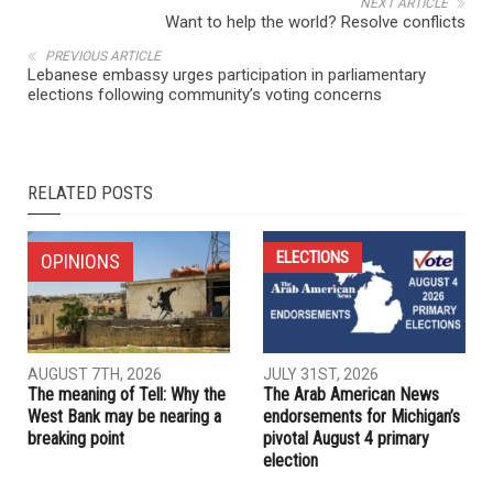
NEXT ARTICLE
Want to help the world? Resolve conflicts
PREVIOUS ARTICLE
Lebanese embassy urges participation in parliamentary
elections following community’s voting concerns
RELATED POSTS