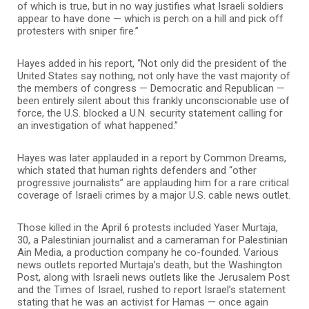
of which is true, but in no way justifies what Israeli soldiers
appear to have done — which is perch on a hill and pick off
protesters with sniper fire.”
Hayes added in his report, “Not only did the president of the
United States say nothing, not only have the vast majority of
the members of congress — Democratic and Republican —
been entirely silent about this frankly unconscionable use of
force, the U.S. blocked a U.N. security statement calling for
an investigation of what happened.”
Hayes was later applauded in a report by Common Dreams,
which stated that human rights defenders and “other
progressive journalists” are applauding him for a rare critical
coverage of Israeli crimes by a major U.S. cable news outlet.
Those killed in the April 6 protests included Yaser Murtaja,
30, a Palestinian journalist and a cameraman for Palestinian
Ain Media, a production company he co-founded. Various
news outlets reported Murtaja’s death, but the Washington
Post, along with Israeli news outlets like the Jerusalem Post
and the Times of Israel, rushed to report Israel’s statement
stating that he was an activist for Hamas — once again