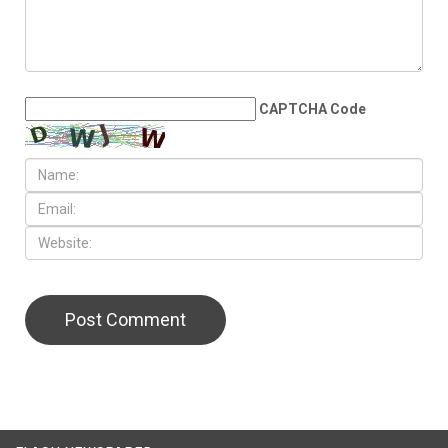
LEAVE A REPLY
CAPTCHA Code