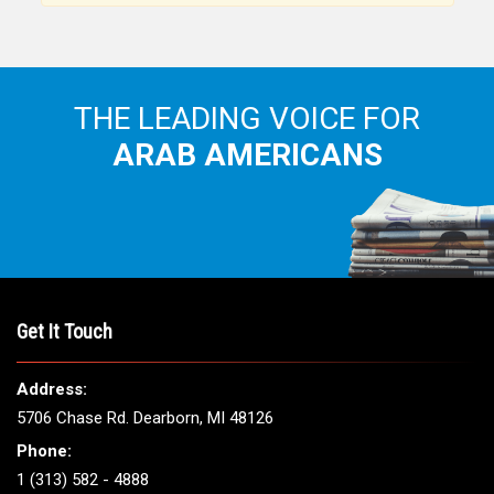
THE LEADING VOICE FOR
ARAB AMERICANS