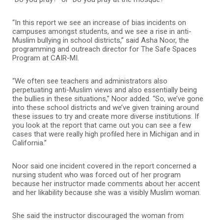
“In this report we see an increase of bias incidents on
campuses amongst students, and we see a rise in anti-
Muslim bullying in school districts,” said Asha Noor, the
programming and outreach director for The Safe Spaces
Program at CAIR-MI.
“We often see teachers and administrators also
perpetuating anti-Muslim views and also essentially being
the bullies in these situations,” Noor added. “So, we’ve gone
into these school districts and we’ve given training around
these issues to try and create more diverse institutions. If
you look at the report that came out you can see a few
cases that were really high profiled here in Michigan and in
California.”
Noor said one incident covered in the report concerned a
nursing student who was forced out of her program
because her instructor made comments about her accent
and her likability because she was a visibly Muslim woman.
She said the instructor discouraged the woman from