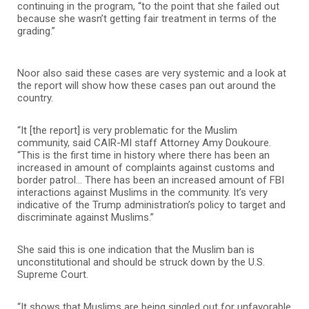
continuing in the program, “to the point that she failed out
because she wasn’t getting fair treatment in terms of the
grading.”
Noor also said these cases are very systemic and a look at
the report will show how these cases pan out around the
country.
“It [the report] is very problematic for the Muslim
community, said CAIR-MI staff Attorney Amy Doukoure.
“This is the first time in history where there has been an
increased in amount of complaints against customs and
border patrol… There has been an increased amount of FBI
interactions against Muslims in the community. It’s very
indicative of the Trump administration’s policy to target and
discriminate against Muslims.”
She said this is one indication that the Muslim ban is
unconstitutional and should be struck down by the U.S.
Supreme Court.
“It shows that Muslims are being singled out for unfavorable