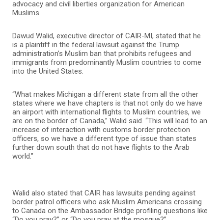
advocacy and civil liberties organization for American
Muslims.
Dawud Walid, executive director of CAIR-MI, stated that he
is a plaintiff in the federal lawsuit against the Trump
administration’s Muslim ban that prohibits refugees and
immigrants from predominantly Muslim countries to come
into the United States.
“What makes Michigan a different state from all the other
states where we have chapters is that not only do we have
an airport with international flights to Muslim countries, we
are on the border of Canada,” Walid said. “This will lead to an
increase of interaction with customs border protection
officers, so we have a different type of issue than states
further down south that do not have flights to the Arab
world.”
Walid also stated that CAIR has lawsuits pending against
border patrol officers who ask Muslim Americans crossing
to Canada on the Ambassador Bridge profiling questions like
“Do you pray?” or “Do you pray at the mosque?”