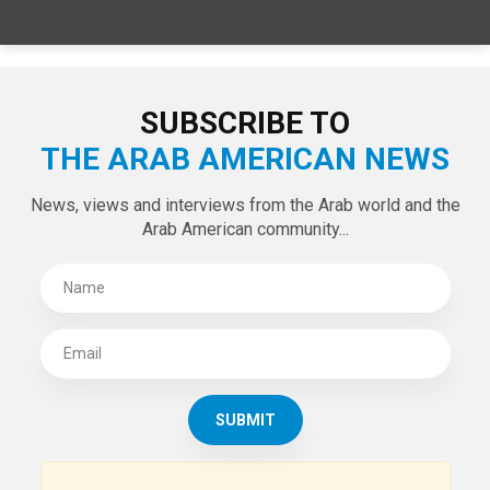
SPECIAL EDITIONS
LATEST TWEETS
Tweets by theaanews
SUBSCRIBE TO
THE ARAB AMERICAN NEWS
News, views and interviews from the Arab world and the
Arab American community...