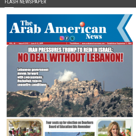
FLASH NEWSPAPER