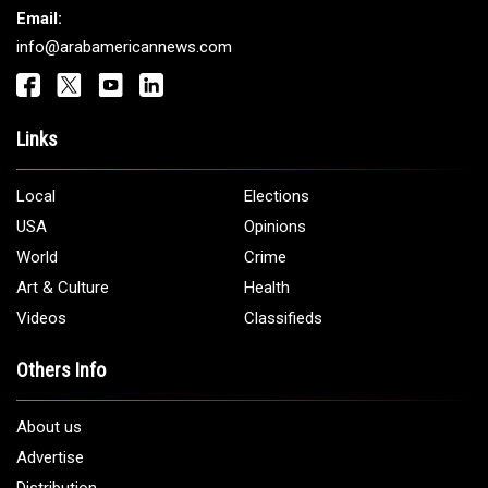
Get It Touch
Address:
5706 Chase Rd. Dearborn, MI 48126
Phone:
1 (313) 582 - 4888
Email:
info@arabamericannews.com
Links
Local
Elections
USA
Opinions