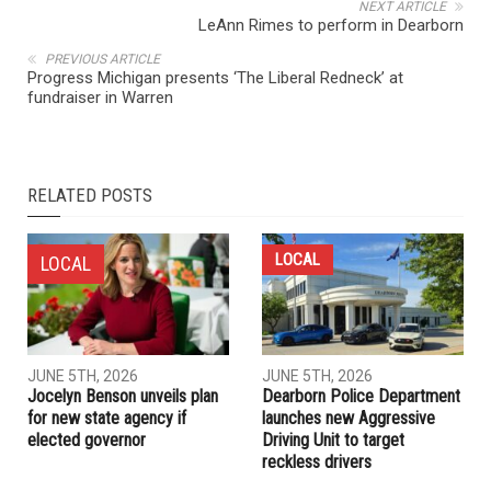
NEXT ARTICLE
LeAnn Rimes to perform in Dearborn
PREVIOUS ARTICLE
Progress Michigan presents ‘The Liberal Redneck’ at
fundraiser in Warren
RELATED POSTS