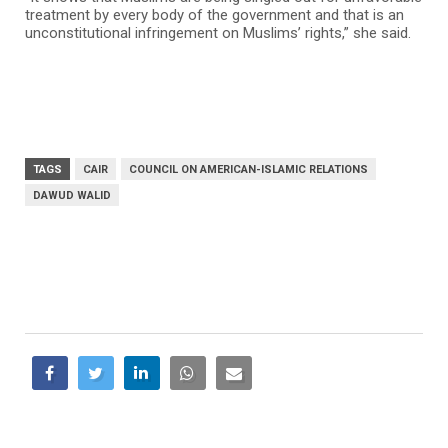
treatment by every body of the government and that is an
unconstitutional infringement on Muslims’ rights,” she said.
TAGS
CAIR
COUNCIL ON AMERICAN-ISLAMIC RELATIONS
DAWUD WALID