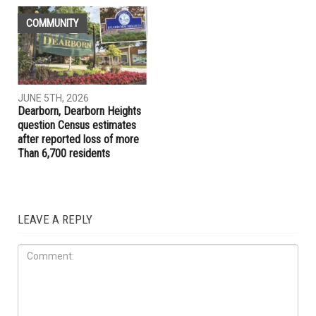
LOCAL
LOCAL
JUNE 5TH, 2026
JUNE 5TH, 2026
Jocelyn Benson unveils plan
Dearborn Police Department
for new state agency if
launches new Aggressive
elected governor
Driving Unit to target
reckless drivers
COMMUNITY
JUNE 5TH, 2026
Dearborn, Dearborn Heights
question Census estimates
after reported loss of more
Than 6,700 residents