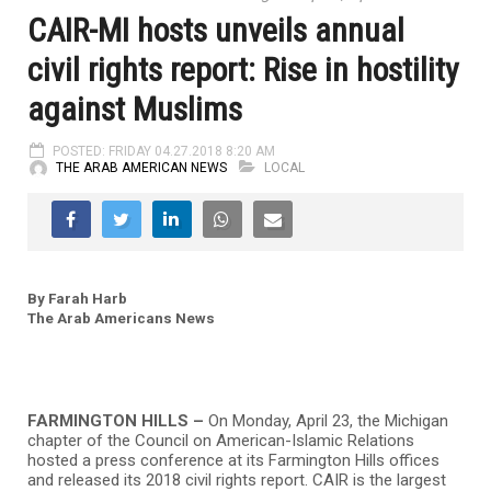
CAIR-MI hosts unveils annual
civil rights report: Rise in hostility
against Muslims
POSTED: FRIDAY 04.27.2018 8:20 AM
THE ARAB AMERICAN NEWS
LOCAL
By Farah Harb
The Arab Americans News
FARMINGTON HILLS –
On Monday, April 23, the Michigan
chapter of the Council on American-Islamic Relations
hosted a press conference at its Farmington Hills offices
and released its 2018 civil rights report. CAIR is the largest