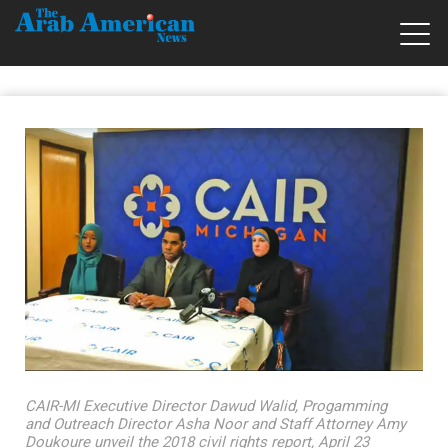
CAIR-MI Executive Director Dawud Walid, Progamming
and Outreach Director Asha Noor and Staff Attorney Amy
Doukoure unveil the 2018 civil rights report, April 23