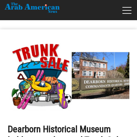
Dearborn Historical Museum