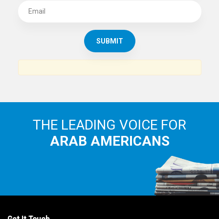
THE LEADING VOICE FOR
ARAB AMERICANS