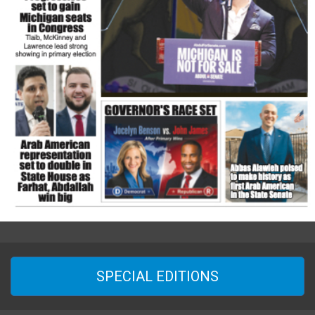
SPECIAL EDITIONS