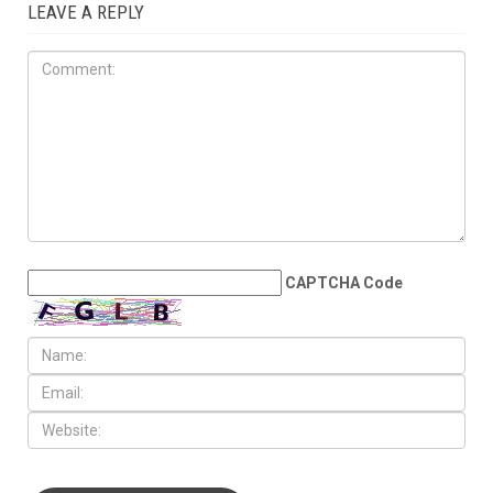
LEAVE A REPLY
CAPTCHA Code