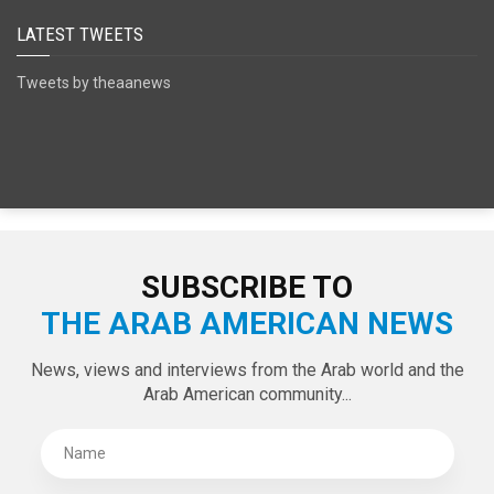
LATEST TWEETS
Tweets by theaanews
SUBSCRIBE TO
THE ARAB AMERICAN NEWS
News, views and interviews from the Arab world and the
Arab American community...