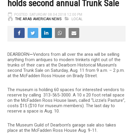
holds second annual Trunk Sale
POSTED: SATURDAY 08.04.2018 12:00 PM
THE ARAB AMERICAN NEWS
LOCAL
DEARBORN
—
Vendors from all over the area will be selling
anything from antiques to modern trinkets right out of the
trunks of their cars at the Dearborn Historical Museum’s
second Trunk Sale on Saturday, Aug. 11 from 9 a.m. – 2 p.m.
at the McFadden Ross House on Brady Street.
The museum is holding 60 spaces for interested vendors to
reserve by calling 313-565-3000. A 10 x 20 foot retail space
on the McFadden Ross House lawn, called “Lizzie’s Pasture”,
costs $15 ($10 for museum members). The last day to
reserve a space is Aug. 10.
The Museum Guild of Dearborn’s garage sale also takes
place at the McFadden Ross House Aug. 9-11.