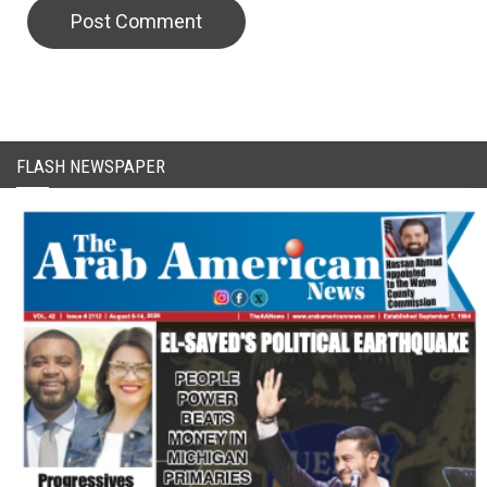
FLASH NEWSPAPER