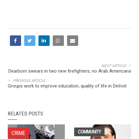
NEXT ARTICLE
Dearborn swears in two new firefighters, no Arab Americans
PREVIOUS ARTICLE
Groups work to improve education, quality of life in Detroit
RELATED POSTS
COMMUNITY
CRIME