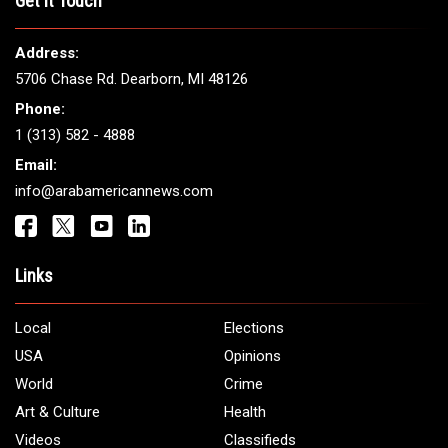
Get It Touch
Address:
5706 Chase Rd. Dearborn, MI 48126
Phone:
1 (313) 582 - 4888
Email:
info@arabamericannews.com
Links
Local
Elections
USA
Opinions
World
Crime
Art & Culture
Health
Videos
Classifieds