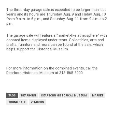
The three-day garage sale is expected to be larger than last
year’s and its hours are Thursday, Aug. 9 and Friday, Aug. 10
from 9 a.m. to 6 p.m., and Saturday, Aug. 11 from 9 a.m. to 2
p.m.
The garage sale will feature a “market-like atmosphere” with
donated items displayed under tents. Collectibles, arts and
crafts, furniture and more can be found at the sale, which
helps support the Historical Museum.
For more information on the combined events, call the
Dearborn Historical Museum at 313-565-3000.
TAGS
DEARBORN
DEARBORN HISTORICAL MUSEUM
MARKET
TRUNK SALE
VENDORS