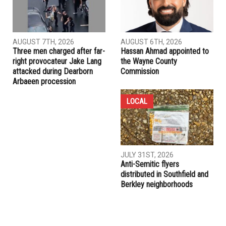
AUGUST 7TH, 2026
AUGUST 6TH, 2026
Three men charged after far-
Hassan Ahmad appointed to
right provocateur Jake Lang
the Wayne County
attacked during Dearborn
Commission
Arbaeen procession
LOCAL
JULY 31ST, 2026
Anti-Semitic flyers
distributed in Southfield and
Berkley neighborhoods