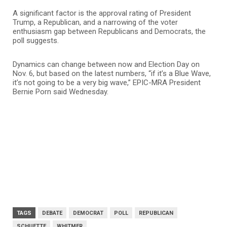
A significant factor is the approval rating of President
Trump, a Republican, and a narrowing of the voter
enthusiasm gap between Republicans and Democrats, the
poll suggests.
Dynamics can change between now and Election Day on
Nov. 6, but based on the latest numbers, “if it’s a Blue Wave,
it’s not going to be a very big wave,” EPIC-MRA President
Bernie Porn said Wednesday.
TAGS
DEBATE
DEMOCRAT
POLL
REPUBLICAN
SCHUETTE
WHITMER