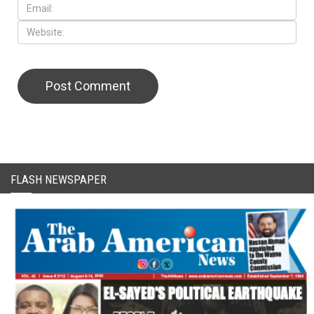
FLASH NEWSPAPER