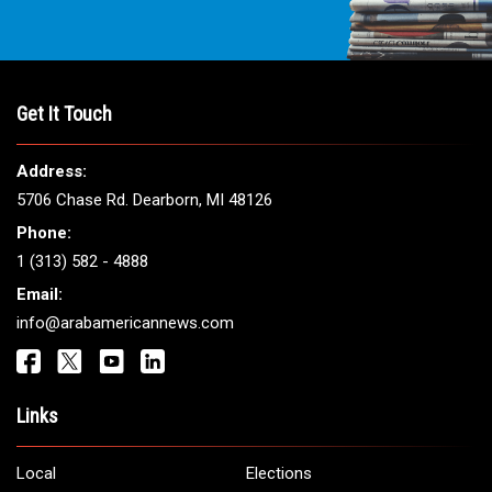
Get It Touch
Address:
5706 Chase Rd. Dearborn, MI 48126
Phone:
1 (313) 582 - 4888
Email:
info@arabamericannews.com
Links
Local
Elections