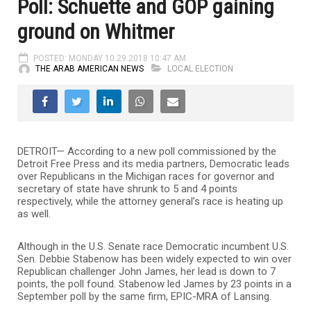
Poll: Schuette and GOP gaining
ground on Whitmer
POSTED: MONDAY 10.29.2018 10:47 AM
THE ARAB AMERICAN NEWS
LOCAL ELECTION
DETROIT— According to a new poll commissioned by the
Detroit Free Press and its media partners, Democratic leads
over Republicans in the Michigan races for governor and
secretary of state have shrunk to 5 and 4 points
respectively, while the attorney general’s race is heating up
as well.
Although in the U.S. Senate race Democratic incumbent U.S.
Sen. Debbie Stabenow has been widely expected to win over
Republican challenger John James, her lead is down to 7
points, the poll found. Stabenow led James by 23 points in a
September poll by the same firm, EPIC-MRA of Lansing.