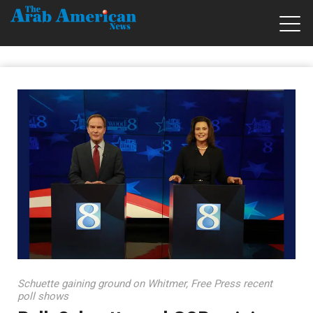
Schuette gaining ground on Whitmer, Free Press recent
poll shows