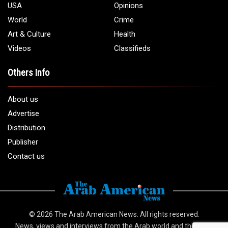
USA
Opinions
World
Crime
Art & Culture
Health
Videos
Classifieds
Others Info
About us
Advertise
Distribution
Publisher
Contact us
© 2026
The Arab American News
. All rights reserved.
News, views and interviews from the Arab world and the Arab