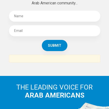
Arab American community...
THE LEADING VOICE FOR
ARAB AMERICANS