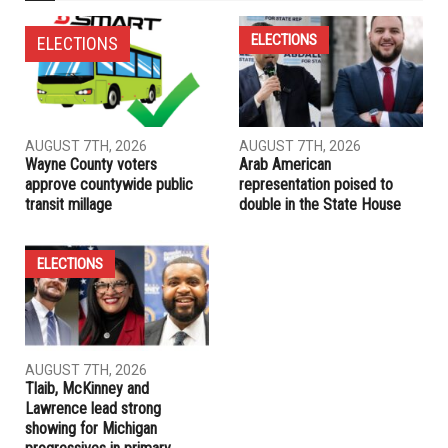
ELECTIONS
ELECTIONS
AUGUST 7TH, 2026
AUGUST 7TH, 2026
Wayne County voters
Arab American
approve countywide public
representation poised to
transit millage
double in the State House
ELECTIONS
AUGUST 7TH, 2026
Tlaib, McKinney and
Lawrence lead strong
showing for Michigan