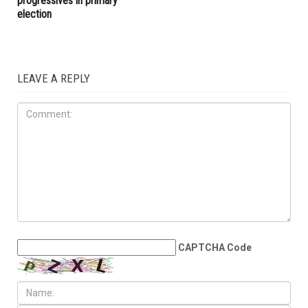
progressives in primary
election
LEAVE A REPLY
CAPTCHA Code