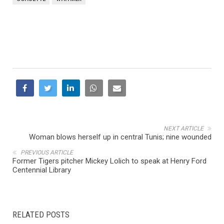
NEXT ARTICLE
Woman blows herself up in central Tunis; nine wounded
PREVIOUS ARTICLE
Former Tigers pitcher Mickey Lolich to speak at Henry Ford
Centennial Library
RELATED POSTS