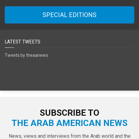
SPECIAL EDITIONS
LATEST TWEETS
Tweets by theaanews
SUBSCRIBE TO
THE ARAB AMERICAN NEWS
News, views and interviews from the Arab world and the