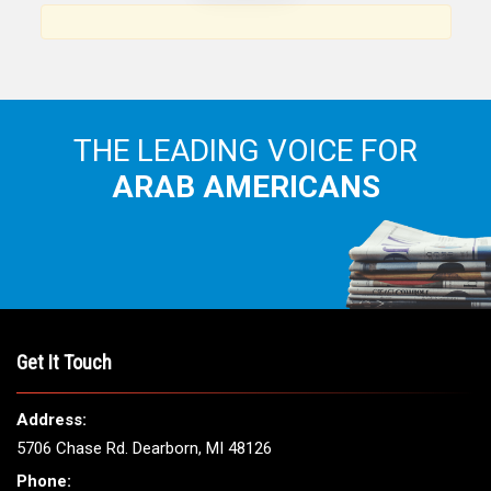
THE LEADING VOICE FOR
ARAB AMERICANS
Get It Touch
Address:
5706 Chase Rd. Dearborn, MI 48126
Phone: