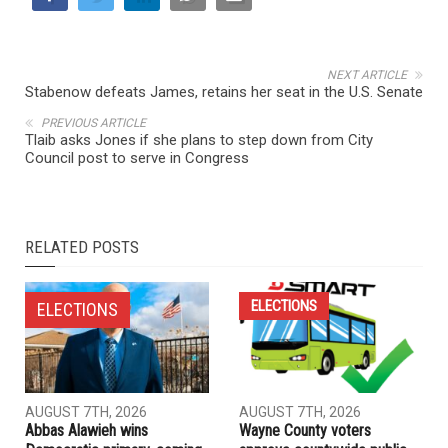
NEXT ARTICLE
Stabenow defeats James, retains her seat in the U.S. Senate
PREVIOUS ARTICLE
Tlaib asks Jones if she plans to step down from City
Council post to serve in Congress
RELATED POSTS
ELECTIONS
ELECTIONS
AUGUST 7TH, 2026
AUGUST 7TH, 2026
Abbas Alawieh wins
Wayne County voters