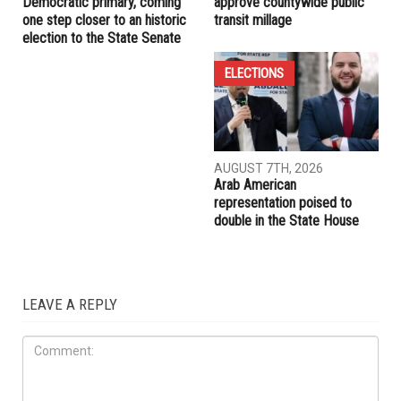
Democratic primary, coming
approve countywide public
one step closer to an historic
transit millage
election to the State Senate
ELECTIONS
AUGUST 7TH, 2026
Arab American
representation poised to
double in the State House
LEAVE A REPLY