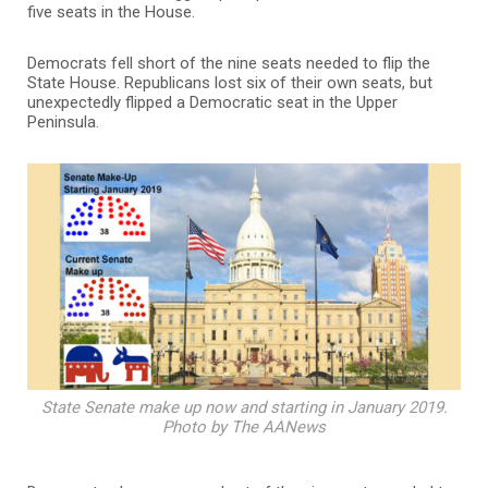
five seats in the House.
Democrats fell short of the nine seats needed to flip the
State House. Republicans lost six of their own seats, but
unexpectedly flipped a Democratic seat in the Upper
Peninsula.
State Senate make up now and starting in January 2019.
Photo by The AANews