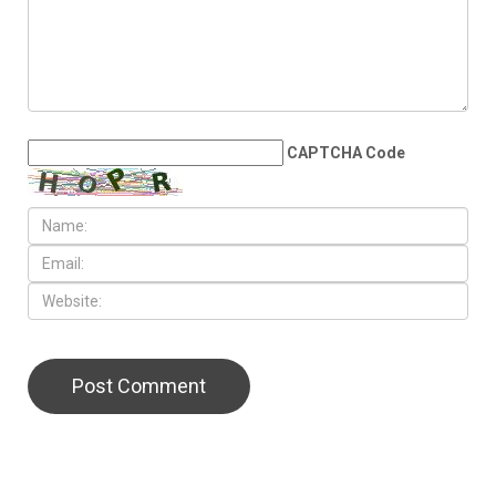
CAPTCHA Code