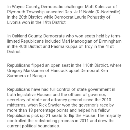
In Wayne County, Democratic challenger Matt Koleszar of
Plymouth Township unseated Rep. Jeff Noble (R-Northville)
in the 20th District, while Democrat Laurie Pohustky of
Livonia won in the 19th District.
In Oakland County, Democrats who won seats held by term-
limited Republicans included Mari Manoogian of Birmingham
in the 40th District and Padma Kuppa of Troy in the 41st
District.
Republicans flipped an open seat in the 110th District, where
Gregory Markkanen of Hancock upset Democrat Ken
Summers of Baraga.
Republicans have had full control of state government in
both legislative Houses and the offices of governor,
secretary of state and attorney general since the 2010
midterms, when Rick Snyder won the governor’s race by
more than 18 percentage points and helped his fellow
Republicans pick up 21 seats to flip the House. The majority
controlled the redistricting process in 2011 and drew the
current political boundaries.