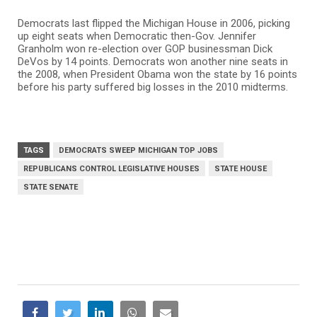
Democrats last flipped the Michigan House in 2006, picking
up eight seats when Democratic then-Gov. Jennifer
Granholm won re-election over GOP businessman Dick
DeVos by 14 points. Democrats won another nine seats in
the 2008, when President Obama won the state by 16 points
before his party suffered big losses in the 2010 midterms.
TAGS
DEMOCRATS SWEEP MICHIGAN TOP JOBS
REPUBLICANS CONTROL LEGISLATIVE HOUSES
STATE HOUSE
STATE SENATE