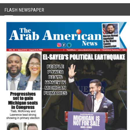
FLASH NEWSPAPER