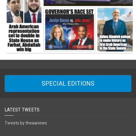
SPECIAL EDITIONS
LATEST TWEETS
Tweets by theaanews