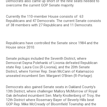
Democrats also came up short of the nine seats needed to
overcome the current GOP Senate majority.
Currently the 110-member House consists of 63
Republicans and 47 Democrats. The current Senate consists
of 38 members with 27 Republicans and 11 Democrats.
Republicans have controlled the Senate since 1984 and the
House since 2010.
Senate pickups included the Seventh District, where
Democrat Dayna Polehanki of Livonia defeated Republican
state Rep. Laura Cox (R-Livonia), and the 20th Senate
District, where former Rep. Sean McCann of Kalamazoo
unseated incumbent Sen. Margaret O’Brien (R-Portage).
Democrats also gained Senate seats in Oakland County’s
13th District, where challenger Mallory McMorrow of Royal
Oak defeated incumbent Sen. Marty Knollenberg of Troy; the
12th District where Rosemary Bayer of Beverly Hills beat
GOP Rep. Mike McCready of Bloomfield Township and the