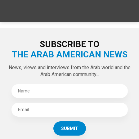
SUBSCRIBE TO
THE ARAB AMERICAN NEWS
News, views and interviews from the Arab world and the
Arab American community...