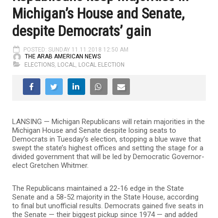
Michigan’s House and Senate,
despite Democrats’ gain
POSTED: SUNDAY 11.11.2018 12:50 AM
THE ARAB AMERICAN NEWS
ELECTIONS
,
LOCAL
,
LOCAL ELECTION
LANSING — Michigan Republicans will retain majorities in the
Michigan House and Senate despite losing seats to
Democrats in Tuesday’s election, stopping a blue wave that
swept the state’s highest offices and setting the stage for a
divided government that will be led by Democratic Governor-
elect Gretchen Whitmer.
The Republicans maintained a 22-16 edge in the State
Senate and a 58-52 majority in the State House, according
to final but unofficial results. Democrats gained five seats in
the Senate — their biggest pickup since 1974 — and added