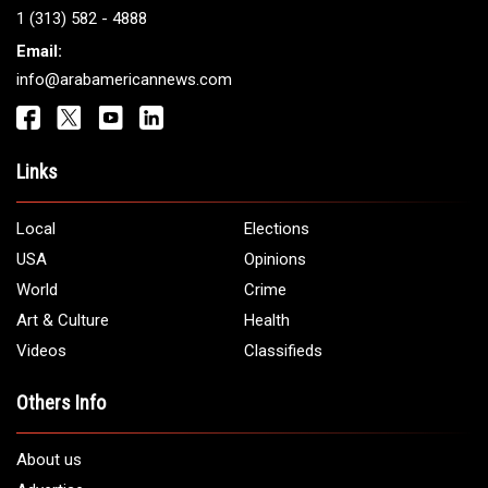
1 (313) 582 - 4888
Email:
info@arabamericannews.com
Links
Local
Elections
USA
Opinions
World
Crime
Art & Culture
Health
Videos
Classifieds
Others Info
About us