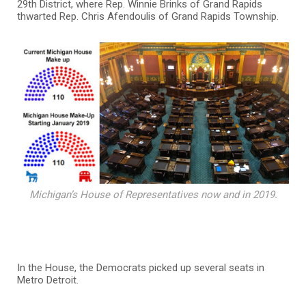
29th District, where Rep. Winnie Brinks of Grand Rapids
thwarted Rep. Chris Afendoulis of Grand Rapids Township.
Michigan’s House of Representatives now and in 2019.
In the House, the Democrats picked up several seats in
Metro Detroit.