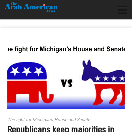
The fight for Michigan's House and Senate
Republicans keep majorities in