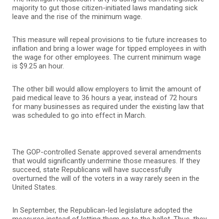
majority to gut those citizen-initiated laws mandating sick
leave and the rise of the minimum wage.
This measure will repeal provisions to tie future increases to
inflation and bring a lower wage for tipped employees in with
the wage for other employees. The current minimum wage
is $9.25 an hour.
The other bill would allow employers to limit the amount of
paid medical leave to 36 hours a year, instead of 72 hours
for many businesses as required under the existing law that
was scheduled to go into effect in March.
The GOP-controlled Senate approved several amendments
that would significantly undermine those measures. If they
succeed, state Republicans will have successfully
overturned the will of the voters in a way rarely seen in the
United States.
In September, the Republican-led legislature adopted the
measures instead of letting them go to the ballot. Thus, they