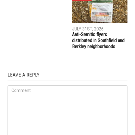
AUGUST 7TH, 2026
AUGUST 6TH, 2026
Three men charged after far-
Hassan Ahmad appointed to
right provocateur Jake Lang
the Wayne County
attacked during Dearborn
Commission
Arbaeen procession
LOCAL
JULY 31ST, 2026
Anti-Semitic flyers
distributed in Southfield and
Berkley neighborhoods