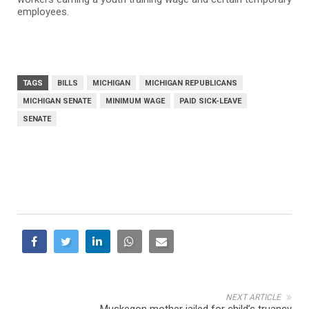
employees.
TAGS
BILLS
MICHIGAN
MICHIGAN REPUBLICANS
MICHIGAN SENATE
MINIMUM WAGE
PAID SICK-LEAVE
SENATE