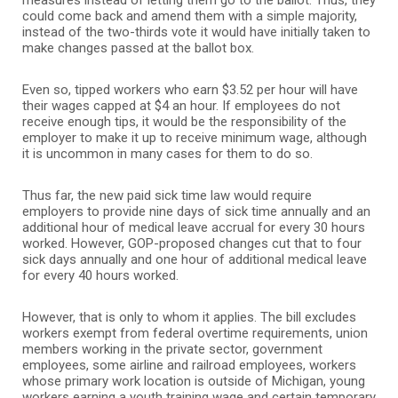
could come back and amend them with a simple majority,
instead of the two-thirds vote it would have initially taken to
make changes passed at the ballot box.
Even so, tipped workers who earn $3.52 per hour will have
their wages capped at $4 an hour. If employees do not
receive enough tips, it would be the responsibility of the
employer to make it up to receive minimum wage, although
it is uncommon in many cases for them to do so.
Thus far, the new paid sick time law would require
employers to provide nine days of sick time annually and an
additional hour of medical leave accrual for every 30 hours
worked. However, GOP-proposed changes cut that to four
sick days annually and one hour of additional medical leave
for every 40 hours worked.
However, that is only to whom it applies. The bill excludes
workers exempt from federal overtime requirements, union
members working in the private sector, government
employees, some airline and railroad employees, workers
whose primary work location is outside of Michigan, young
workers earning a youth training wage and certain temporary