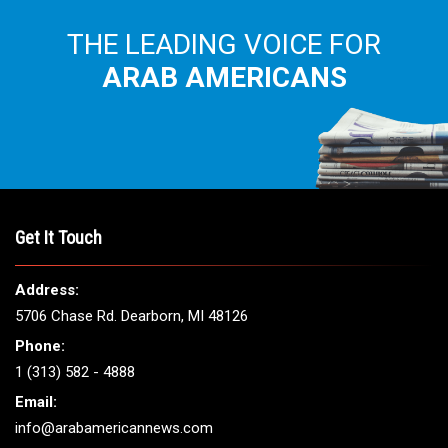
THE LEADING VOICE FOR
ARAB AMERICANS