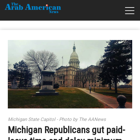
Michigan State Capitol - Photo by The AANews
Michigan Republicans gut paid-