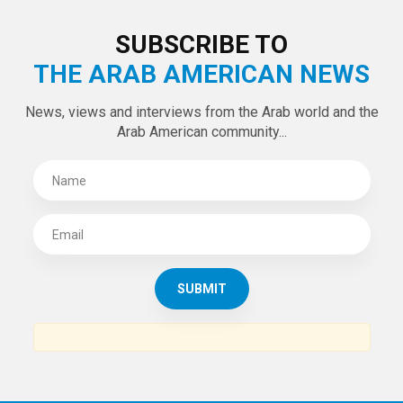
LATEST TWEETS
Tweets by theaanews
SUBSCRIBE TO
THE ARAB AMERICAN NEWS
News, views and interviews from the Arab world and the
Arab American community...