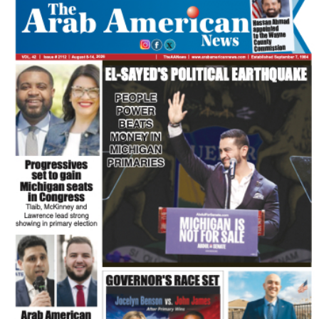
FLASH NEWSPAPER