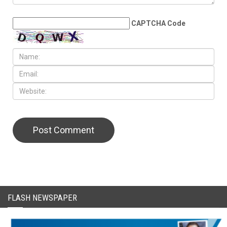
LEAVE A REPLY
CAPTCHA Code