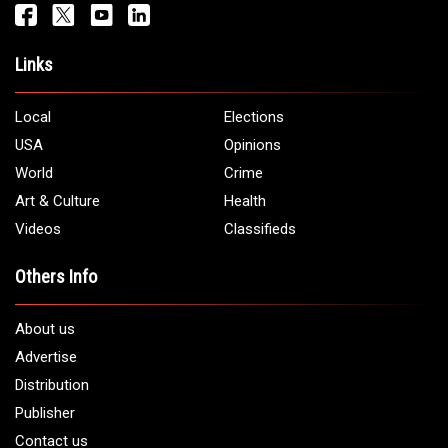
Get It Touch
Address:
5706 Chase Rd. Dearborn, MI 48126
Phone:
1 (313) 582 - 4888
Email:
info@arabamericannews.com
Links
Local
Elections
USA
Opinions
World
Crime
Art & Culture
Health