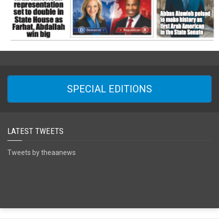
SPECIAL EDITIONS