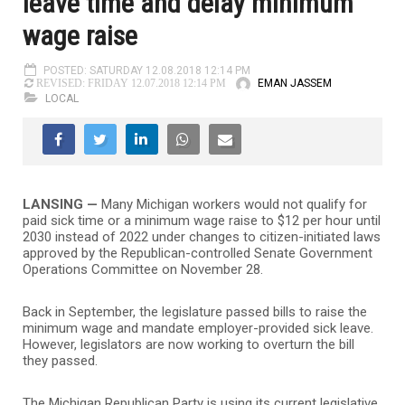
leave time and delay minimum
wage raise
POSTED: SATURDAY 12.08.2018 12:14 PM
EMAN JASSEM
REVISED: FRIDAY 12.07.2018 12:14 PM
LOCAL
LANSING —
Many Michigan workers would not qualify for
paid sick time or a minimum wage raise to $12 per hour until
2030 instead of 2022 under changes to citizen-initiated laws
approved by the Republican-controlled Senate Government
Operations Committee on November 28.
Back in September, the legislature passed bills to raise the
minimum wage and mandate employer-provided sick leave.
However, legislators are now working to overturn the bill
they passed.
The Michigan Republican Party is using its current legislative