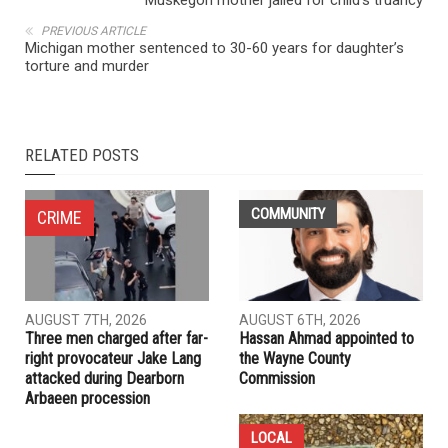
NEXT ARTICLE
Muskegon mother jailed for child’s truancy
PREVIOUS ARTICLE
Michigan mother sentenced to 30-60 years for daughter’s
torture and murder
RELATED POSTS
COMMUNITY
CRIME