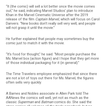
“It (the comic) will sell a lot better once the movie comes
out,” he said, indicating Marvel Studios’ plan to introduce
Khan in the Marvel
Cinematic Universe
after the 2019
release of the film
Captain Marvel,
which will focus on Carol
Danvers
. “New books don’t really sell very well, and people
will not grasp it until the movie.”
He further explained that people may sometimes buy the
comic just to match it with the movie.
“It’s food for thought,” he said. “Most people purchase the
Ms. Marvel box (action figure) and I hope that they get more
of those individual packaging for it (in general).”
The Time Travelers employee emphasized that since there
are not a lot of toys out there for Ms. Marvel, the figures
often sells very quickly.
A Barnes and Nobles associate in Allen Park told The
AANews the comics sell well, yet not as much as the
classic
Superman
and
Batman
comics do. She said the