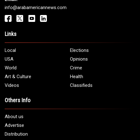
Get It Touch
Address:
5706 Chase Rd. Dearborn, MI 48126
Phone:
1 (313) 582 - 4888
Email:
info@arabamericannews.com
Links
Local
Elections
USA
Opinions
World
Crime