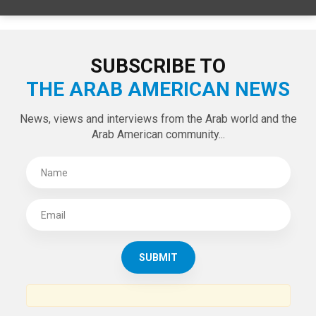
SPECIAL EDITIONS
LATEST TWEETS
Tweets by theaanews
SUBSCRIBE TO
THE ARAB AMERICAN NEWS
News, views and interviews from the Arab world and the
Arab American community...