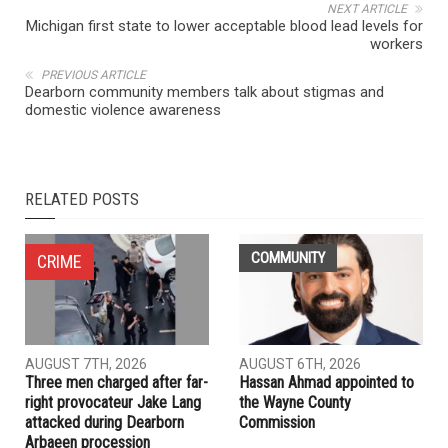
NEXT ARTICLE
Michigan first state to lower acceptable blood lead levels for
workers
PREVIOUS ARTICLE
Dearborn community members talk about stigmas and
domestic violence awareness
RELATED POSTS