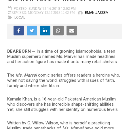
POSTED: SUNDAY 12.16.2018 12:02 PM
EMAN JASSEM
REVISED: MONDAY 12.17.2018 12:02 PM
LOCAL
DEARBORN —
In a time of growing Islamophobia, a teen
Muslim superhero named Ms. Marvel has made headlines
and her action figure has made it onto many retail shelves.
The
Ms. Marvel
comic series offers readers a heroine who,
when not saving the world, struggles with issues of faith,
family and where she fits in.
Kamala Khan, is a 16-year-old Pakistani American Muslim
who discovers she has incredible shape-shifting abilities.
Yet, she still struggles with her identity on numerous levels.
Written by G. Willow Wilson, who is herself a practicing
Muslim, trade paperbacks of
Ms. Marvel
have sold more