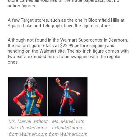
store carries all volumes of the trade paperback, but no
action figures.
A few Target stores, such as the one in Bloomfield Hills at
Square Lake and Telegraph, have the figure in stock.
Although not found in the Walmart Supercenter in Dearborn,
the action figure retails at $22.99 before shipping and
handling on the Walmart site. The six-inch figure comes with
two extra extended arms to be swapped with the regular
ones.
Ms. Marvel without
Ms. Marvel with
the extended arms
extended arms -
from Walmart.com
from Walmart.com