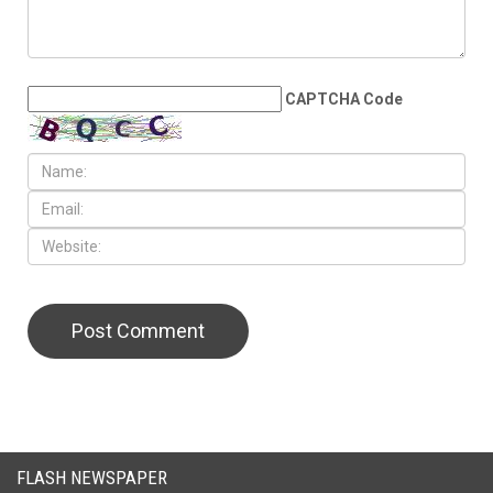
LEAVE A REPLY
CAPTCHA Code