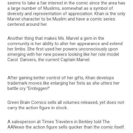
seems to take a fair interest in the comic since the area has
a large number of Muslims, somewhat as a symbol of
diversity and representation of appreciation. Khan is the only
Marvel character to be Muslim and have a comic series
centered around her.
Another thing that makes Ms. Marvel a gem in the
community is her ability to alter her appearance and extend
her limbs. She first used her powers unconsciously upon
emerging with her new powers looking like her role model
Carol Danvers, the current Captain Marvel.
After gaining better control of her gifts, Khan develops
trademark moves like enlarging her fists as she utters her
battle cry “Embiggen!”
Green Brain Comics sells all volumes released, yet does not
carry the action figure in stock.
A salesperson at Times Travelers in Berkley told The
AANews the action figure sells quicker than the comic itself.