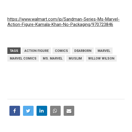
https://www.walmart.com/ip/Sandman-Series-Ms-Marvel-
Action-Figure-Kamala-Khan-No-Packaging/970723846
TAGS
ACTION FIGURE
COMICS
DEARBORN
MARVEL
MARVEL COMICS
MS. MARVEL
MUSLIM
WILLOW WILSON