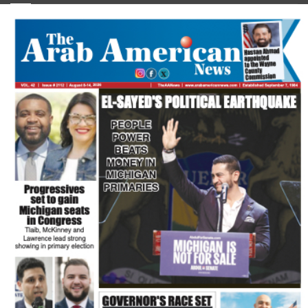
FLASH NEWSPAPER