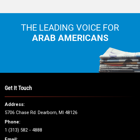
THE LEADING VOICE FOR
ARAB AMERICANS