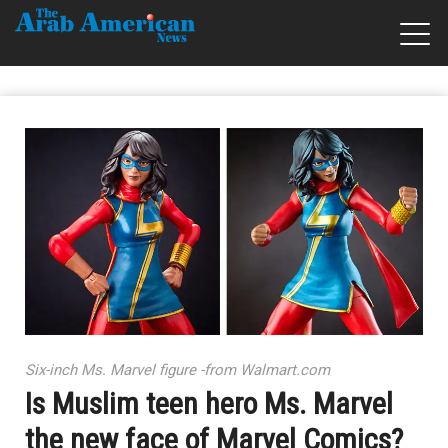
Six-inch Ms. Marvel figure -from Walmart.com
Is Muslim teen hero Ms. Marvel
the new face of Marvel Comics?