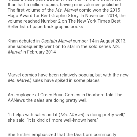
than half a million copies, having nine volumes published.
The first volume of the
Ms. Marvel
comic won the 2015
Hugo Award for Best Graphic Story. I
n November 2014, the
volume reached Number 2 on The New York Times Best
Seller list of paperback graphic books.
Khan debuted in
Captain Marvel
number 14 in August 2013.
She subsequently went on to star in the solo series
Ms.
Marvel
in February 2014.
Marvel comics have been relatively popular, but with the new
Ms. Marvel
, sales have spiked in some places.
An employee at Green Brain Comics in Dearborn told The
AANews the sales are doing pretty well.
“It helps with sales and it (
Ms. Marvel
) is doing pretty well,”
she said. “It is kind of more well-known here.”
She further emphasized that the Dearborn community