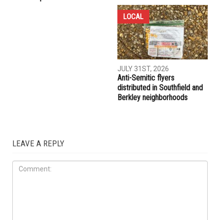
COMMUNITY
CRIME
AUGUST 7TH, 2026
AUGUST 6TH, 2026
Three men charged after far-
Hassan Ahmad appointed to
right provocateur Jake Lang
the Wayne County
attacked during Dearborn
Commission
Arbaeen procession
LOCAL
JULY 31ST, 2026
Anti-Semitic flyers
distributed in Southfield and
Berkley neighborhoods