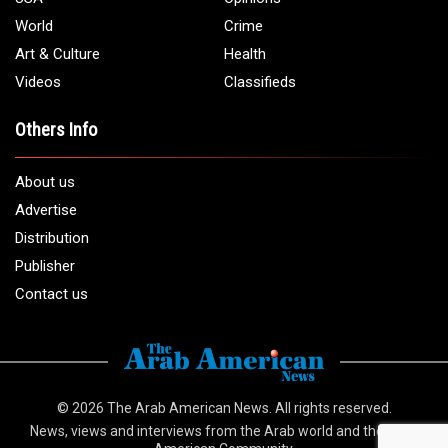
Email:
info@arabamericannews.com
Links
Local
Elections
USA
Opinions
World
Crime
Art & Culture
Health
Videos
Classifieds
Others Info
About us
Advertise