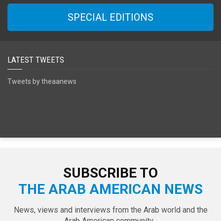
SPECIAL EDITIONS
LATEST TWEETS
Tweets by theaanews