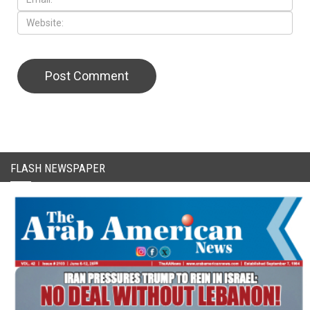
CAPTCHA Code