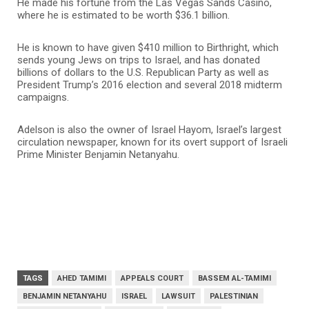
He made his fortune from the Las Vegas Sands Casino,
where he is estimated to be worth $36.1 billion.
He is known to have given $410 million to Birthright, which
sends young Jews on trips to Israel, and has donated
billions of dollars to the U.S. Republican Party as well as
President Trump’s 2016 election and several 2018 midterm
campaigns.
Adelson is also the owner of Israel Hayom, Israel’s largest
circulation newspaper, known for its overt support of Israeli
Prime Minister Benjamin Netanyahu.
TAGS
AHED TAMIMI
APPEALS COURT
BASSEM AL-TAMIMI
BENJAMIN NETANYAHU
ISRAEL
LAWSUIT
PALESTINIAN