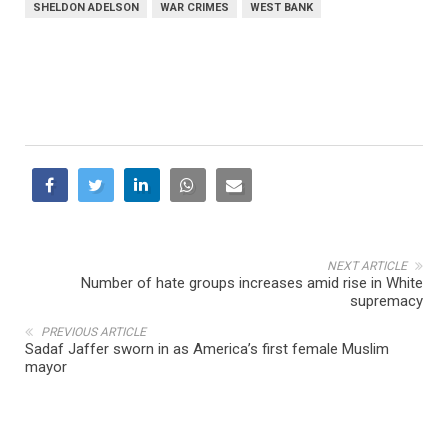
SHELDON ADELSON
WAR CRIMES
WEST BANK