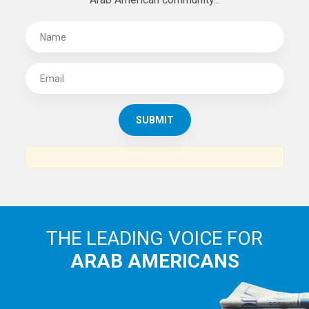
SUBSCRIBE TO
THE ARAB AMERICAN NEWS
News, views and interviews from the Arab world and the
Arab American community...