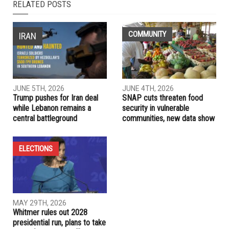
NEXT ARTICLE
Number of hate groups increases amid rise in White
supremacy
PREVIOUS ARTICLE
Sadaf Jaffer sworn in as America’s first female Muslim
mayor
RELATED POSTS
COMMUNITY
IRAN
JUNE 5TH, 2026
JUNE 4TH, 2026
Trump pushes for Iran deal
SNAP cuts threaten food
while Lebanon remains a
security in vulnerable