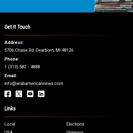
THE LEADING VOICE FOR
ARAB AMERICANS
Get It Touch
Address:
5706 Chase Rd. Dearborn, MI 48126
Phone:
1 (313) 582 - 4888