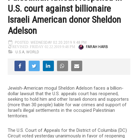
U.S. court against billionaire
Israeli American donor Sheldon
Adelson
POSTED: WEDNESDAY 02.20.2019 9:48 PM
FARAH HARB
REVISED: FRIDAY 02.22.2019 9:48 PM
U.S.A
,
WORLD
Jewish-American mogul Sheldon Adelson faces a billion-
dollar lawsuit that the U.S. appeals court has reopened,
seeking to hold him and other Israeli donors and supporters
(more than 30 people) liable for war crimes and support of
Israel’s illegal settlements in the occupied Palestinian
territories.
The U.S. Court of Appeals for the District of Columbia (DC)
Circuit voted yesterday unanimously in favor of reopening