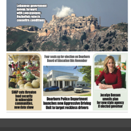
FLASH NEWSPAPER