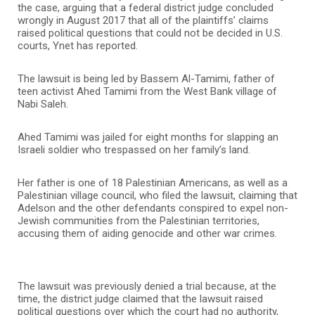
the case, arguing that a federal district judge concluded
wrongly in August 2017 that all of the plaintiffs’ claims
raised political questions that could not be decided in U.S.
courts, Ynet has reported.
The lawsuit is being led by Bassem Al-Tamimi, father of
teen activist Ahed Tamimi from the West Bank village of
Nabi Saleh.
Ahed Tamimi was jailed for eight months for slapping an
Israeli soldier who trespassed on her family’s land.
Her father is one of 18 Palestinian Americans, as well as a
Palestinian village council, who filed the lawsuit, claiming that
Adelson and the other defendants conspired to expel non-
Jewish communities from the Palestinian territories,
accusing them of aiding genocide and other war crimes.
The lawsuit was previously denied a trial because, at the
time, the district judge claimed that the lawsuit raised
political questions over which the court had no authority,