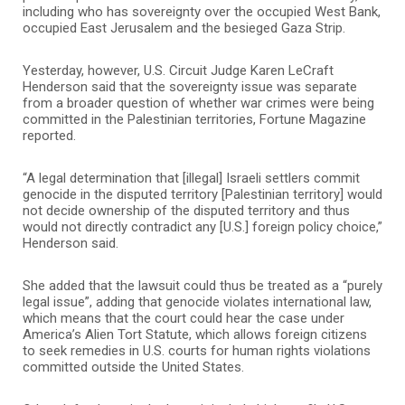
including who has sovereignty over the occupied West Bank,
occupied East Jerusalem and the besieged Gaza Strip.
Yesterday, however, U.S. Circuit Judge Karen LeCraft
Henderson said that the sovereignty issue was separate
from a broader question of whether war crimes were being
committed in the Palestinian territories, Fortune Magazine
reported.
“A legal determination that [illegal] Israeli settlers commit
genocide in the disputed territory [Palestinian territory] would
not decide ownership of the disputed territory and thus
would not directly contradict any [U.S.] foreign policy choice,”
Henderson said.
She added that the lawsuit could thus be treated as a “purely
legal issue”, adding that genocide violates international law,
which means that the court could hear the case under
America’s Alien Tort Statute, which allows foreign citizens
to seek remedies in U.S. courts for human rights violations
committed outside the United States.