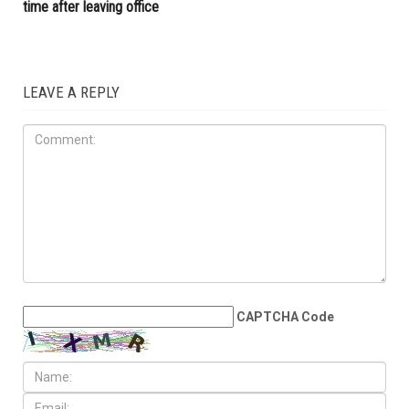
central battleground
communities, new data show
ELECTIONS
MAY 29TH, 2026
Whitmer rules out 2028
presidential run, plans to take
time after leaving office
LEAVE A REPLY