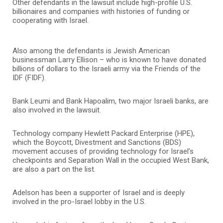
Other defendants in the lawsuit include high-profile U.S.
billionaires and companies with histories of funding or
cooperating with Israel.
Also among the defendants is Jewish American
businessman Larry Ellison – who is known to have donated
billions of dollars to the Israeli army via the Friends of the
IDF (FIDF).
Bank Leumi and Bank Hapoalim, two major Israeli banks, are
also involved in the lawsuit.
Technology company Hewlett Packard Enterprise (HPE),
which the Boycott, Divestment and Sanctions (BDS)
movement accuses of providing technology for Israel’s
checkpoints and Separation Wall in the occupied West Bank,
are also a part on the list.
Adelson has been a supporter of Israel and is deeply
involved in the pro-Israel lobby in the U.S.