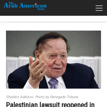
Sheldon Adelson. Photo by Renegade Tribune
Palestinian lawsuit reopened in