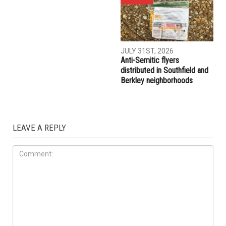
JULY 31ST, 2026
Anti-Semitic flyers
distributed in Southfield and
Berkley neighborhoods
LEAVE A REPLY