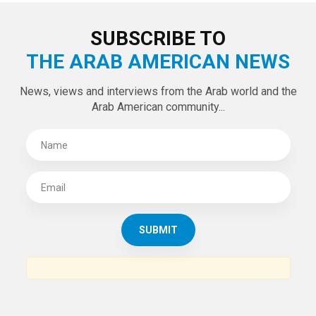
SUBSCRIBE TO
THE ARAB AMERICAN NEWS
News, views and interviews from the Arab world and the
Arab American community...