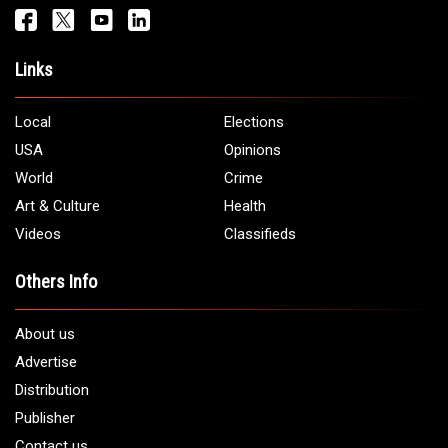
Links
Local
Elections
USA
Opinions
World
Crime
Art & Culture
Health
Videos
Classifieds
Others Info
About us
Advertise
Distribution
Publisher
Contact us