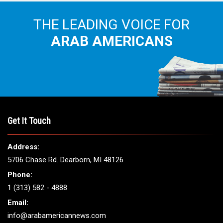
THE LEADING VOICE FOR
ARAB AMERICANS
Get It Touch
Address:
5706 Chase Rd. Dearborn, MI 48126
Phone:
1 (313) 582 - 4888
Email:
info@arabamericannews.com