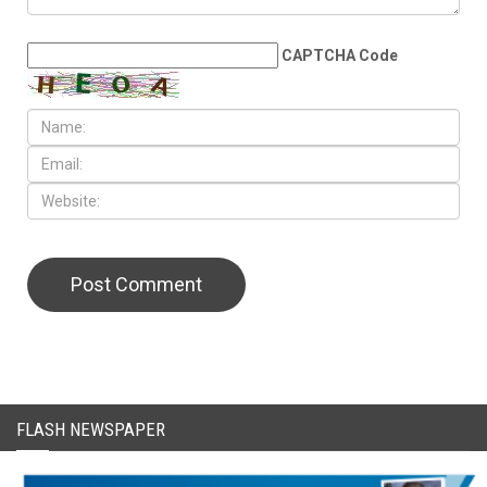
CAPTCHA Code
FLASH NEWSPAPER