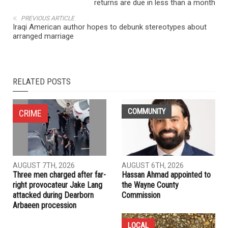
returns are due in less than a month
PREVIOUS ARTICLE
Iraqi American author hopes to debunk stereotypes about
arranged marriage
RELATED POSTS
COMMUNITY
CRIME
AUGUST 7TH, 2026
AUGUST 6TH, 2026
Three men charged after far-
Hassan Ahmad appointed to
right provocateur Jake Lang
the Wayne County
attacked during Dearborn
Commission
Arbaeen procession
LOCAL