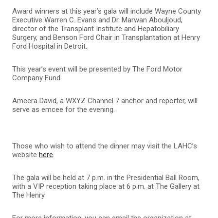
Award winners at this year’s gala will include Wayne County
Executive Warren C. Evans and Dr. Marwan Abouljoud,
director of the Transplant Institute and Hepatobiliary
Surgery, and Benson Ford Chair in Transplantation at Henry
Ford Hospital in Detroit.
This year’s event will be presented by The Ford Motor
Company Fund.
Ameera David, a WXYZ Channel 7 anchor and reporter, will
serve as emcee for the evening.
Those who wish to attend the dinner may visit the LAHC’s
website
here
.
The gala will be held at 7 p.m. in the Presidential Ball Room,
with a VIP reception taking place at 6 p.m. at The Gallery at
The Henry.
For more information, you can email the organization at