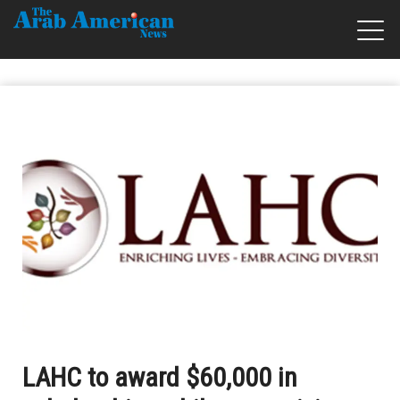
LAHC to award $60,000 in