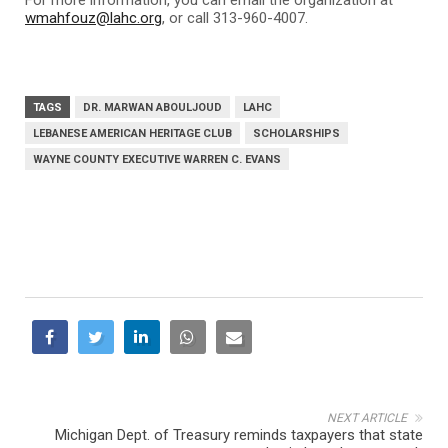
wmahfouz@lahc.org
, or call 313-960-4007.
TAGS
DR. MARWAN ABOULJOUD
LAHC
LEBANESE AMERICAN HERITAGE CLUB
SCHOLARSHIPS
WAYNE COUNTY EXECUTIVE WARREN C. EVANS
NEXT ARTICLE
Michigan Dept. of Treasury reminds taxpayers that state