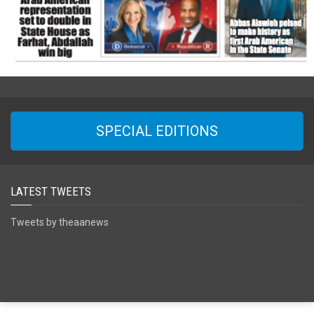
SPECIAL EDITIONS
LATEST TWEETS
Tweets by theaanews