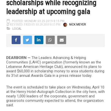
scholarships while recognizing
leadership at upcoming gala
POSTED: MONDAY 03.25.2019 8:15 PM
NICK MEYER
REVISED: FRIDAY 03.29.2019 8:15 PM
LOCAL
DEARBORN
—
The Leaders Advancing & Helping
Communities (LAHC) organization (formerly known as the
Lebanese American Heritage Club), announced its plans to
award $60,000 in scholarship money to area students during
its 31st annual Awards Gala in a press release today.
The event is scheduled to take place on Wednesday, April 10
at the Henry Hotel-Autograph Collection in the city here, with
nearly 1,000 leaders of the corporate, government and
grassroots community expected to attend, the organization
said.