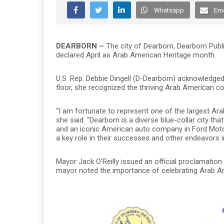
Whatsapp
Ema
DEARBORN –
The city of Dearborn, Dearborn Pub
declared April as Arab American Heritage month.
U.S. Rep. Debbie Dingell (D-Dearborn) acknowledge
floor, she recognized the thriving Arab American co
“I am fortunate to represent one of the largest Ar
she said. “Dearborn is a diverse blue-collar city th
and an iconic American auto company in Ford Mot
a key role in their successes and other endeavors in
Mayor Jack O’Reilly issued an official proclamation
mayor noted the importance of celebrating Arab A