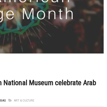
n National Museum celebrate Arab
BBAS
ART & CULTURE