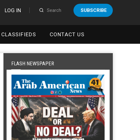
LOG IN
SUBSCRIBE
CLASSIFIEDS
CONTACT US
FLASH NEWSPAPER