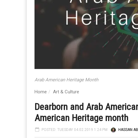
Arab American Heritage Month
Home
Art & Culture
Dearborn and Arab America
American Heritage month
POSTED: TUESDAY 04.02.2019 1:24 PM
HASSAN A