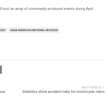
ill host an array of community-produced events during April.
TORY
ARAB AMERICAN NATIONAL MUSEUM