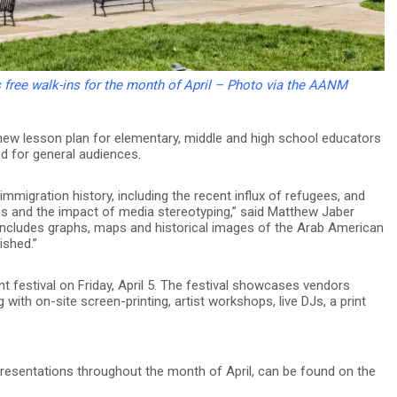
ree walk-ins for the month of April – Photo via the AANM
ew lesson plan for elementary, middle and high school educators
d for general audiences.
migration history, including the recent influx of refugees, and
ons and the impact of media stereotyping,” said Matthew Jaber
 includes graphs, maps and historical images of the Arab American
ished.”
festival on Friday, April 5. The festival showcases vendors
with on-site screen-printing, artist workshops, live DJs, a print
 presentations throughout the month of April, can be found on the