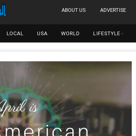
ABOUT US
ADVERTISE
LOCAL
USA
WORLD
LIFESTYLE