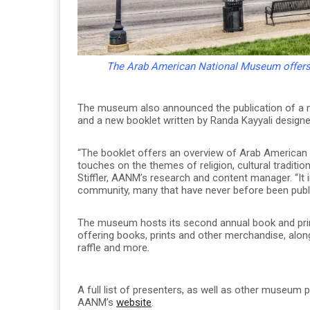
The Arab American National Museum offers f
The museum also announced the publication of a n
and a new booklet written by Randa Kayyali designe
“The booklet offers an overview of Arab American im
touches on the themes of religion, cultural traditi
Stiffler, AANM’s research and content manager. “It
community, many that have never before been publ
The museum hosts its second annual book and print 
offering books, prints and other merchandise, along 
raffle and more.
A full list of presenters, as well as other museum
AANM’s
website
.