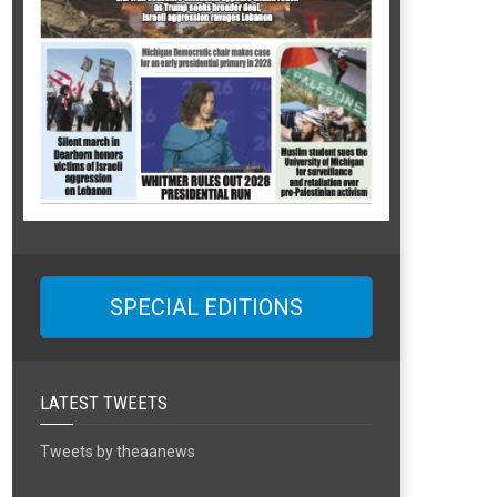
SPECIAL EDITIONS
LATEST TWEETS
Tweets by theaanews