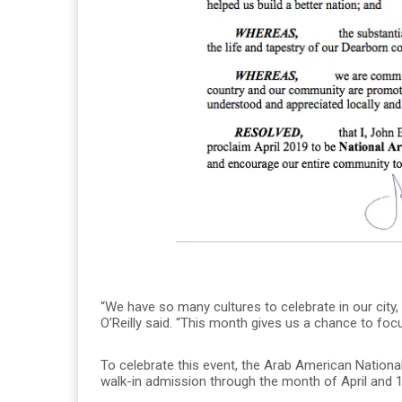
“We have so many cultures to celebrate in our city
O’Reilly said. “This month gives us a chance to f
To celebrate this event, the Arab American Nationa
walk-in admission through the month of April and 