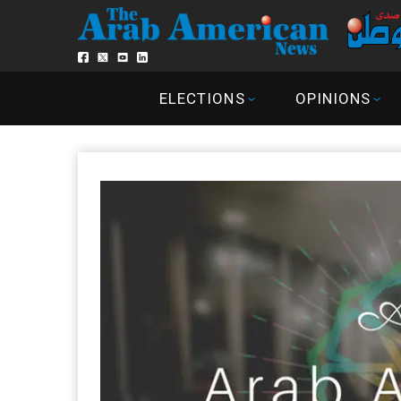
ELECTIONS
OPINIONS