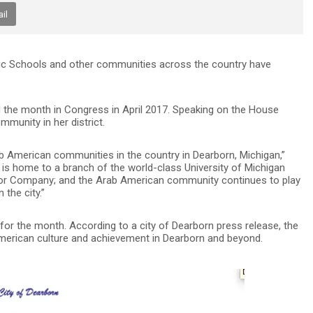
il
lic Schools and other communities across the country have
d the month in Congress in April 2017. Speaking on the House
mmunity in her district.
ab American communities in the country in Dearborn, Michigan,”
at is home to a branch of the world-class University of Michigan
or Company; and the Arab American community continues to play
 the city.”
 for the month. According to a city of Dearborn press release, the
merican culture and achievement in Dearborn and beyond.