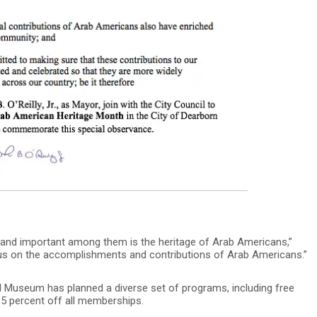
, and important among them is the heritage of Arab Americans,”
ocus on the accomplishments and contributions of Arab Americans.”
l Museum has planned a diverse set of programs, including free
15 percent off all memberships.