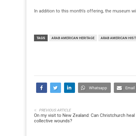
In addition to this month’s offering, the museum w
TAGS
ARAB AMERICAN HERITAGE
ARAB AMERICAN HIS