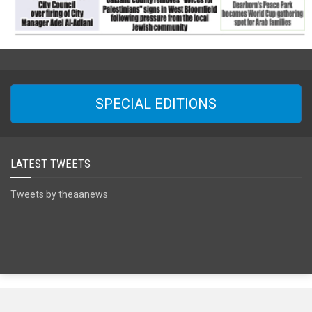
SPECIAL EDITIONS