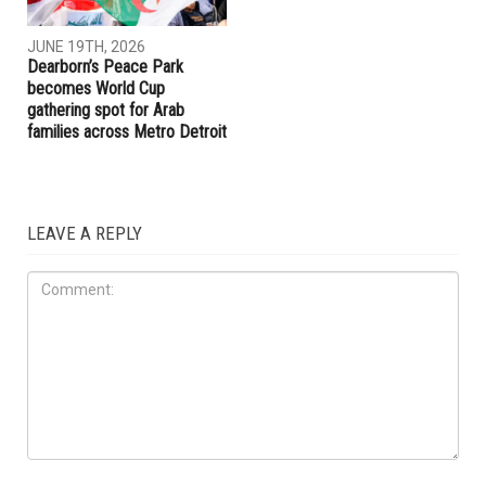
JUNE 19TH, 2026
JUNE 19TH, 2026
Hamtramck Mayor Adam
Dearborn Heights launches
Alharbi sues City Council over
crackdown on construction
firing of City Manager Adel
without permits and on
Al-Adlani
unlicensed contractors
ART & CULTURE
JUNE 19TH, 2026
Dearborn’s Peace Park
becomes World Cup
gathering spot for Arab
families across Metro Detroit
LEAVE A REPLY