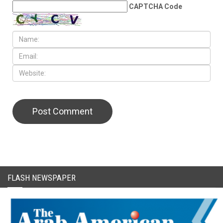
CAPTCHA Code