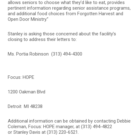
allows seniors to choose what they’d like to eat, provides
pertinent information regarding senior assistance programs,
and additional food choices from Forgotten Harvest and
Open Door Ministry.”
Stanley is asking those concerned about the facility’s
closing to address their letters to:
Ms. Portia Robinson (313) 494-4300
Focus: HOPE
1200 Oakman Blvd
Detroit MI 48238
Additional information can be obtained by contacting
Debbie
Coleman, Focus: HOPE manager, at (313) 494-4822
or Stanley Davis at (313) 220-6521.