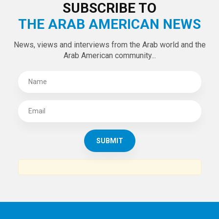
LATEST TWEETS
Tweets by theaanews
SUBSCRIBE TO
THE ARAB AMERICAN NEWS
News, views and interviews from the Arab world and the
Arab American community...