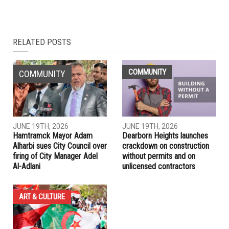
NEXT ARTICLE
After a year of harassment by their neighbor, Dearborn
Heights Arab family sees some justice
PREVIOUS ARTICLE
Gov. Whitmer announces appointments to Commission on
Middle-Eastern Affairs
RELATED POSTS
COMMUNITY
COMMUNITY