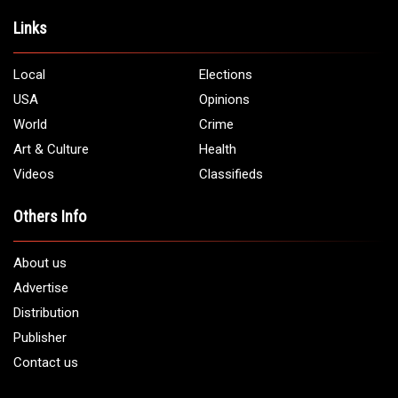
Address:
5706 Chase Rd. Dearborn, MI 48126
Phone:
1 (313) 582 - 4888
Email:
info@arabamericannews.com
Links
Local
Elections
USA
Opinions
World
Crime
Art & Culture
Health
Videos
Classifieds