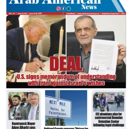
FLASH NEWSPAPER