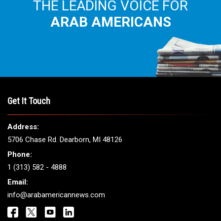
THE LEADING VOICE FOR
ARAB AMERICANS
Get It Touch