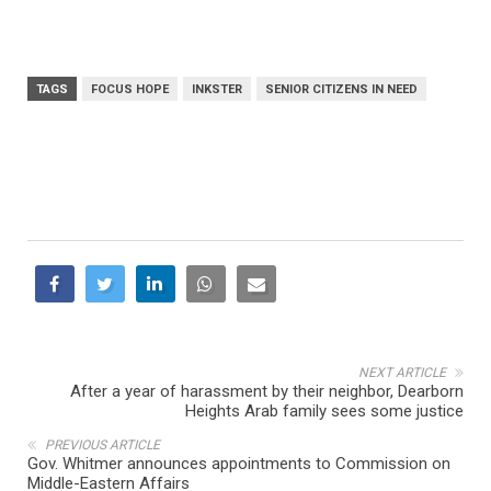
TAGS
FOCUS HOPE
INKSTER
SENIOR CITIZENS IN NEED