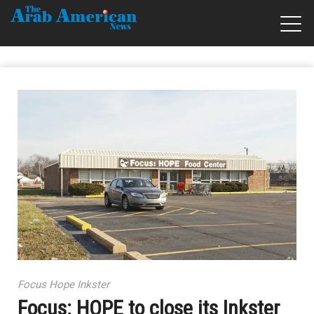
Focus Hope Inkster
Focus: HOPE to close its Inkster