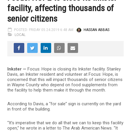
facility, affecting thousands of
senior citizens
POSTED: FRIDAY 05.24.2019 6:48 AM
HASSAN ABBAS
LOCAL
Inkster —
Focus: Hope is closing its Inkster facility. Stanley
Davis, an Inkster resident and volunteer at Focus: Hope, is
concerned that this will impact thousands of senior citizens
in Wayne County who depend on food supplements from
the facility to help them make it through the month.
According to Davis, a “for sale” sign is currently on the yard
in front of the building.
“It’s imperative that we do all that we can to keep this facility
open,” he wrote in a letter to The Arab American News. “It